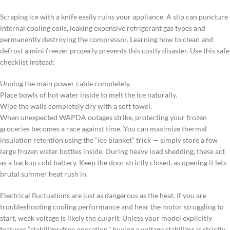
Scraping ice with a knife easily ruins your appliance. A slip can puncture
internal cooling coils, leaking expensive refrigerant gas types and
permanently destroying the compressor. Learning how to clean and
defrost a mini freezer properly prevents this costly disaster. Use this safe
checklist instead:
Unplug the main power cable completely.
Place bowls of hot water inside to melt the ice naturally.
Wipe the walls completely dry with a soft towel.
When unexpected WAPDA outages strike, protecting your frozen
groceries becomes a race against time. You can maximize thermal
insulation retention using the “ice blanket” trick — simply store a few
large frozen water bottles inside. During heavy load shedding, these act
as a backup cold battery. Keep the door strictly closed, as opening it lets
brutal summer heat rush in.
Electrical fluctuations are just as dangerous as the heat. If you are
troubleshooting cooling performance and hear the motor struggling to
start, weak voltage is likely the culprit. Unless your model explicitly
features “stabilizer-free operation,” buying a voltage stabilizer is strictly