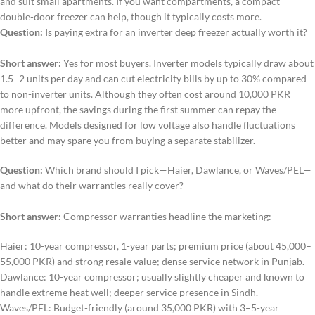
and suit small apartments. If you want compartments, a compact
double-door freezer can help, though it typically costs more.
Question:
Is paying extra for an inverter deep freezer actually worth it?
Short answer:
Yes for most buyers. Inverter models typically draw about
1.5–2 units per day and can cut electricity bills by up to 30% compared
to non-inverter units. Although they often cost around 10,000 PKR
more upfront, the savings during the first summer can repay the
difference. Models designed for low voltage also handle fluctuations
better and may spare you from buying a separate stabilizer.
Question:
Which brand should I pick—Haier, Dawlance, or Waves/PEL—
and what do their warranties really cover?
Short answer:
Compressor warranties headline the marketing:
Haier: 10-year compressor, 1-year parts; premium price (about 45,000–
55,000 PKR) and strong resale value; dense service network in Punjab.
Dawlance: 10-year compressor; usually slightly cheaper and known to
handle extreme heat well; deeper service presence in Sindh.
Waves/PEL: Budget-friendly (around 35,000 PKR) with 3–5-year