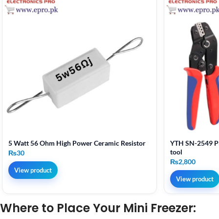
5 Watt 56 Ohm High Power Ceramic Resistor
YTH SN-2549 Pr
tool
₨
30
₨
2,800
View product
View product
Where to Place Your Mini Freezer: