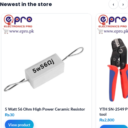
Newest in the store
‹
›
5 Watt 56 Ohm High Power Ceramic Resistor
YTH SN-2549 Pr
tool
₨
30
₨
2,800
View product