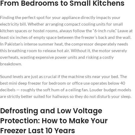
From Bedrooms to Small Kitchens
Finding the perfect spot for your appliance directly impacts your
electricity bill. Whether arranging compact cooling units for small
kitchen spaces or hostel rooms, always follow the “6-inch rule.” Leave at
least six inches of empty space between the freezer’s back and the wall.
In Pakistan’s intense summer heat, the compressor desperately needs
this breathing room to release hot air. Without it, the motor severely
overheats, wasting expensive power units and risking a costly
breakdown.
Sound levels are just as crucial if the machine sits near your bed. The
best mini deep freezer for bedroom or office use operates below 40
decibels — roughly the soft hum of a ceiling fan. Louder budget models
are strictly better suited for hallways so they do not disturb your sleep.
Defrosting and Low Voltage
Protection: How to Make Your
Freezer Last 10 Years