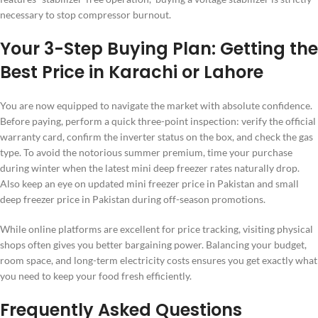
necessary to stop compressor burnout.
Your 3-Step Buying Plan: Getting the
Best Price in Karachi or Lahore
You are now equipped to navigate the market with absolute confidence.
Before paying, perform a quick three-point inspection: verify the official
warranty card, confirm the inverter status on the box, and check the gas
type. To avoid the notorious summer premium, time your purchase
during winter when the latest mini deep freezer rates naturally drop.
Also keep an eye on updated mini freezer price in Pakistan and small
deep freezer price in Pakistan during off-season promotions.
While online platforms are excellent for price tracking, visiting physical
shops often gives you better bargaining power. Balancing your budget,
room space, and long-term electricity costs ensures you get exactly what
you need to keep your food fresh efficiently.
Frequently Asked Questions