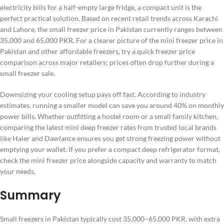
electricity bills for a half-empty large fridge, a compact unit is the
perfect practical solution. Based on recent retail trends across Karachi
and Lahore, the small freezer price in Pakistan currently ranges between
35,000 and 65,000 PKR. For a clearer picture of the mini freezer price in
Pakistan and other affordable freezers, try a quick freezer price
comparison across major retailers; prices often drop further during a
small freezer sale.
Downsizing your cooling setup pays off fast. According to industry
estimates, running a smaller model can save you around 40% on monthly
power bills. Whether outfitting a hostel room or a small family kitchen,
comparing the latest mini deep freezer rates from trusted local brands
like Haier and Dawlance ensures you get strong freezing power without
emptying your wallet. If you prefer a compact deep refrigerator format,
check the mini freezer price alongside capacity and warranty to match
your needs.
Summary
Small freezers in Pakistan typically cost 35,000–65,000 PKR, with extra