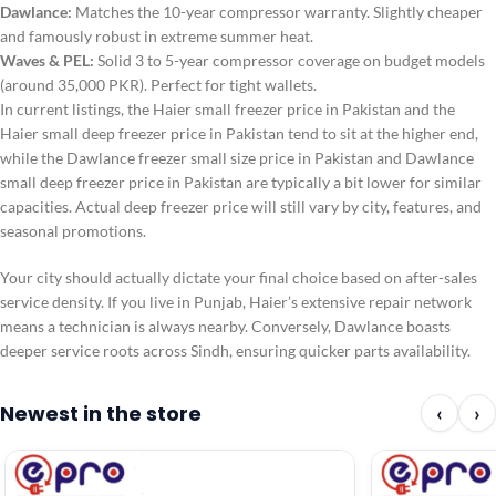
Dawlance:
Matches the 10-year compressor warranty. Slightly cheaper
and famously robust in extreme summer heat.
Waves & PEL:
Solid 3 to 5-year compressor coverage on budget models
(around 35,000 PKR). Perfect for tight wallets.
In current listings, the Haier small freezer price in Pakistan and the
Haier small deep freezer price in Pakistan tend to sit at the higher end,
while the Dawlance freezer small size price in Pakistan and Dawlance
small deep freezer price in Pakistan are typically a bit lower for similar
capacities. Actual deep freezer price will still vary by city, features, and
seasonal promotions.
Your city should actually dictate your final choice based on after-sales
service density. If you live in Punjab, Haier’s extensive repair network
means a technician is always nearby. Conversely, Dawlance boasts
deeper service roots across Sindh, ensuring quicker parts availability.
Newest in the store
‹
›