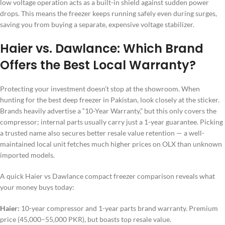
low voltage operation acts as a built-in shield against sudden power
drops. This means the freezer keeps running safely even during surges,
saving you from buying a separate, expensive voltage stabilizer.
Haier vs. Dawlance: Which Brand
Offers the Best Local Warranty?
Protecting your investment doesn’t stop at the showroom. When
hunting for the best deep freezer in Pakistan, look closely at the sticker.
Brands heavily advertise a “10-Year Warranty,” but this only covers the
compressor; internal parts usually carry just a 1-year guarantee. Picking
a trusted name also secures better resale value retention — a well-
maintained local unit fetches much higher prices on OLX than unknown
imported models.
A quick Haier vs Dawlance compact freezer comparison reveals what
your money buys today:
Haier:
10-year compressor and 1-year parts brand warranty. Premium
price (45,000–55,000 PKR), but boasts top resale value.