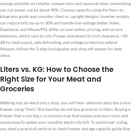
savings possible via retailer comparisons and seasonal sales; downsizing
can cut power use by about 40%. Choose capacity using the liters-to-
kilograms guide and consider chest vs. upright designs; inverter models
can reduce bills by up to 30% and handle low voltage better. Haier,
Dawlance, and Waves/PEL differ on warranties, pricing, and service
networks, which vary by city. Proper placement (6-inch clearance, <40
dB for bedrooms), safe defrosting, and voltage protection extend
lifespan; follow the 3-step buying plan and shop off-season for best
value.
Liters vs. KG: How to Choose the
Right Size for Your Meat and
Groceries
Walking into an electronics shop, you will hear salesmen describe a mini
freezer using “liters.” But families do not buy groceries in liters. Buying a
freezer that is too big is a common trap that wastes precious room and
unnecessarily spikes your monthly electricity bill. To avoid over-sizing,
you need a practical vertical vs chest freezer storage capacity guide that