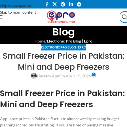
Skip to navigation
Skip to main content
Blog
Home
/
Electronic Pro Blog | Epro
ELECTRONIC PRO BLOG | EPRO
Small Freezer Price in Pakistan:
Mini and Deep Freezers
0
Haseem Ajaz
On April 15, 2026
Small Freezer Price in Pakistan:
Mini and Deep Freezers
Appliance prices in Pakistan fluctuate almost weekly, making budget
planning incredibly frustrating. If you are tired of paying massive