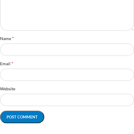
*
Name
*
Email
Website