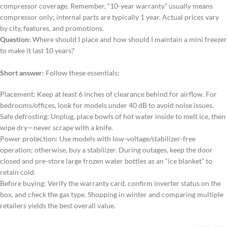
compressor coverage. Remember, “10-year warranty” usually means
compressor only; internal parts are typically 1 year. Actual prices vary
by city, features, and promotions.
Question:
Where should I place and how should I maintain a mini freezer
to make it last 10 years?
Short answer:
Follow these essentials:
Placement: Keep at least 6 inches of clearance behind for airflow. For
bedrooms/offices, look for models under 40 dB to avoid noise issues.
Safe defrosting: Unplug, place bowls of hot water inside to melt ice, then
wipe dry—never scrape with a knife.
Power protection: Use models with low-voltage/stabilizer-free
operation; otherwise, buy a stabilizer. During outages, keep the door
closed and pre-store large frozen water bottles as an “ice blanket” to
retain cold.
Before buying: Verify the warranty card, confirm inverter status on the
box, and check the gas type. Shopping in winter and comparing multiple
retailers yields the best overall value.