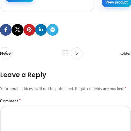
View product
Newer
Older
Leave a Reply
*
Your email address will not be published.
Required fields are marked
*
Comment