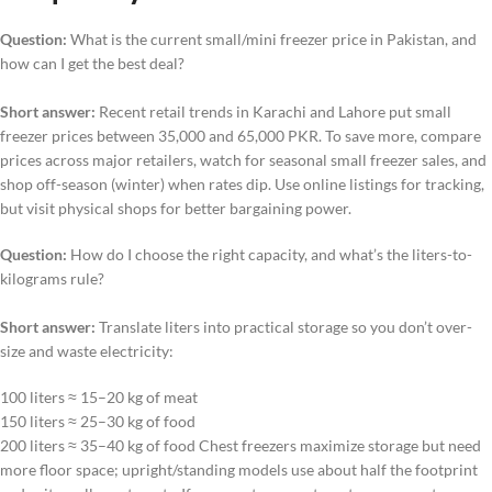
Question:
What is the current small/mini freezer price in Pakistan, and
how can I get the best deal?
Short answer:
Recent retail trends in Karachi and Lahore put small
freezer prices between 35,000 and 65,000 PKR. To save more, compare
prices across major retailers, watch for seasonal small freezer sales, and
shop off-season (winter) when rates dip. Use online listings for tracking,
but visit physical shops for better bargaining power.
Question:
How do I choose the right capacity, and what’s the liters-to-
kilograms rule?
Short answer:
Translate liters into practical storage so you don’t over-
size and waste electricity:
100 liters ≈ 15–20 kg of meat
150 liters ≈ 25–30 kg of food
200 liters ≈ 35–40 kg of food Chest freezers maximize storage but need
more floor space; upright/standing models use about half the footprint