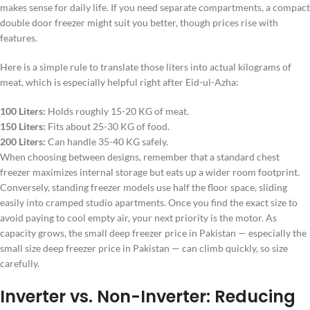
makes sense for daily life. If you need separate compartments, a compact
double door freezer might suit you better, though prices rise with
features.
Here is a simple rule to translate those liters into actual kilograms of
meat, which is especially helpful right after Eid-ul-Azha:
100 Liters:
Holds roughly 15-20 KG of meat.
150 Liters:
Fits about 25-30 KG of food.
200 Liters:
Can handle 35-40 KG safely.
When choosing between designs, remember that a standard chest
freezer maximizes internal storage but eats up a wider room footprint.
Conversely, standing freezer models use half the floor space, sliding
easily into cramped studio apartments. Once you find the exact size to
avoid paying to cool empty air, your next priority is the motor. As
capacity grows, the small deep freezer price in Pakistan — especially the
small size deep freezer price in Pakistan — can climb quickly, so size
carefully.
Inverter vs. Non-Inverter: Reducing