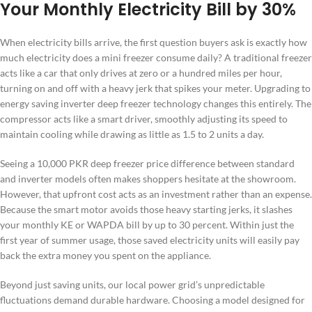
Your Monthly Electricity Bill by 30%
When electricity bills arrive, the first question buyers ask is exactly how
much electricity does a mini freezer consume daily? A traditional freezer
acts like a car that only drives at zero or a hundred miles per hour,
turning on and off with a heavy jerk that spikes your meter. Upgrading to
energy saving inverter deep freezer technology changes this entirely. The
compressor acts like a smart driver, smoothly adjusting its speed to
maintain cooling while drawing as little as 1.5 to 2 units a day.
Seeing a 10,000 PKR deep freezer price difference between standard
and inverter models often makes shoppers hesitate at the showroom.
However, that upfront cost acts as an investment rather than an expense.
Because the smart motor avoids those heavy starting jerks, it slashes
your monthly KE or WAPDA bill by up to 30 percent. Within just the
first year of summer usage, those saved electricity units will easily pay
back the extra money you spent on the appliance.
Beyond just saving units, our local power grid’s unpredictable
fluctuations demand durable hardware. Choosing a model designed for