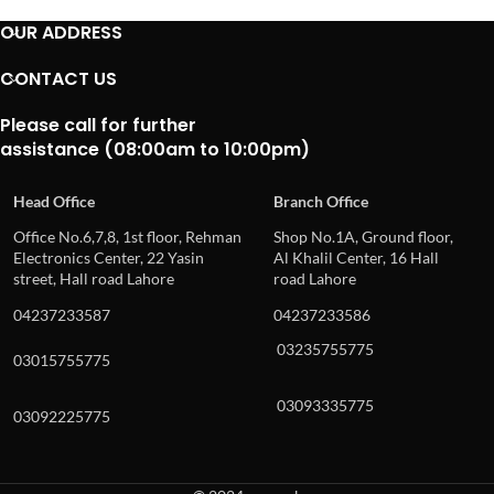
OUR ADDRESS
CONTACT US
Please call for further
assistance (08:00am to 10:00pm)
Head Office
Branch Office
Office No.6,7,8, 1st floor, Rehman
Shop No.1A, Ground floor,
Electronics Center, 22 Yasin
Al Khalil Center, 16 Hall
street, Hall road Lahore
road Lahore
04237233587
04237233586
03235755775
03015755775
03093335775
03092225775