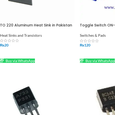
TO 220 Aluminum Heat Sink in Pakistan
Toggle Switch ON-
Toggle Switch in P
Heat Sinks and Transistors
Switches & Pads
₨
20
₨
120
ADD TO CART
ADD TO CART
Buy via WhatsApp
Buy via WhatsApp