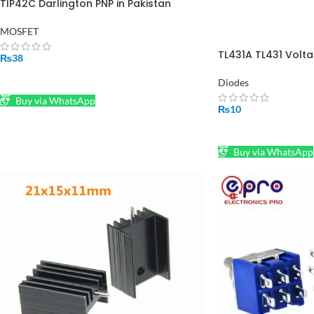
TIP42C Darlington PNP in Pakistan
MOSFET
TL431A TL431 Volta
₨
38
36V Prog Adjust T
ADD TO CART
Diodes
Buy via WhatsApp
₨
10
ADD TO CART
Buy via WhatsApp