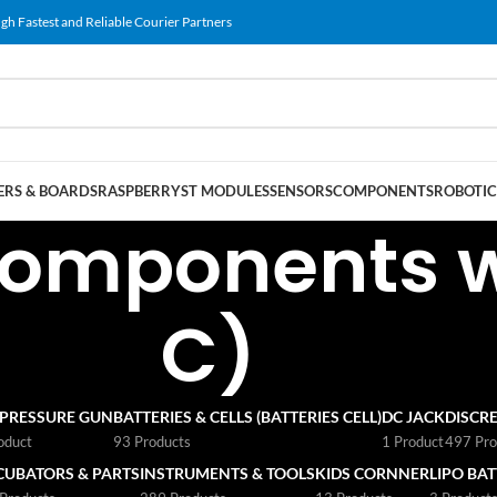
gh Fastest and Reliable Courier Partners
RS & BOARDS
RASPBERRY
ST MODULES
SENSORS
COMPONENTS
ROBOTIC
omponents wi
C)
 PRESSURE GUN
BATTERIES & CELLS (BATTERIES CELL)
DC JACK
DISCRE
oduct
93 Products
1 Product
497 Pro
CUBATORS & PARTS
INSTRUMENTS & TOOLS
KIDS CORNNER
LIPO BA