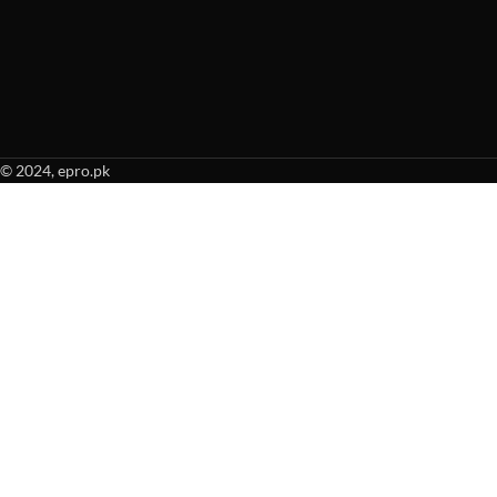
© 2024, epro.pk
When autocomplete results are available use up and down arrows to revie