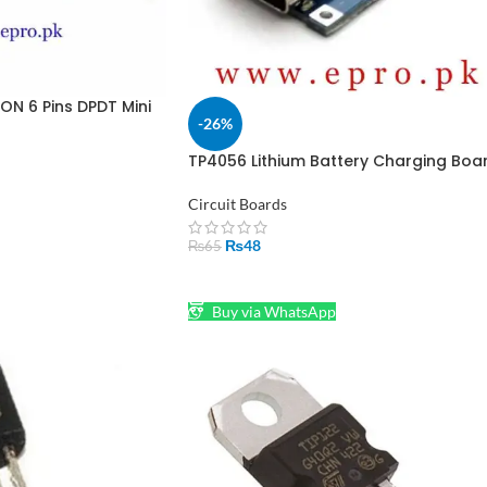
ON 6 Pins DPDT Mini
-26%
akistan
TP4056 Lithium Battery Charging Boa
1A Type C in Pakistan
Circuit Boards
₨
48
₨
65
ADD TO CART
Buy via WhatsApp