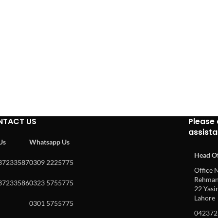
NTACT US
Please 
assist
 Us
Whatsapp Us
Head Of
37233587
0309 2225775
Office N
Rehman 
37233586
0323 5755775
22 Yasin
Lahore
0301 5755775
042372