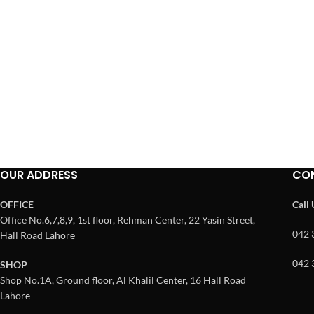
OUR ADDRESS
CO
OFFICE
Call
Office No.6,7,8,9, 1st floor, Rehman Center, 22 Yasin Street,
042 
Hall Road Lahore
042 
SHOP
Shop No.1A, Ground floor, Al Khalil Center, 16 Hall Road
Lahore