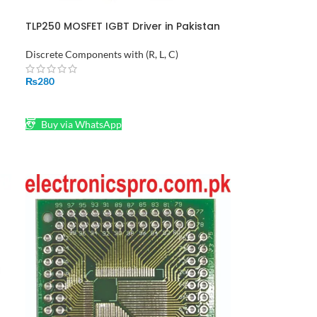
TLP250 MOSFET IGBT Driver in Pakistan
Discrete Components with (R, L, C)
₨
280
ADD TO CART
Buy via WhatsApp