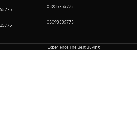
03235755775
55775
03093335775
25775
Experience The Best Buying
uch or with swipe gestures.