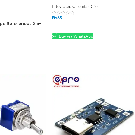
Integrated Circuits (IC's)
₨
65
ge References 2.5-
ADD TO CART
O-92
Buy via WhatsApp