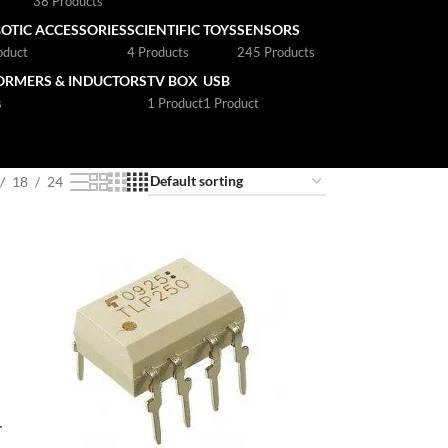
s
38 Products
OTIC ACCESSORIES
SCIENTIFIC TOYS
SENSORS
oduct
4 Products
245 Products
ORMERS & INDUCTORS
TV BOX
USB
s
1 Product
1 Product
18
24
r