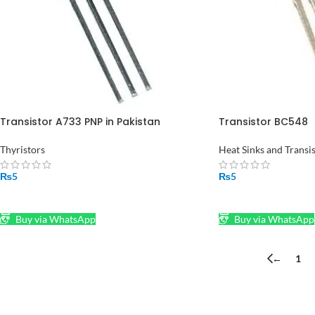
Transistor A733 PNP in Pakistan
Transistor BC548
Thyristors
Heat Sinks and Transi
₨
5
₨
5
ADD TO CART
ADD TO CART
Buy via WhatsApp
Buy via WhatsApp
←
1