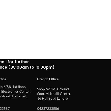
call for further
ance (08:00am to 10:00pm)
fice
Branch Office
o.6,7,8, 1st floor,
Shop No.1A, Ground
Electronics Center,
floor, Al Khalil Center,
 street, Hall road
16 Hall road Lahore
33587
04237233586