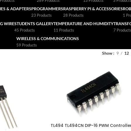
Products
289 Products
13 Products
3 Product
ES & ADAPTERS
PROGRAMMERS
RASPBERRY PI & ACCESSORIES
ROB
23 Products
28 Products
1 Pr
G WIRE
STUDENTS GALLERY
TEMPERATURE AND HUMIDITY
TRANSF
45 Products
11 Products
7 Product
WIRELESS & COMMUNICATIONS
59 Products
Show
9
12
TL494 TL494CN DIP-16 PWM Controlle
IC CHIP