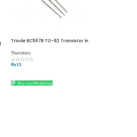
Triode BC557B TO-92 Transistor in
d
Pakistan
Thyristors
₨
13
ADD TO CART
Buy via WhatsApp