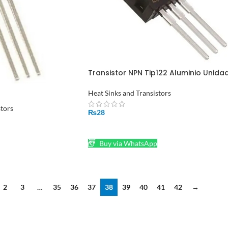
Transistor NPN Tip122 Aluminio Unida
in Pakistan
Heat Sinks and Transistors
stors
₨
28
ADD TO CART
Buy via WhatsApp
2
3
…
35
36
37
38
39
40
41
42
→