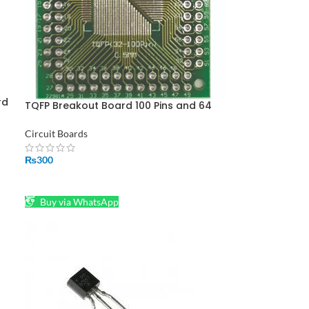
rd
TQFP Breakout Board 100 Pins and 64
Pins in Pakistan
Circuit Boards
₨
300
ADD TO CART
Buy via WhatsApp