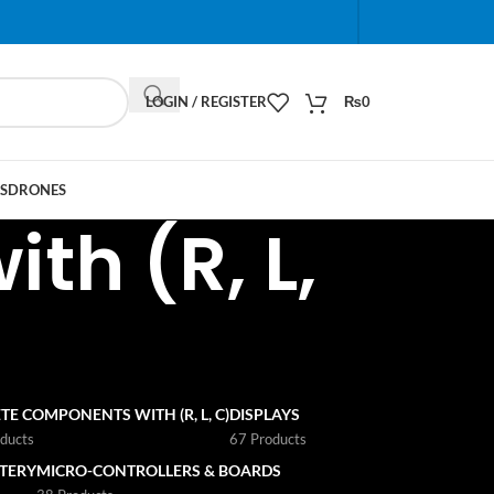
When autocomplete results are available use up and do
LOGIN / REGISTER
₨
0
S
DRONES
th (R, L,
TE COMPONENTS WITH (R, L, C)
DISPLAYS
ducts
67 Products
TTERY
MICRO-CONTROLLERS & BOARDS