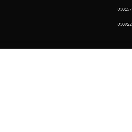
030157
030922
w and enter to go to the desired page. Touch device users, explore by to