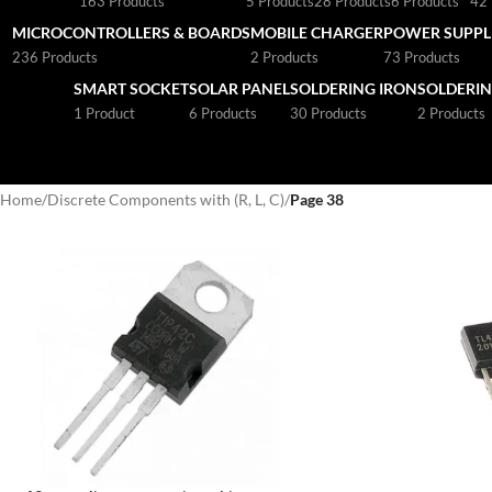
163 Products
5 Products
28 Products
6 Products
42 
MICROCONTROLLERS & BOARDS
MOBILE CHARGER
POWER SUPPLI
236 Products
2 Products
73 Products
SMART SOCKET
SOLAR PANEL
SOLDERING IRON
SOLDERIN
1 Product
6 Products
30 Products
2 Products
Home
/
Discrete Components with (R, L, C)
/
Page 38