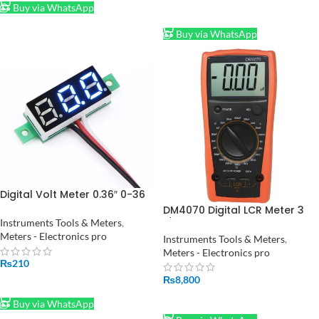
Buy via WhatsApp
ADD TO CART
Buy via WhatsApp
Digital Volt Meter 0.36″ 0-36
Volt in Pakistan
DM4070 Digital LCR Meter 3
1/2 20H 2000uF 20Mohm self
Instruments Tools & Meters
,
discharge resistance
Meters - Electronics pro
Instruments Tools & Meters
,
inductance capacitance
Meters - Electronics pro
meter tester
₨
210
₨
8,800
ADD TO CART
ADD TO CART
Buy via WhatsApp