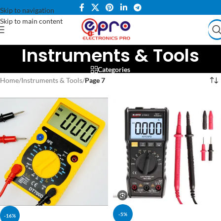
Skip to navigation
Skip to main content
Instruments & Tools
Categories
Home
/
Instruments & Tools
/
Page 7
-5%
-16%