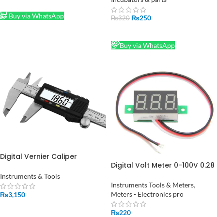
ADD TO CART
Buy via WhatsApp
₨
250
₨
320
READ MORE
Buy via WhatsApp
Digital Vernier Caliper
Digital Volt Meter 0-100V 0.28
Stainless Steel in Pakistan
inch in Pakistan
Instruments & Tools
Instruments Tools & Meters
,
Meters - Electronics pro
₨
3,150
ADD TO CART
₨
220