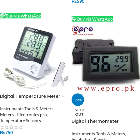
₨
590
READ MORE
ADD TO CART
Buy via WhatsApp
Buy via WhatsApp
Digital Temperature Meter –
-22%
Monitor Room Temperature
and Humidity HTC-2
Instruments Tools & Meters
,
SOLD
OUT
Meters - Electronics pro
,
Temperature Sensors
Digital Thermometer
Temperature Hygrometer
₨
750
Indoor Humidity Meter in
Instruments Tools & Meters
,
Pakistan
Incubators & parts