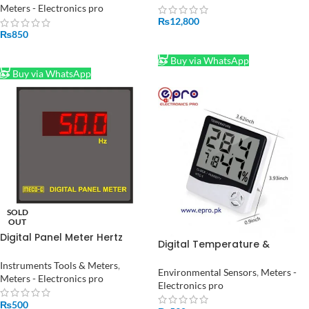
Meters - Electronics pro
₨
12,800
₨
850
ADD TO CART
ADD TO CART
Buy via WhatsApp
Buy via WhatsApp
SOLD
OUT
Digital Panel Meter Hertz
Digital Temperature &
Meter
Humidity Meter HTC-1 in
Instruments Tools & Meters
,
Pakistan
Environmental Sensors
,
Meters -
Meters - Electronics pro
Electronics pro
₨
500