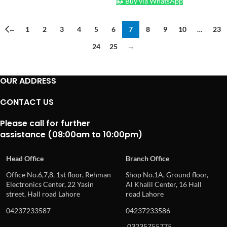
Buy via WhatsApp
←
1
2
3
4
5
6
7
8
9
10
…
23
24
25
→
OUR ADDRESS
CONTACT US
Please call for further
assistance (08:00am to 10:00pm)
Head Office
Branch Office
Office No.6,7,8, 1st floor, Rehman
Shop No.1A, Ground floor,
Electronics Center, 22 Yasin
Al Khalil Center, 16 Hall
street, Hall road Lahore
road Lahore
04237233587
04237233586
03235755775