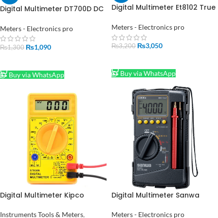
Digital Multimeter Et8102 True
Digital Multimeter DT700D DC
Rms 1000v 10a
AC Tensioned Diode
Voltmeter Ammeter
Frequency
Meters - Electronics pro
Meters - Electronics pro
₨
3,050
₨
3,200
₨
1,090
₨
1,300
ADD TO CART
ADD TO CART
Buy via WhatsApp
Buy via WhatsApp
Digital Multimeter Kipco
Digital Multimeter Sanwa
Pocket in pakistan
CD800a in Pakistan
Instruments Tools & Meters
,
Meters - Electronics pro