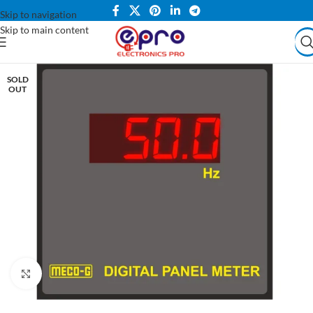
Skip to navigation
Skip to main content
SOLD
OUT
Click to enlarge