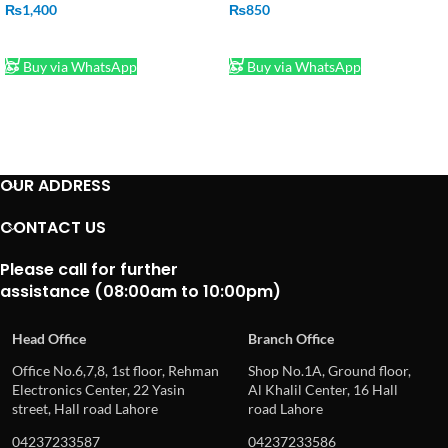
₨
1,400
₨
850
ADD TO CART
ADD TO CART
Buy via WhatsApp
Buy via WhatsApp
OUR ADDRESS
CONTACT US
Please call for further
assistance (08:00am to 10:00pm)
Head Office
Branch Office
Office No.6,7,8, 1st floor, Rehman
Shop No.1A, Ground floor,
Electronics Center, 22 Yasin
Al Khalil Center, 16 Hall
street, Hall road Lahore
road Lahore
04237233587
04237233586