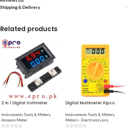
Shipping & Delivery
Related products
2 in 1 Digital Voltmeter
Digital Multimeter Kipco
Ammeter 0 to 100V 50A DC
Pocket in pakistan
Volt Amp Meter With Shunt in
Instruments Tools & Meters
,
Instruments Tools & Meters
,
Pakistan
Ampere Meter
Meters - Electronics pro