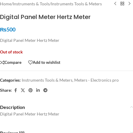
Home
/
Instruments & Tools
/
Instruments Tools & Meters
Digital Panel Meter Hertz Meter
₨
500
Digital Panel Meter Hertz Meter
Out of stock
Compare
Add to wishlist
Categories:
Instruments Tools & Meters
,
Meters - Electronics pro
Share:
Description
Digital Panel Meter Hertz Meter
Reviews (0)