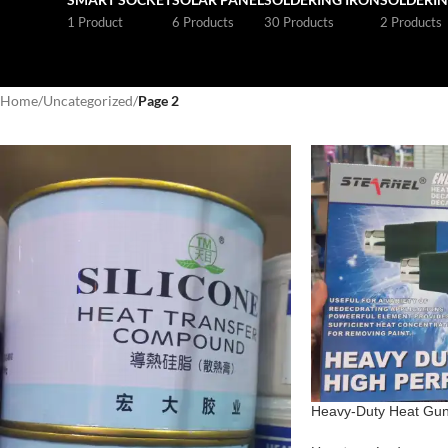
1 Product
6 Products
30 Products
2 Products
Home
/
Uncategorized
/
Page 2
Heavy-Duty Heat Gun 
Shrink Wrapping