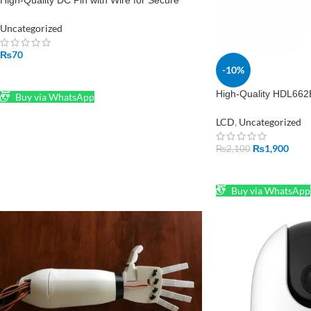
High-Quality DC Pin with Wire for Secure
Power Connections
Uncategorized
₨
70
-10%
ADD TO CART
High-Quality HDL662
Buy via WhatsApp
1.0mm Adapter for 
LCD
,
Uncategorized
₨
1,900
₨
2,100
ADD TO CART
Buy via WhatsApp