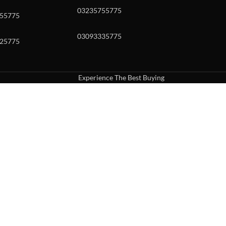
03235755775
55775
03093335775
25775
Experience The Best Buying
uch or with swipe gestures.