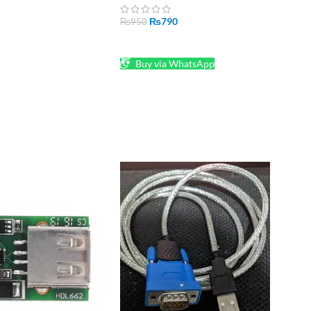
₨
790
₨
950
ADD TO CART
Buy via WhatsApp