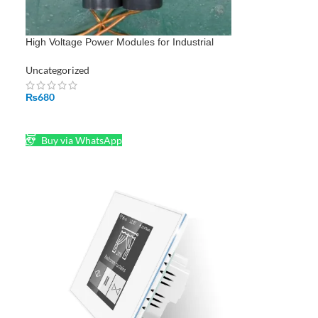
High Voltage Power Modules for Industrial
and Energy Systems
Uncategorized
₨
680
ADD TO CART
Buy via WhatsApp