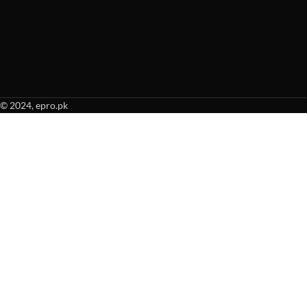
© 2024, epro.pk
When autocomplete results are available use up and down arrows to revie