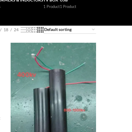
s
1 Product
1 Product
18
24
t