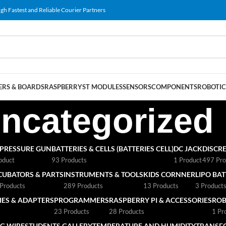
gh Fastest and Reliable Courier Partners
RS & BOARDS
RASPBERRY
ST MODULES
SENSORS
COMPONENTS
ROBOTIC
ncategorized
 PRESSURE GUN
BATTERIES & CELLS (BATTERIES CELL)
DC JACK
DISCRE
oduct
93 Products
1 Product
497 Pro
CUBATORS & PARTS
INSTRUMENTS & TOOLS
KIDS CORNNER
LIPO BA
Products
289 Products
13 Products
3 Product
ES & ADAPTERS
PROGRAMMERS
RASPBERRY PI & ACCESSORIES
ROB
23 Products
28 Products
1 Pr
G WIRE
STUDENTS GALLERY
TEMPERATURE AND HUMIDITY
TRANSF