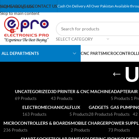
Skip to navigation
HOME
ABOUT US
CONTACT US
Cash On Delivery All Over Pakistan Available throu
Skip to main content
SELECT CATEGORY
ALL DEPARTMENTS
CNC PARTS
MICROCONTROLLE
U
UNCATEGORIZED
3D PRINTER & CNC MACHINE
ADAPTER
AIR
69 Products
43 Products
5 Products
1 Pr
ELECTROMECHANICAL
FLUX
GADGETS
GAS PUMP
IN
163 Products
5 Products
28 Products
6 Products
42 
MICROCONTROLLERS & BOARDS
MOBILE CHARGER
POWER SUPPLI
236 Products
2 Products
73 Products
SMART SOCKET
SOLAR PANEL
SOLDERING IRON
SOLDERIN