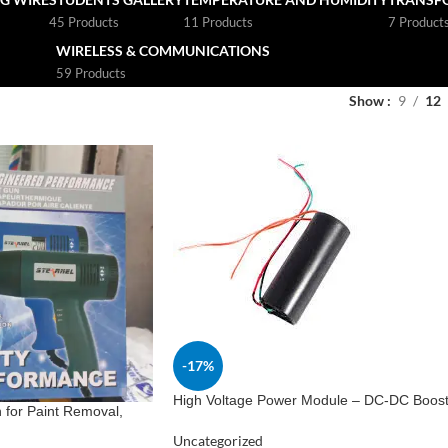
45 Products
11 Products
7 Product
WIRELESS & COMMUNICATIONS
59 Products
Show
9
12
-17%
High Voltage Power Module – DC-DC Boos
for Paint Removal,
Converter 3V-6V to 400kV
Uncategorized