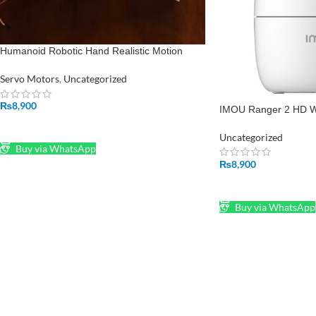
Humanoid Robotic Hand Realistic Motion
without servo motors and Advanced Control
System
Servo Motors
,
Uncategorized
₨
8,900
IMOU Ranger 2 HD W
ADD TO CART
Uncategorized
Buy via WhatsApp
₨
8,900
ADD TO CART
Buy via WhatsApp