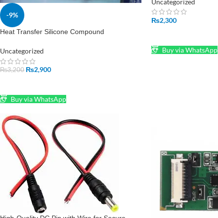
Uncategorized
-9%
₨
2,300
Heat Transfer Silicone Compound
ADD TO CART
Buy via WhatsApp
Uncategorized
₨
2,900
₨
3,200
ADD TO CART
Buy via WhatsApp