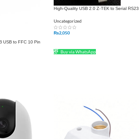
High-Quality USB 2.0 Z-TEK to Serial RS2
9 Pin DB9 Converter
Uncategorized
₨
2,050
B USB to FFC 10 Pin
ADD TO CART
LCM LCD Modules
Buy via WhatsApp