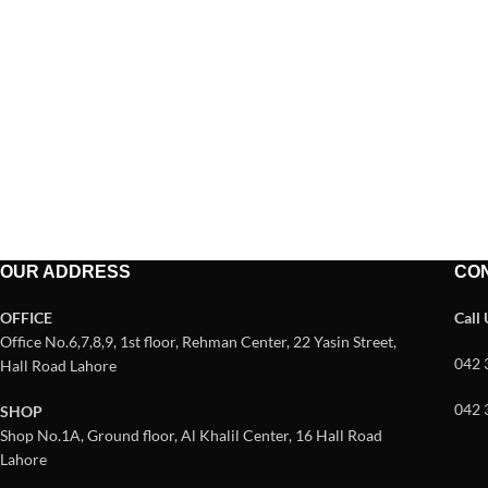
OUR ADDRESS
CO
OFFICE
Call
Office No.6,7,8,9, 1st floor, Rehman Center, 22 Yasin Street,
042 
Hall Road Lahore
042 
SHOP
Shop No.1A, Ground floor, Al Khalil Center, 16 Hall Road
Lahore