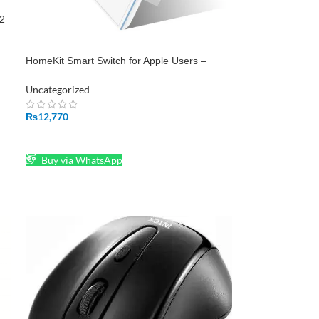
32
HomeKit Smart Switch for Apple Users –
Shop Now at epro.pk
Uncategorized
₨
12,770
ADD TO CART
Buy via WhatsApp