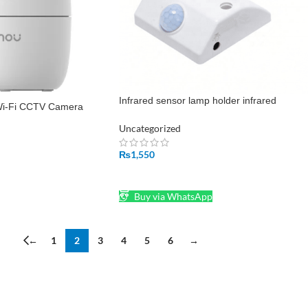
Infrared sensor lamp holder infrared
i-Fi CCTV Camera
adjustment E27 human body induction lam
base AC200-240V
Uncategorized
₨
1,550
ADD TO CART
Buy via WhatsApp
←
1
2
3
4
5
6
→