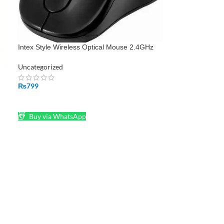
Intex Style Wireless Optical Mouse 2.4GHz
Wireless Black
Uncategorized
p
₨
799
ADD TO CART
Buy via WhatsApp