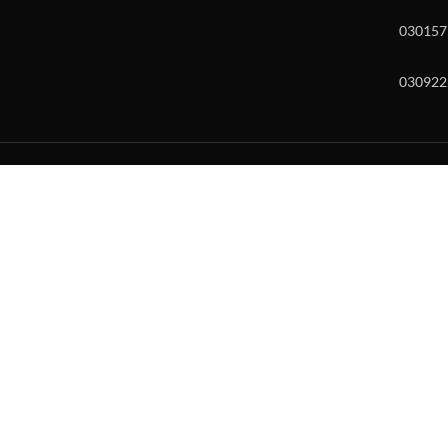
030157
030922
w and enter to go to the desired page. Touch device users, explore by to