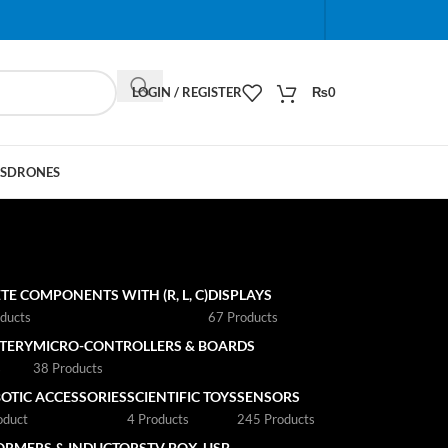
When autocomplete results are available use up and do
LOGIN / REGISTER
₨
0
S
DRONES
TE COMPONENTS WITH (R, L, C)
DISPLAYS
ducts
67 Products
TTERY
MICRO-CONTROLLERS & BOARDS
s
38 Products
OTIC ACCESSORIES
SCIENTIFIC TOYS
SENSORS
oduct
4 Products
245 Products
ORMERS & INDUCTORS
TV BOX
USB