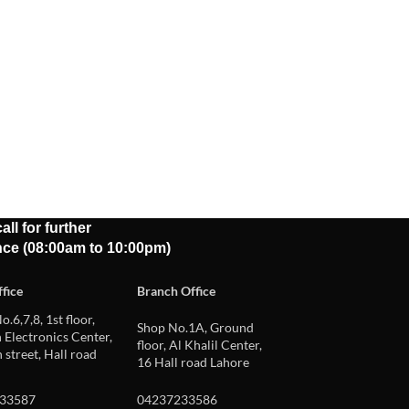
all for further
nce (08:00am to 10:00pm)
fice
Branch Office
o.6,7,8, 1st floor,
Shop No.1A, Ground
Electronics Center,
floor, Al Khalil Center,
 street, Hall road
16 Hall road Lahore
33587
04237233586