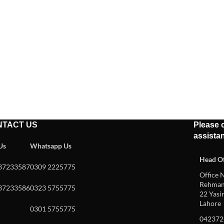
NTACT US
Please c
assista
 Us
Whatsapp Us
Head Of
37233587
0309 2225775
Office N
Rehman 
37233586
0323 5755775
22 Yasin
Lahore
0301 5755775
042372