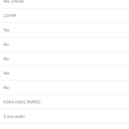
Yes, 2.4Ghz
2.0 MP
Yes
No
No
Yes
No
H264, H265, MJPEG
2 way audio