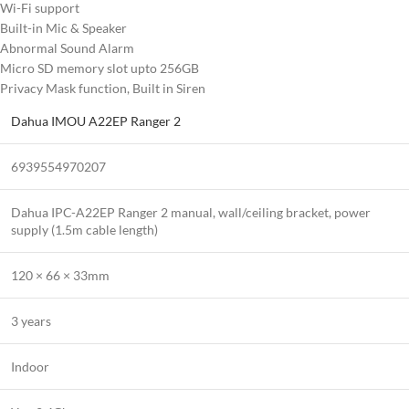
Wi-Fi support
Built-in Mic & Speaker
Abnormal Sound Alarm
Micro SD memory slot upto 256GB
Privacy Mask function, Built in Siren
Dahua IMOU A22EP Ranger 2
6939554970207
Dahua IPC-A22EP Ranger 2 manual, wall/ceiling bracket, power
supply (1.5m cable length)
120 × 66 × 33mm
3 years
Indoor