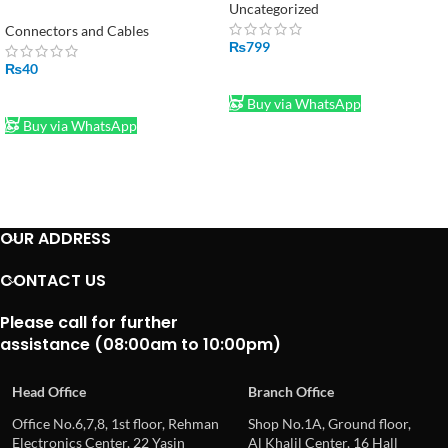
Connector Cable Plug With
Uncategorized
10cm Wire in Pakistan
Connectors and Cables
₨
799
₨
40
ADD TO CART
ADD TO CART
Buy via WhatsApp
Buy via WhatsApp
OUR ADDRESS
CONTACT US
Please call for further
assistance (08:00am to 10:00pm)
Head Office
Branch Office
Office No.6,7,8, 1st floor, Rehman
Shop No.1A, Ground floor,
Electronics Center, 22 Yasin
Al Khalil Center, 16 Hall