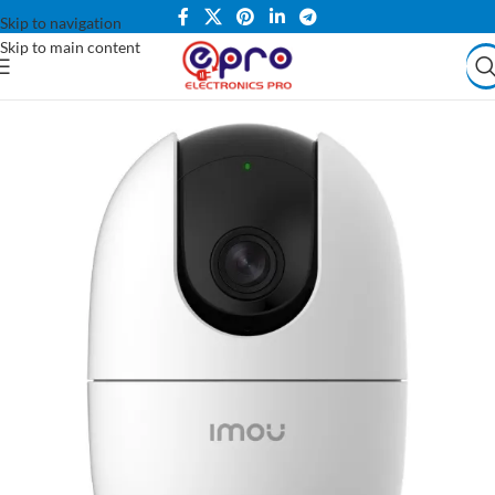
Skip to navigation
Skip to main content