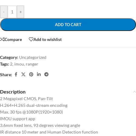
-
+
ADD TO CART
Compare
Add to wishlist
Category:
Uncategorized
Tags:
2
,
imou
,
ranger
Share:
Description
2 Megapixel CMOS, Pan-Tilt
H.264+H.265 dual-stream encoding
Max. 30 fps @1080P(1920×1080)
IMOU support app
3.6mm fixed lens, 93 degrees viewing angle
IR distance 10 meter and Human Detection function