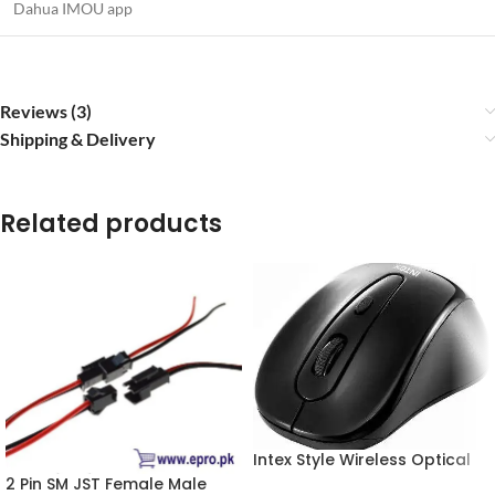
Dahua IMOU app
Reviews (3)
Shipping & Delivery
Related products
Intex Style Wireless Optical
Mouse 2.4GHz Wireless Black
2 Pin SM JST Female Male