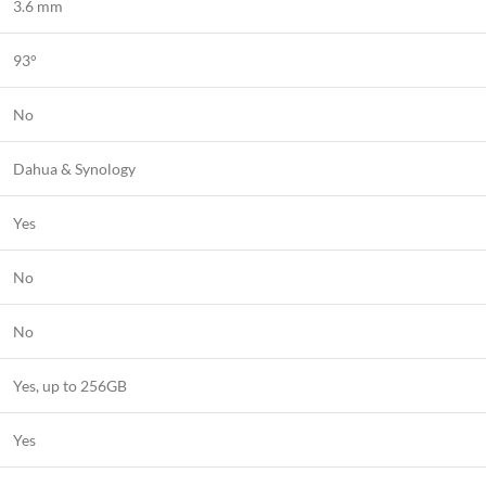
3.6 mm
93°
No
Dahua & Synology
Yes
No
No
Yes, up to 256GB
Yes