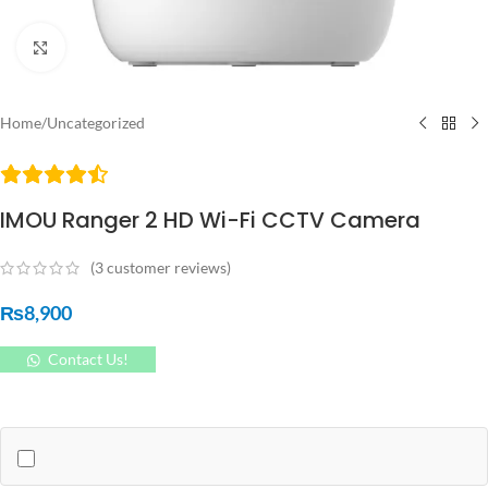
Click to enlarge
Home
/
Uncategorized
IMOU Ranger 2 HD Wi-Fi CCTV Camera
(
3
customer reviews)
₨
8,900
Contact Us!