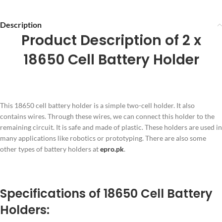
Description
Product Description of 2 x
18650 Cell Battery Holder
This 18650 cell battery holder is a simple two-cell holder. It also
contains wires. Through these wires, we can connect this holder to the
remaining circuit. It is safe and made of plastic. These holders are used in
many applications like robotics or prototyping. There are also some
other types of battery holders at
epro.pk
.
Specifications of 18650 Cell Battery
Holders: