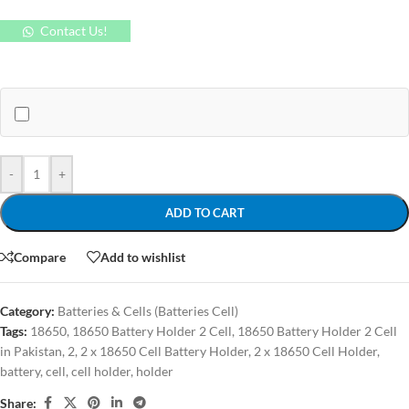
Contact Us!
-
+
ADD TO CART
Compare
Add to wishlist
Category:
Batteries & Cells (Batteries Cell)
Tags:
18650
,
18650 Battery Holder 2 Cell
,
18650 Battery Holder 2 Cell
in Pakistan
,
2
,
2 x 18650 Cell Battery Holder
,
2 x 18650 Cell Holder
,
battery
,
cell
,
cell holder
,
holder
Share: