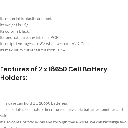
Its material is plastic and metal.
Its weight is 15g.
Its color is Black.
It does not have any internal PCB.
Its output voltages are 8V when we put 4Vx 2 Cells.
Its maximum current limitation is 3A.
Features of 2 x 18650 Cell Battery
Holders:
This case can hold 2 x 18650 batteries.
This insulated cell holder keeping rechargeable batteries together and
safe.
It also contains two wires and through these wires, we can recharge two