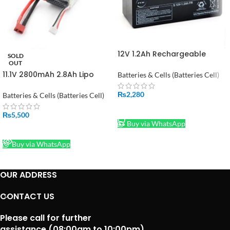
12V 1.2Ah Rechargeable
SOLD
Power Battery in Pakistan
OUT
11.1V 2800mAh 2.8Ah Lipo
Batteries & Cells (Batteries Cell)
Battery in Pakistan
₨
2,280
Batteries & Cells (Batteries Cell)
ADD TO CART
₨
5,500
Buy via WhatsApp
READ MORE
Buy via WhatsApp
OUR ADDRESS
CONTACT US
Please call for further
assistance (08:00am to 10:00pm)