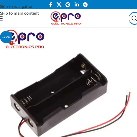
Skip to navigation
Skip to main content
-29%