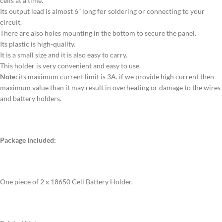
cells at a time.
Its output lead is almost 6” long for soldering or connecting to your
circuit.
There are also holes mounting in the bottom to secure the panel.
Its plastic is high-quality.
It is a small size and it is also easy to carry.
This holder is very convenient and easy to use.
Note:
its maximum current limit is 3A. if we provide high current then
maximum value than it may result in overheating or damage to the wires
and battery holders.
Package Included:
One piece of 2 x 18650 Cell Battery Holder.