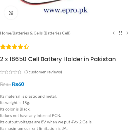
Click to enlarge
Home
/
Batteries & Cells (Batteries Cell)
2 x 18650 Cell Battery Holder in Pakistan
(
3
customer reviews)
₨
60
₨
85
Its material is plastic and metal.
Its weight is 15g.
Its color is Black.
It does not have any internal PCB.
Its output voltages are 8V when we put 4Vx 2 Cells.
Its maximum current limitation is 3A.