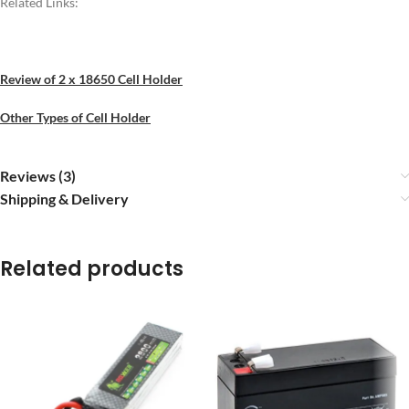
Related Links:
Review of 2 x 18650 Cell Holder
Other Types of Cell Holder
Reviews (3)
Shipping & Delivery
Related products