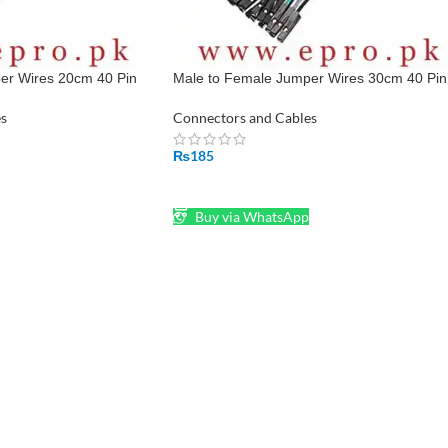
er Wires 20cm 40 Pin
Male to Female Jumper Wires 30cm 40 Pin
an
Pin To Hole in Pakistan
s
Connectors and Cables
₨
185
ADD TO CART
Buy via WhatsApp