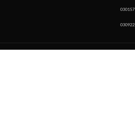
030157
030922
w and enter to go to the desired page. Touch device users, explore by to