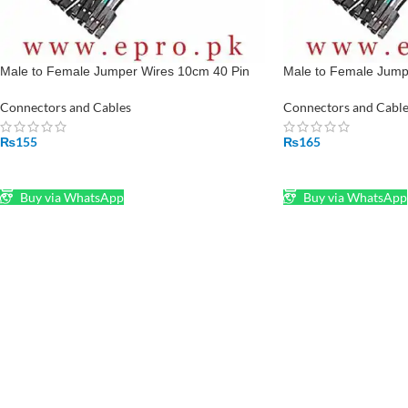
Male to Female Jumper Wires 10cm 40 Pin
Male to Female Jump
Pin To Hole in Pakistan
Pin To Hole in Pakist
Connectors and Cables
Connectors and Cable
₨
155
₨
165
ADD TO CART
ADD TO CART
Buy via WhatsApp
Buy via WhatsApp