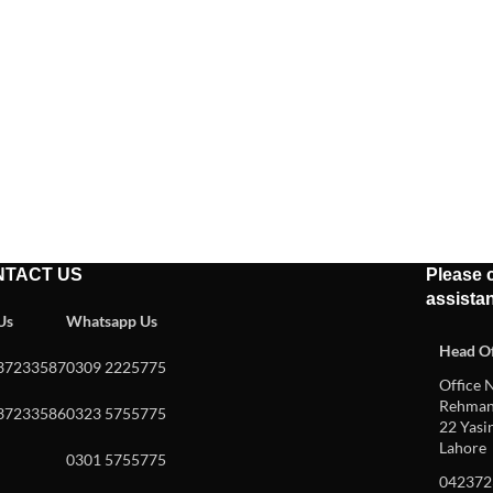
NTACT US
Please c
assista
 Us
Whatsapp Us
Head Of
37233587
0309 2225775
Office N
Rehman 
37233586
0323 5755775
22 Yasin
Lahore
0301 5755775
042372