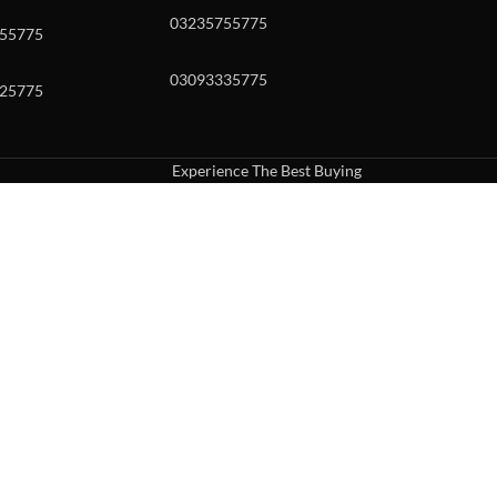
03235755775
55775
03093335775
25775
Experience The Best Buying
uch or with swipe gestures.