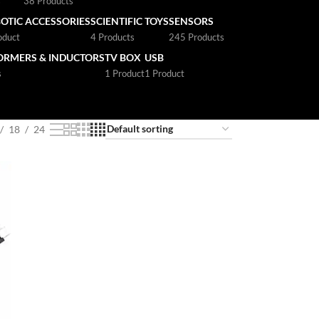
s
38 Products
OTIC ACCESSORIES
SCIENTIFIC TOYS
SENSORS
oduct
4 Products
245 Products
ORMERS & INDUCTORS
TV BOX
USB
s
1 Product
1 Product
18
24