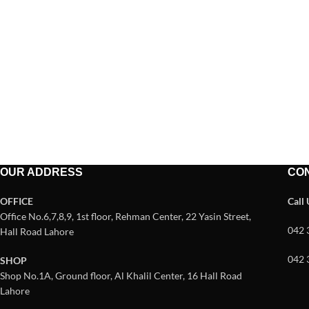
OUR ADDRESS
CO
OFFICE
Call
Office No.6,7,8,9, 1st floor, Rehman Center, 22 Yasin Street,
042 
Hall Road Lahore
042 
SHOP
Shop No.1A, Ground floor, Al Khalil Center, 16 Hall Road
Lahore