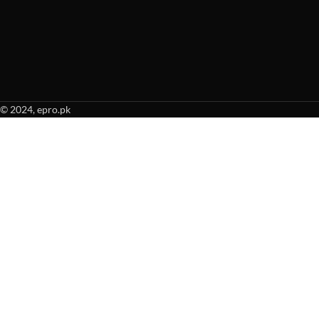
© 2024, epro.pk
When autocomplete results are available use up and down arrows to revie