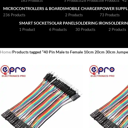
163 Products
5 Products
28 Products
6 Products
42 
MICROCONTROLLERS & BOARDS
MOBILE CHARGER
POWER SUPPLI
236 Products
2 Products
73 Products
SMART SOCKET
SOLAR PANEL
SOLDERING IRON
SOLDERIN
1 Product
6 Products
30 Products
2 Products
Home
/
Products tagged “40 Pin Male to Female 10cm 20cm 30cm Jumper