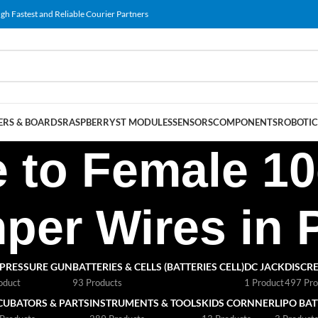
gh Fastest and Reliable Courier Partners
RS & BOARDS
RASPBERRY
ST MODULES
SENSORS
COMPONENTS
ROBOTIC
e to Female 
er Wires in 
 PRESSURE GUN
BATTERIES & CELLS (BATTERIES CELL)
DC JACK
DISCRE
oduct
93 Products
1 Product
497 Pro
CUBATORS & PARTS
INSTRUMENTS & TOOLS
KIDS CORNNER
LIPO BA