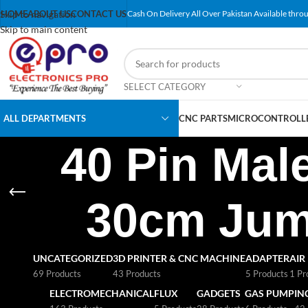
Skip to navigation
HOME
ABOUT US
CONTACT US
Cash On Delivery All Over Pakistan Available throu
Skip to main content
SELECT CATEGORY
ALL DEPARTMENTS
CNC PARTS
MICROCONTROLLE
40 Pin Mal
30cm Jump
UNCATEGORIZED
3D PRINTER & CNC MACHINE
ADAPTER
AIR
69 Products
43 Products
5 Products
1 Pr
ELECTROMECHANICAL
FLUX
GADGETS
GAS PUMP
IN