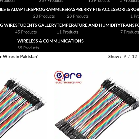
Products
289 Products
13 Products
3 Product
ES & ADAPTERS
PROGRAMMERS
RASPBERRY PI & ACCESSORIES
ROB
23 Products
28 Products
1 Pr
G WIRE
STUDENTS GALLERY
TEMPERATURE AND HUMIDITY
TRANSF
45 Products
11 Products
7 Product
WIRELESS & COMMUNICATIONS
59 Products
 Wires in Pakistan”
Show
9
12