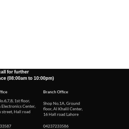
all for further
nce (08:00am to 10:00pm)
fice
Branch Office
o.6,7,8, 1st floor,
Shop No.1A, Ground
Electronics Center,
floor, Al Khalil Center,
 street, Hall road
16 Hall road Lahore
33587
04237233586