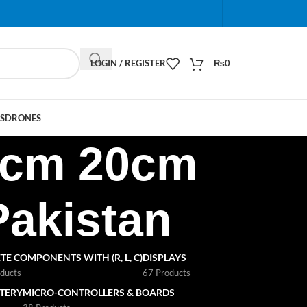
When autocomplete results are available use up and do
LOGIN / REGISTER
₨
0
S
DRONES
10cm 20cm
Pakistan
TE COMPONENTS WITH (R, L, C)
DISPLAYS
ducts
67 Products
TTERY
MICRO-CONTROLLERS & BOARDS