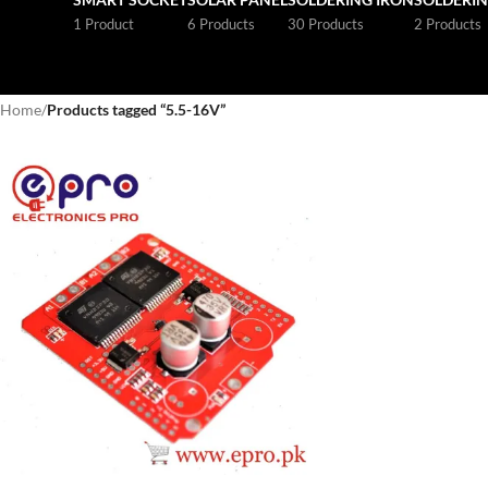
1 Product
6 Products
30 Products
2 Products
Home
/
Products tagged “5.5-16V”