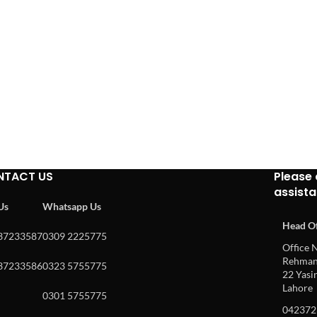
NTACT US
Please 
assist
 Us
Whatsapp Us
Head Of
37233587
0309 2225775
Office N
Rehman 
37233586
0323 5755775
22 Yasin
Lahore
0301 5755775
042372