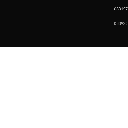
030157
030922
w and enter to go to the desired page. Touch device users, explore by to