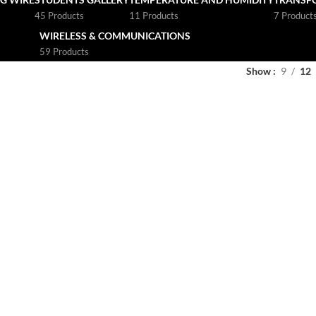
45 Products
11 Products
7 Product
WIRELESS & COMMUNICATIONS
59 Products
Show
9
12