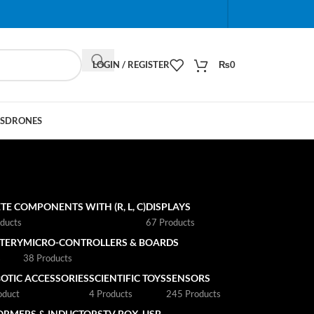
When autocomplete results are available use up and do
LOGIN / REGISTER
₨
0
S
DRONES
TE COMPONENTS WITH (R, L, C)
DISPLAYS
ducts
67 Products
TTERY
MICRO-CONTROLLERS & BOARDS
s
38 Products
OTIC ACCESSORIES
SCIENTIFIC TOYS
SENSORS
oduct
4 Products
245 Products
ORMERS & INDUCTORS
TV BOX
USB