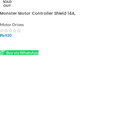
SOLD
OUT
Monster Motor Controller Shield 14A,
5.5-16V in Pakistan
Motor Drives
₨
920
READ MORE
Buy via WhatsApp