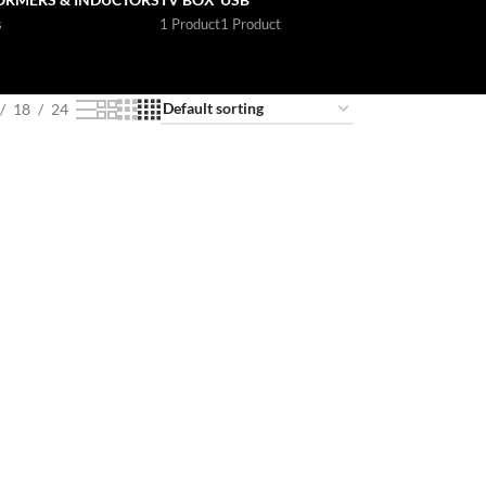
s
1 Product
1 Product
18
24