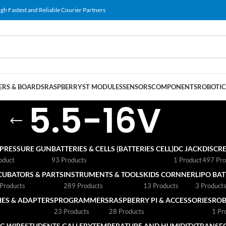
gh Fastest and Reliable Courier Partners
RS & BOARDS
RASPBERRY
ST MODULES
SENSORS
COMPONENTS
ROBOTIC
5.5-16V
 PRESSURE GUN
BATTERIES & CELLS (BATTERIES CELL)
DC JACK
DISCRE
oduct
93 Products
1 Product
497 Pro
CUBATORS & PARTS
INSTRUMENTS & TOOLS
KIDS CORNNER
LIPO BA
Products
289 Products
13 Products
3 Product
ES & ADAPTERS
PROGRAMMERS
RASPBERRY PI & ACCESSORIES
ROB
23 Products
28 Products
1 Pr
G WIRE
STUDENTS GALLERY
TEMPERATURE AND HUMIDITY
TRANSF