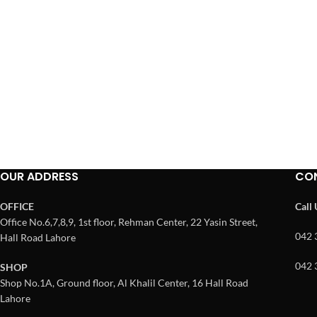
OUR ADDRESS
CO
OFFICE
Call
Office No.6,7,8,9, 1st floor, Rehman Center, 22 Yasin Street,
042 
Hall Road Lahore
042 
SHOP
Shop No.1A, Ground floor, Al Khalil Center, 16 Hall Road
Lahore