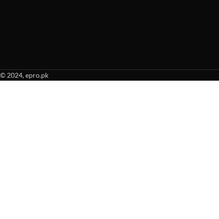
© 2024, epro.pk
When autocomplete results are available use up and down arrows to revie