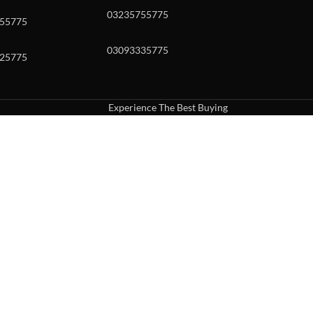
03235755775
55775
03093335775
25775
Experience The Best Buying
uch or with swipe gestures.