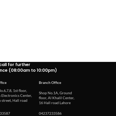
call for further
ance (08:00am to 10:00pm)
fice
Branch Office
o.6,7,8, 1st floor,
Shop No.1A, Ground
Electronics Center,
floor, Al Khalil Center,
 street, Hall road
16 Hall road Lahore
33587
04237233586