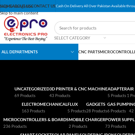
Skip to navigation
HOME
ABOUT US
CONTACT US
Cash On Delivery All Over Pakistan Available throu
Skip to main content
SELECT CATEGORY
ALL DEPARTMENTS
CNC PARTS
MICROCONTROLLE
UNCATEGORIZED
3D PRINTER & CNC MACHINE
ADAPTER
AIR
69 Products
43 Products
5 Products
1 Pr
ELECTROMECHANICAL
FLUX
GADGETS
GAS PUMP
IN
163 Products
5 Products
28 Products
6 Products
42 
MICROCONTROLLERS & BOARDS
MOBILE CHARGER
POWER SUPPLI
236 Products
2 Products
73 Products
SMART SOCKET
SOLAR PANEL
SOLDERING IRON
SOLDERIN