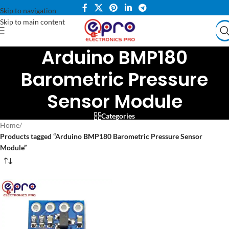
Skip to navigation
Skip to main content
Arduino BMP180
Barometric Pressure
Sensor Module
Categories
Home
/
Products tagged “Arduino BMP180 Barometric Pressure Sensor
Module”