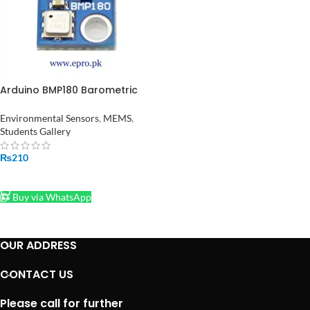
Arduino BMP180 Barometric
Pressure Sensor Module in
Pakistan
Environmental Sensors
,
MEMS
,
Students Gallery
₨
210
ADD TO CART
Buy via WhatsApp
OUR ADDRESS
CONTACT US
Please call for further