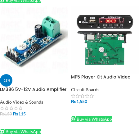
Buy via WhatsApp
MP5 Player Kit Audio Video
-23%
MP3 MP4 Bluetooth in
Pakistan
LM386 5V-12V Audio Amplifier
Circuit Boards
Module in Pakistan
₨
1,550
Audio Video & Sounds
ADD TO CART
₨
115
₨
150
Buy via WhatsApp
ADD TO CART
Buy via WhatsApp