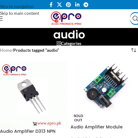
Skip to navigation
Skip to main content
audio
Categories
Home
/
Products tagged “audio”
SOLD
OUT
Audio Amplifier Module
Audio Amplifier D313 NPN
TDA7297 in Pakistan
Transistor in Pakistan