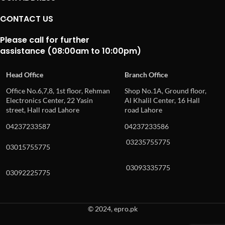
CONTACT US
Please call for further
assistance (08:00am to 10:00pm)
Head Office
Branch Office
Office No.6,7,8, 1st floor, Rehman
Shop No.1A, Ground floor,
Electronics Center, 22 Yasin
Al Khalil Center, 16 Hall
street, Hall road Lahore
road Lahore
04237233587
04237233586
03235755775
03015755775
03093335775
03092225775
© 2024, epro.pk