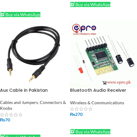
Buy via WhatsApp
ADD TO CART
Buy via WhatsApp
Aux Cable in Pakistan
Bluetooth Audio Receiver
Wireless Speaker in Pakistan
Cables and Jumpers
,
Connectors &
Wireless & Communications
Knobs
₨
270
₨
70
ADD TO CART
ADD TO CART
Buy via WhatsApp