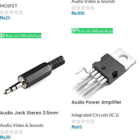
Audio Video & Sounds
MOSFET
₨
300
₨
25
READ MORE
ADD TO CART
Buy via WhatsApp
Buy via WhatsApp
Audio Power Amplifier
TDA2003 IC in Pakistan
Audio Jack Stereo 3.5mm
Integrated Circuits (IC's)
Male in Pakistan
Audio Video & Sounds
₨
65
ADD TO CART
₨
20