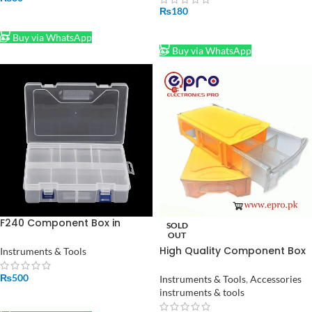
₨
180
ADD TO CART
ADD TO CART
Buy via WhatsApp
Buy via WhatsApp
F240 Component Box in
SOLD
Pakistan
OUT
High Quality Component Box
Instruments & Tools
With Drawers in Pakistan
₨
500
Instruments & Tools
,
Accessories
instruments & tools
ADD TO CART