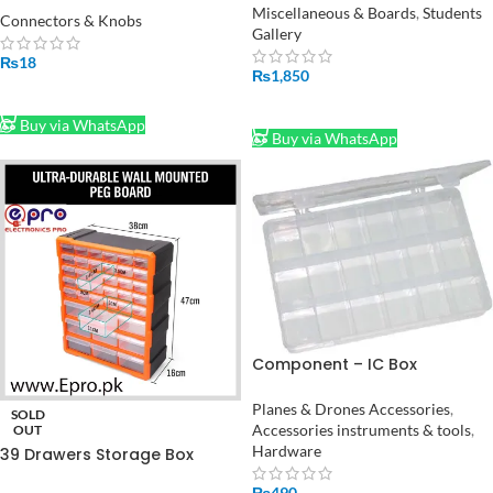
Miscellaneous & Boards
,
Students
Straight
Connectors & Knobs
Gallery
₨
18
₨
1,850
ADD TO CART
ADD TO CART
Buy via WhatsApp
Buy via WhatsApp
Component – IC Box
Transparent 18 Cell in
Pakistan
Planes & Drones Accessories
,
SOLD
Accessories instruments & tools
,
OUT
Hardware
39 Drawers Storage Box
Cabinet Tool Box Plastic Box
₨
490