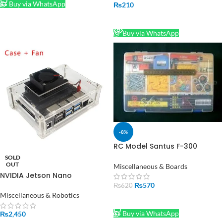
Buy via WhatsApp
₨
210
READ MORE
Buy via WhatsApp
-8%
RC Model Santus F-300
Component Sundry Parts
SOLD
Storage Box
OUT
Miscellaneous & Boards
NVIDIA Jetson Nano
Developer kit Acrylic Case
₨
570
₨
620
Box Transparent Shell Clear
Miscellaneous & Robotics
ADD TO CART
Enclosure with Cooling Fan
Buy via WhatsApp
₨
2,450