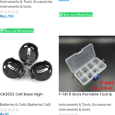
Price in Pakistan
Instruments & Tools
,
Accessories
instruments & tools
ADD TO CART
Buy via WhatsApp
₨
5,750
READ MORE
Buy via WhatsApp
CR2032 Cell Base High-
F-141 8 Slots Portable Tool &
Quality 3V Battery Holder for
Electronic Component
Projects
Storage Box F141
Batteries & Cells (Batteries Cell)
Instruments & Tools
,
Accessories
instruments & tools
₨
30