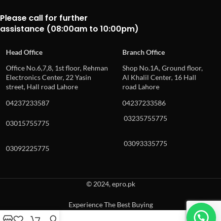
Please call for further
assistance (08:00am to 10:00pm)
Head Office
Branch Office
Office No.6,7,8, 1st floor, Rehman
Shop No.1A, Ground floor,
Electronics Center, 22 Yasin
Al Khalil Center, 16 Hall
street, Hall road Lahore
road Lahore
04237233587
04237233586
03235755775
03015755775
03093335775
03092225775
© 2024, epro.pk
Experience The Best Buying
When autocomplete results are available use up and down arrows to revie