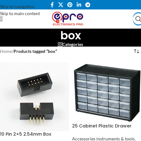
Skip to navigation
Skip to main content
box
Categories
Home
/
Products tagged “box”
25 Cabinet Plastic Drawer
Organizer Box Components
10 Pin 2×5 2.54mm Box
Jewelry Box in Pakistan
Accessories instruments & tools
,
Header IDC Male Socket