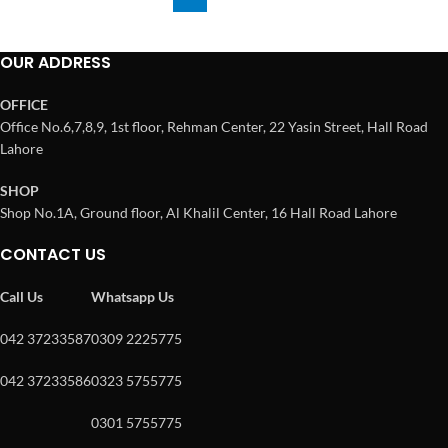
OUR ADDRESS
OFFICE
Office No.6,7,8,9, 1st floor, Rehman Center, 22 Yasin Street, Hall Road
Lahore
SHOP
Shop No.1A, Ground floor, Al Khalil Center, 16 Hall Road Lahore
CONTACT US
Call Us
Whatsapp Us
042 37233587
0309 2225775
042 37233586
0323 5755775
0301 5755775