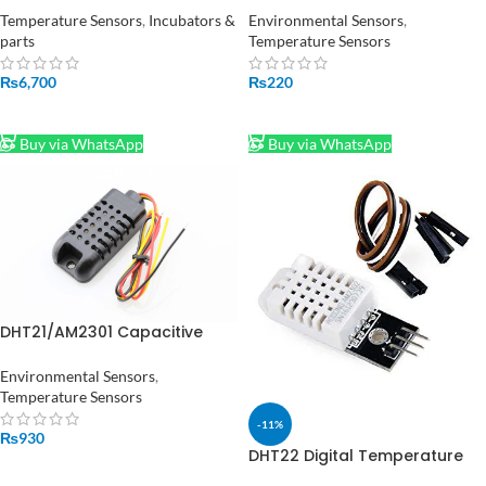
Controller for Humidity and
Temperature Sensors
,
Incubators &
Environmental Sensors
,
Temperature Controlling XM-
parts
Temperature Sensors
18
₨
6,700
₨
220
ADD TO CART
ADD TO CART
Buy via WhatsApp
Buy via WhatsApp
DHT21/AM2301 Capacitive
Digital Temperature and
Humidity Sensor
Environmental Sensors
,
Temperature Sensors
-11%
₨
930
DHT22 Digital Temperature
ADD TO CART
and Humidity Sensor Module