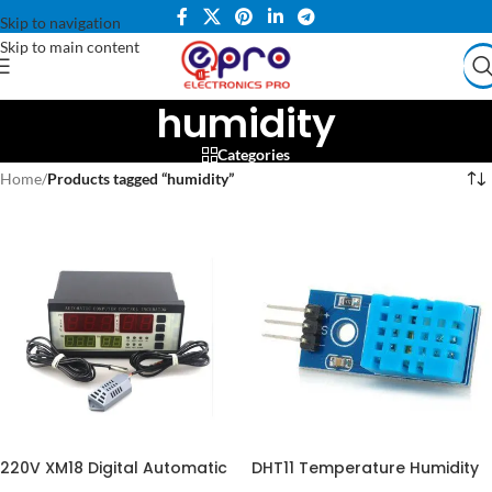
Skip to navigation
Skip to main content
humidity
Categories
Home
/
Products tagged “humidity”
220V XM18 Digital Automatic
DHT11 Temperature Humidity
Egg Incubator Thermostat
Sensor in Pakistan