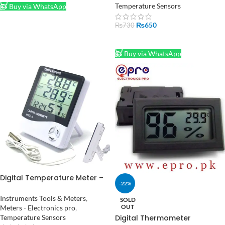
in Pakistan
Temperature Sensors
Buy via WhatsApp
₨
650
₨
730
ADD TO CART
Buy via WhatsApp
Digital Temperature Meter –
-22%
Monitor Room Temperature
and Humidity HTC-2
Instruments Tools & Meters
,
SOLD
OUT
Meters - Electronics pro
,
Temperature Sensors
Digital Thermometer