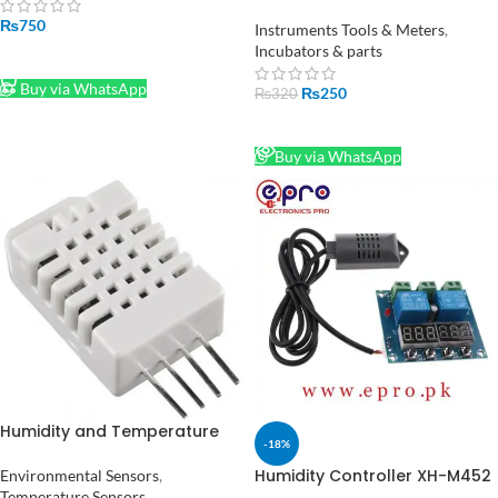
Temperature Hygrometer
₨
750
Indoor Humidity Meter in
Instruments Tools & Meters
,
Pakistan
Incubators & parts
ADD TO CART
Buy via WhatsApp
₨
250
₨
320
READ MORE
Buy via WhatsApp
Humidity and Temperature
-18%
Sensor DHT22
Humidity Controller XH-M452
Environmental Sensors
,
Digital Temperature 12V DC in
Temperature Sensors