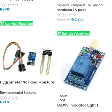
Pakistan
Sensors
,
Temperature Sensors
,
₨
740
Incubators & parts
ADD TO CART
₨
1,230
₨
1,500
Buy via WhatsApp
ADD TO CART
Buy via WhatsApp
Hygrometer Soil and Moisture
Sensor Humidity Module in
Pakistan
Environmental Sensors
SOLD
OUT
₨
170
LM393 Indicator Light 1
ADD TO CART
Channel Digital Humidity