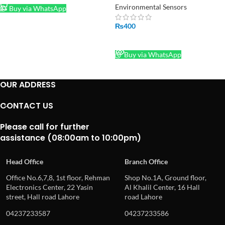
Sensor Relay Module in
Environmental Sensors
Buy via WhatsApp
Pakistan
₨
400
READ MORE
Buy via WhatsApp
OUR ADDRESS
CONTACT US
Please call for further
assistance (08:00am to 10:00pm)
Head Office
Branch Office
Office No.6,7,8, 1st floor, Rehman
Shop No.1A, Ground floor,
Electronics Center, 22 Yasin
Al Khalil Center, 16 Hall
street, Hall road Lahore
road Lahore
04237233587
04237233586