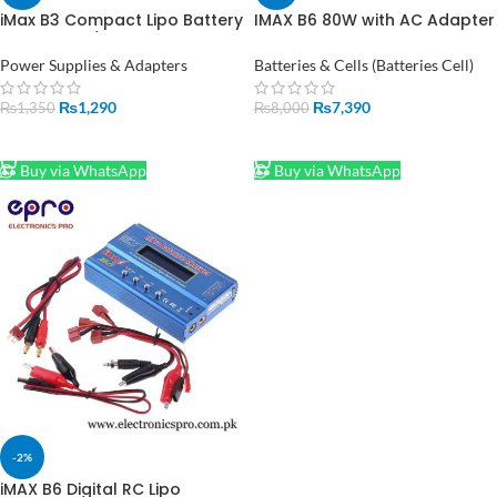
iMax B3 Compact Lipo Battery
IMAX B6 80W with AC Adapter
Charger 2s/3s Compatible in
15V 6A Power RC Lipo Battery
Pakistan
Balance Charger in Pakistan
Power Supplies & Adapters
Batteries & Cells (Batteries Cell)
₨
1,290
₨
7,390
₨
1,350
₨
8,000
ADD TO CART
ADD TO CART
Buy via WhatsApp
Buy via WhatsApp
-2%
iMAX B6 Digital RC Lipo