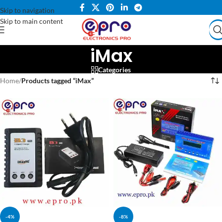
Skip to navigation
Skip to main content
iMax
Categories
Home
/
Products tagged “iMax”
-4%
-8%