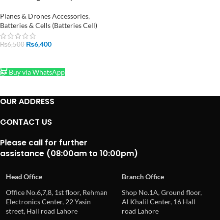
Battery Balance Charger in
Pakistan
Planes & Drones Accessories
,
Batteries & Cells (Batteries Cell)
₨
6,400
₨
6,500
ADD TO CART
Buy via WhatsApp
OUR ADDRESS
CONTACT US
Please call for further
assistance (08:00am to 10:00pm)
Head Office
Branch Office
Office No.6,7,8, 1st floor, Rehman
Shop No.1A, Ground floor,
Electronics Center, 22 Yasin
Al Khalil Center, 16 Hall
street, Hall road Lahore
road Lahore