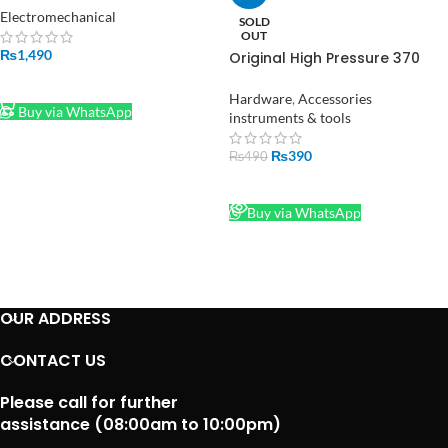
Original Baleno High Speed in
Electromechanical
SOLD
Pakistan
OUT
₨
1,490
Original High Pressure 370
Water Pump DC 12V-24V in
ADD TO CART
Pakistan
Hardware
,
Accessories
Buy via WhatsApp
instruments & tools
₨
390
₨
490
READ MORE
Buy via WhatsApp
OUR ADDRESS
CONTACT US
Please call for further
assistance (08:00am to 10:00pm)