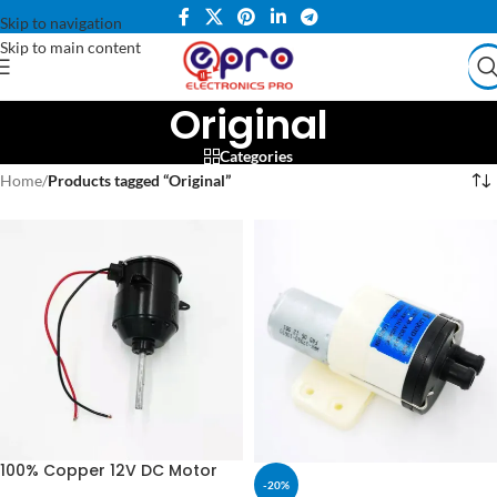
Skip to navigation
Skip to main content
Original
Categories
Home
/
Products tagged “Original”
100% Copper 12V DC Motor
-20%
For Air Cooler & Stand Fan