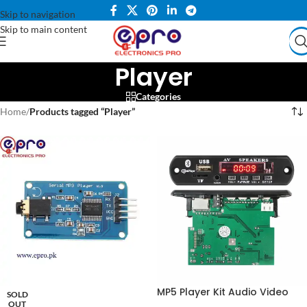
Skip to navigation
Skip to main content
Player
Categories
Home
/
Products tagged “Player”
MP5 Player Kit Audio Video
SOLD
MP3 MP4 Bluetooth in
OUT