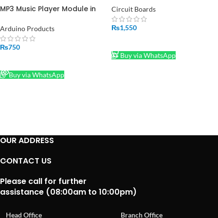
Pakistan
MP3 Music Player Module in
Circuit Boards
Pakistan
₨
1,550
Arduino Products
ADD TO CART
₨
750
Buy via WhatsApp
READ MORE
Buy via WhatsApp
OUR ADDRESS
CONTACT US
Please call for further
assistance (08:00am to 10:00pm)
Head Office
Branch Office