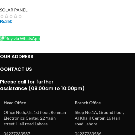
Power Solar Panel Cells
SOLAR PANEL
₨
350
READ MORE
Buy via WhatsApp
OUR ADDRESS
CONTACT US
Please call for further
assistance (08:00am to 10:00pm)
Head Office
Branch Office
Office No.6,7,8, 1st floor, Rehman
Shop No.1A, Ground floor,
Electronics Center, 22 Yasin
Al Khalil Center, 16 Hall
street, Hall road Lahore
road Lahore
04237233587
04237233586