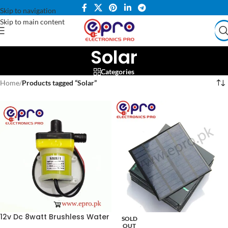
Skip to navigation
Skip to main content
Solar
Categories
Home
/
Products tagged “Solar”
12v Dc 8watt Brushless Water
SOLD
Pump And Solar Pump
OUT