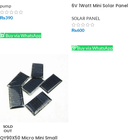
6V 1Watt Mini Solar Panel
pump
MODULE SOLAR SYSTEM CELLS
EPOXY CHARGER
₨
390
SOLAR PANEL
ADD TO CART
₨
600
Buy via WhatsApp
READ MORE
Buy via WhatsApp
SOLD
OUT
QY90X50 Micro Mini Small