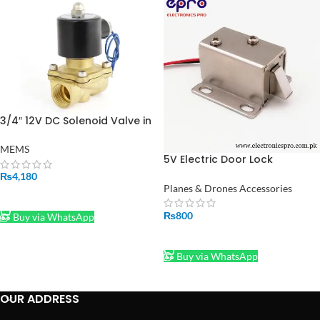
3/4″ 12V DC Solenoid Valve in
Pakistan
MEMS
5V Electric Door Lock
Solenoid Lock in Pakistan
₨
4,180
Planes & Drones Accessories
ADD TO CART
₨
800
Buy via WhatsApp
ADD TO CART
Buy via WhatsApp
OUR ADDRESS