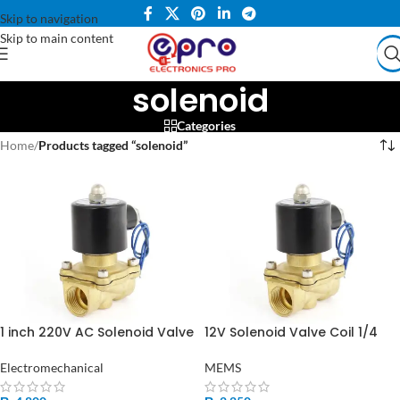
Skip to navigation
Skip to main content
solenoid
Categories
Home
/
Products tagged “solenoid”
1 inch 220V AC Solenoid Valve
12V Solenoid Valve Coil 1/4
Copper Coil for Water Gas
Inch in Pakistan
Air in Pakistan
Electromechanical
MEMS