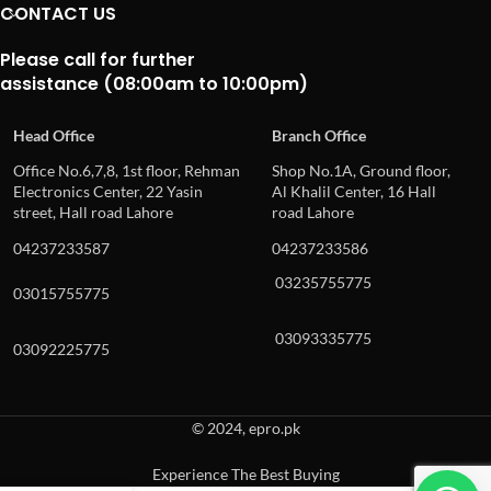
CONTACT US
Please call for further
assistance (08:00am to 10:00pm)
Head Office
Branch Office
Office No.6,7,8, 1st floor, Rehman
Shop No.1A, Ground floor,
Electronics Center, 22 Yasin
Al Khalil Center, 16 Hall
street, Hall road Lahore
road Lahore
04237233587
04237233586
03235755775
03015755775
03093335775
03092225775
© 2024, epro.pk
Experience The Best Buying