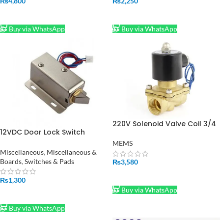
₨
4,800
₨
2,250
ADD TO CART
ADD TO CART
Buy via WhatsApp
Buy via WhatsApp
220V Solenoid Valve Coil 3/4
12VDC Door Lock Switch
Inch in Pakistan
Solenoid Lock in Pakistan
MEMS
Miscellaneous
,
Miscellaneous &
Boards
,
Switches & Pads
₨
3,580
ADD TO CART
₨
1,300
Buy via WhatsApp
ADD TO CART
Buy via WhatsApp