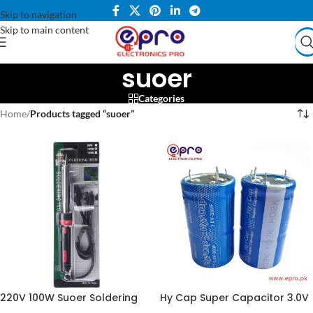
Skip to navigation
Skip to main content
suoer
Categories
Home
/
Products tagged “suoer”
220V 100W Suoer Soldering
Hy Cap Super Capacitor 3.0V
Iron SE100WATT in Pakistan
360F in Pakistan