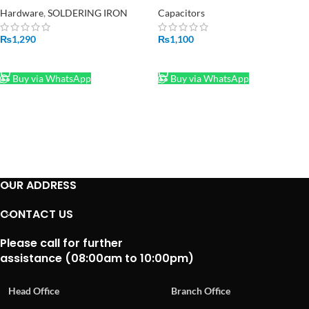
Hardware
,
SOLDERING IRON
Capacitors
₨
1,290
₨
1,100
ADD TO CART
ADD TO CART
Buy via WhatsApp
Buy via WhatsApp
OUR ADDRESS
CONTACT US
Please call for further
assistance (08:00am to 10:00pm)
Head Office
Branch Office