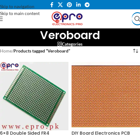
Skip to navigation
Skip to main content
Veroboard
Categories
Home
/
Products tagged “Veroboard”
6×8 Double Sided FR4
DIY Board Electronics PCB
Veroboard PCB in Pakistan
Small Dotted Vero Board –