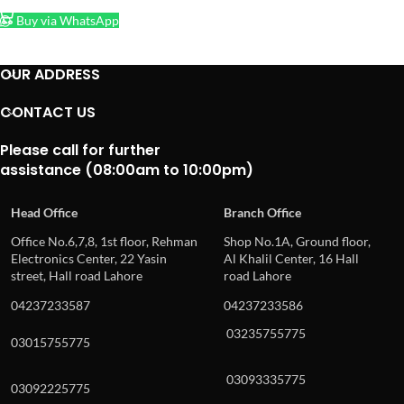
Buy via WhatsApp
OUR ADDRESS
CONTACT US
Please call for further
assistance (08:00am to 10:00pm)
Head Office
Branch Office
Office No.6,7,8, 1st floor, Rehman
Shop No.1A, Ground floor,
Electronics Center, 22 Yasin
Al Khalil Center, 16 Hall
street, Hall road Lahore
road Lahore
04237233587
04237233586
03235755775
03015755775
03093335775
03092225775