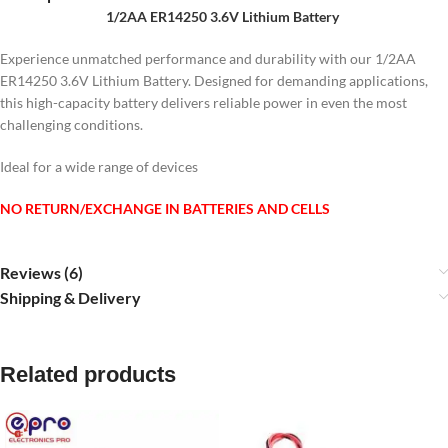
1/2AA ER14250 3.6V Lithium Battery
Experience unmatched performance and durability with our 1/2AA
ER14250 3.6V Lithium Battery.
Designed for demanding applications,
this high-capacity battery delivers reliable power in even the most
challenging conditions.
Ideal for a wide range of devices
NO RETURN/EXCHANGE IN BATTERIES AND CELLS
Reviews (6)
Shipping & Delivery
Related products