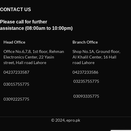
CONTACT US
Please call for further
assistance (08:00am to 10:00pm)
Head Office
Branch Office
Office No.6,7,8, 1st floor, Rehman
Shop No.1A, Ground floor,
Electronics Center, 22 Yasin
Al Khalil Center, 16 Hall
street, Hall road Lahore
road Lahore
04237233587
04237233586
03235755775
03015755775
03093335775
03092225775
© 2024, epro.pk