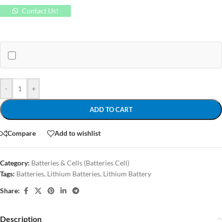
Contact Us!
-
+
ADD TO CART
Compare
Add to wishlist
Category:
Batteries & Cells (Batteries Cell)
Tags:
Batteries
,
Lithium Batteries
,
Lithium Battery
Share:
Description