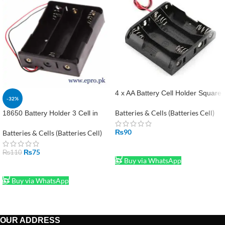
4 x AA Battery Cell Holder Square
-32%
Case Housing in Pakistan
Batteries & Cells (Batteries Cell)
18650 Battery Holder 3 Cell in
Pakistan
₨
90
Batteries & Cells (Batteries Cell)
ADD TO CART
₨
75
₨
110
Buy via WhatsApp
ADD TO CART
Buy via WhatsApp
OUR ADDRESS