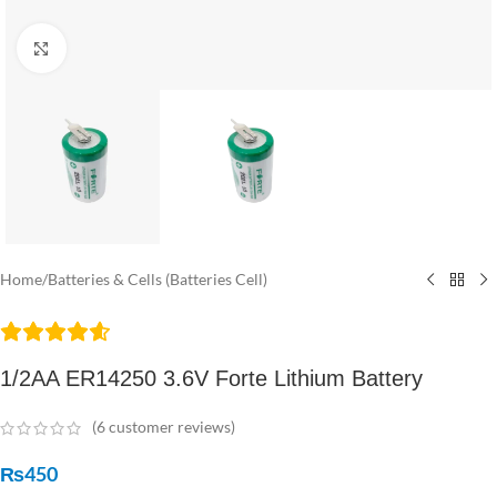
Click to enlarge
Home
/
Batteries & Cells (Batteries Cell)
1/2AA ER14250 3.6V Forte Lithium Battery
(
6
customer reviews)
₨
450