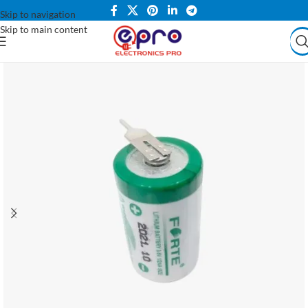
Skip to navigation
Skip to main content