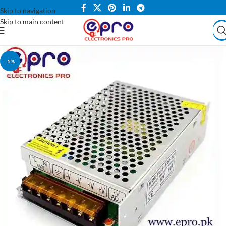
Skip to navigation
Skip to main content
-5%