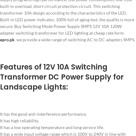
built-in overload, short circuit protection circuit. This switching
transformer 10A design according to the characteristics of the LED,
Built-in LED power indicator, 100% full of aging test, the quality is more
secure. Buy Switching Mode Power Supply SMPS 12V 10A 120W
adapter switching transformer for LED lighting at cheap rate form
epro.pk
. we provide a wide range of switching AC to DC adapters SMPS.
Features of 12V 10A Switching
Transformer DC Power Supply for
Landscape Lights:
It has the good anti-interference performance.
It has high reliability.
It has a low operating temperature and long service life.
It has a wide input voltage range which is 100V to 240V in line with