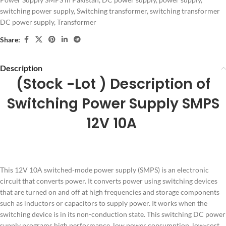
switching power supply
,
Switching transformer
,
switching transformer
DC power supply
,
Transformer
Share:
Description
(Stock -Lot ) Description of
Switching Power Supply SMPS
12V 10A
This 12V 10A switched-mode power supply (SMPS) is an electronic
circuit that converts power. It converts power using switching devices
that are turned on and off at high frequencies and storage components
such as inductors or capacitors to supply power. It works when the
switching device is in its non-conduction state. This switching DC power
supply programs high performance, low power consumption, low-cost