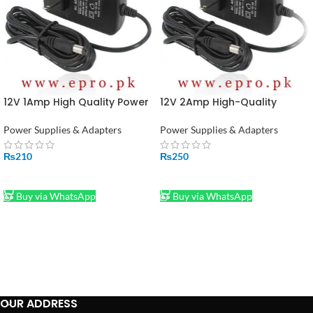
12V 1Amp High Quality Power
12V 2Amp High-Quality
Supply Adapter (STOCK-
Power Supply Adapter in
LOT)
Pakistan (STOCK-LOT)
Power Supplies & Adapters
Power Supplies & Adapters
₨
210
₨
250
ADD TO CART
ADD TO CART
Buy via WhatsApp
Buy via WhatsApp
OUR ADDRESS