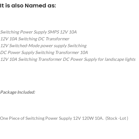
It is also Named as:
Switching Power Supply SMPS 12V 10A
12V 10A Switching DC Transformer
12V Switched-Mode power supply Switching
DC Power Supply Switching Transformer 10A
12V 10A Switching Transformer DC Power Supply for landscape lights
Package Included:
One Piece of Switching Power Supply 12V 120W 10A. (Stock -Lot )