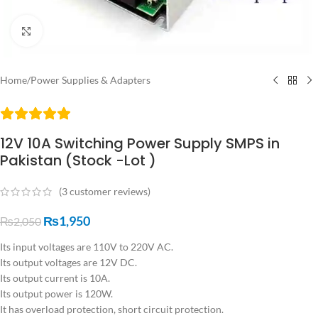
Click to enlarge
Home
/
Power Supplies & Adapters
12V 10A Switching Power Supply SMPS in
Pakistan (Stock -Lot )
(
3
customer reviews)
₨
1,950
₨
2,050
Its input voltages are 110V to 220V AC.
Its output voltages are 12V DC.
Its output current is 10A.
Its output power is 120W.
It has overload protection, short circuit protection.