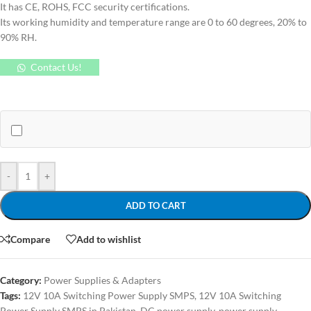
It has CE, ROHS, FCC security certifications.
Its working humidity and temperature range are 0 to 60 degrees, 20% to
90% RH.
Contact Us!
-
+
ADD TO CART
Compare
Add to wishlist
Category:
Power Supplies & Adapters
Tags:
12V 10A Switching Power Supply SMPS
,
12V 10A Switching
Power Supply SMPS in Pakistan
,
DC power supply
,
power supply
,