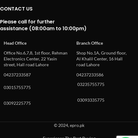
CONTACT US
Please call for further
assistance (08:00am to 10:00pm)
Head Office
Branch Office
Office No.6,7,8, 1st floor, Rehman
Shop No.1A, Ground floor,
Electronics Center, 22 Yasin
Al Khalil Center, 16 Hall
street, Hall road Lahore
road Lahore
04237233587
04237233586
03235755775
03015755775
03093335775
03092225775
© 2024, epro.pk