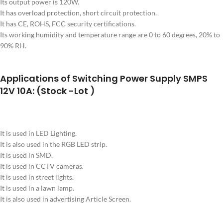
Its output power is 120W.
It has overload protection, short circuit protection.
It has CE, ROHS, FCC security certifications.
Its working humidity and temperature range are 0 to 60 degrees, 20% to
90% RH.
Applications of Switching Power Supply SMPS
12V 10A: (Stock -Lot )
It is used in LED Lighting.
It is also used in the RGB LED strip.
It is used in SMD.
It is used in CCTV cameras.
It is used in street lights.
It is used in a lawn lamp.
It is also used in advertising Article Screen.