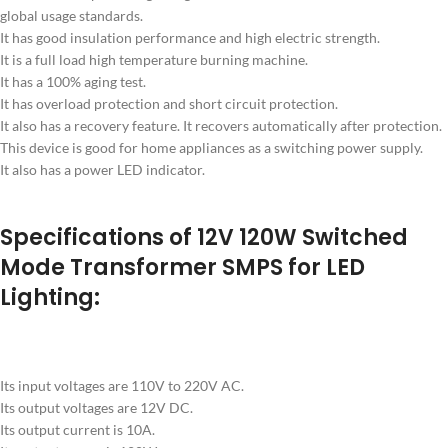
global usage standards.
It has good insulation performance and high electric strength.
It is a full load high temperature burning machine.
It has a 100% aging test.
It has overload protection and short circuit protection.
It also has a recovery feature. It recovers automatically after protection.
This device is good for home appliances as a switching power supply.
It also has a power LED indicator.
Specifications of 12V 120W Switched
Mode Transformer SMPS for LED
Lighting:
Its input voltages are 110V to 220V AC.
Its output voltages are 12V DC.
Its output current is 10A.