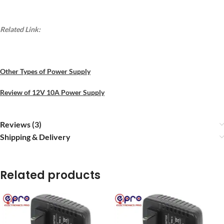
Related Link:
Other Types of Power Supply
Review of 12V 10A Power Supply
Reviews (3)
Shipping & Delivery
Related products