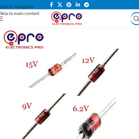
Skip to navigation
Skip to main content