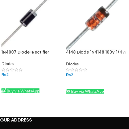
1N4007 Diode-Rectifier
4148 Diode 1N4148 100V 1/4W
4148 DIODE in Pakistan
Diodes
Diodes
₨
2
₨
2
ADD TO CART
ADD TO CART
Buy via WhatsApp
Buy via WhatsApp
OUR ADDRESS