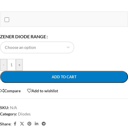
ZENER DIODE RANGE
-
+
ADD TO CART
Compare
Add to wishlist
SKU:
N/A
Category:
Diodes
Share: