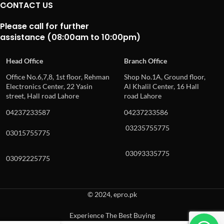
CONTACT US
Please call for further
assistance (08:00am to 10:00pm)
Head Office
Branch Office
Office No.6,7,8, 1st floor, Rehman
Shop No.1A, Ground floor,
Electronics Center, 22 Yasin
Al Khalil Center, 16 Hall
street, Hall road Lahore
road Lahore
04237233587
04237233586
03235755775
03015755775
03093335775
03092225775
© 2024, epro.pk
Experience The Best Buying