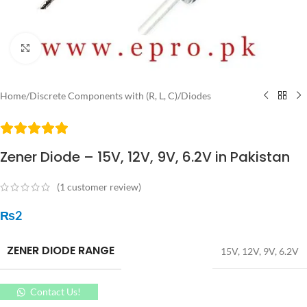
Click to enlarge
Home
/
Discrete Components with (R, L, C)
/
Diodes
Zener Diode – 15V, 12V, 9V, 6.2V in Pakistan
(
1
customer review)
₨
2
ZENER DIODE RANGE
15V
,
12V
,
9V
,
6.2V
Contact Us!