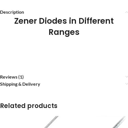
Description
Zener Diodes in Different
Ranges
Reviews (1)
Shipping & Delivery
Related products