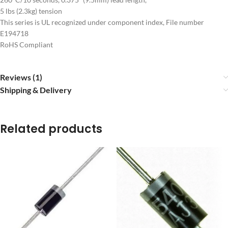
5 lbs (2.3kg) tension
This series is UL recognized under component index, File number
E194718
RoHS Compliant
Reviews (1)
Shipping & Delivery
Related products