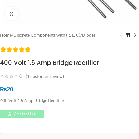
Click to enlarge
Home
/
Discrete Components with (R, L, C)
/
Diodes
400 Volt 1.5 Amp Bridge Rectifier
(
1
customer review)
₨
20
400 Volt 1.5 Amp Bridge Rectifier
Contact Us!