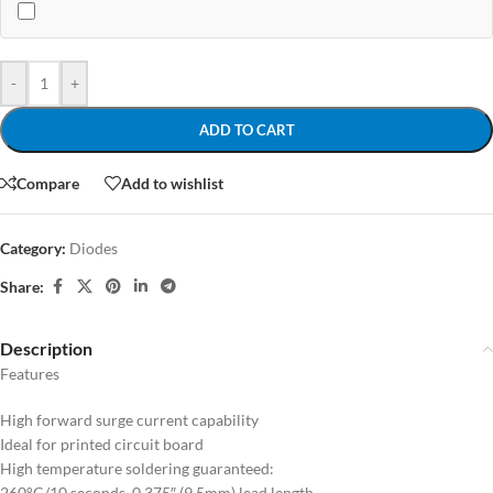
-
+
ADD TO CART
Compare
Add to wishlist
Category:
Diodes
Share:
Description
Features
High forward surge current capability
Ideal for printed circuit board
High temperature soldering guaranteed:
260°C/10 seconds, 0.375″ (9.5mm) lead length,