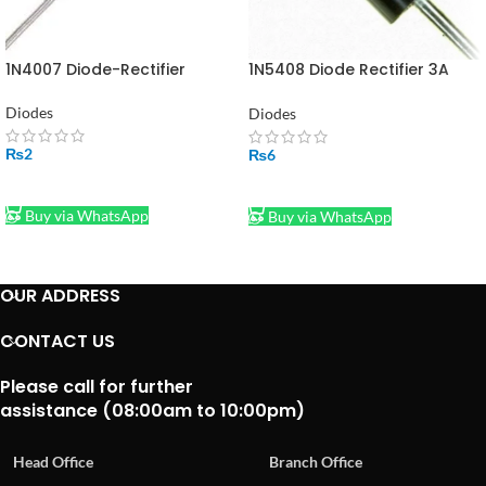
1N4007 Diode-Rectifier
1N5408 Diode Rectifier 3A
1000V
Diodes
Diodes
₨
2
₨
6
ADD TO CART
ADD TO CART
Buy via WhatsApp
Buy via WhatsApp
OUR ADDRESS
CONTACT US
Please call for further
assistance (08:00am to 10:00pm)
Head Office
Branch Office