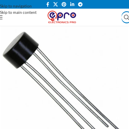
Skip to navigation
Skip to main content