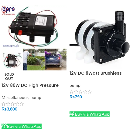
12V DC 8Watt Brushless
SOLD
Water Pump Shafi
OUT
12V 80W DC High Pressure
pump
Water Pump 2 in 1 in Pakistan
₨
750
Miscellaneous
,
pump
ADD TO CART
₨
3,800
Buy via WhatsApp
READ MORE
Buy via WhatsApp