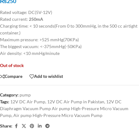
₨
250
Rated voltage: DC(5V-12V)
Rated current:
250mA
Charging time: < 10 seconds(From 0 to 300mmHg, in the 500 cc airtight
container.)
Maximum pressure: >525 mmHg(70KPa)
The biggest vacuum: <-375mmHg(-50KPa)
Air density: <10 mmHg/minute
Out of stock
Compare
Add to wishlist
Category:
pump
Tags:
12V DC Air Pump
,
12V DC Air Pump in Pakistan
,
12V DC
Diaphragm Vacuum Pump Air pump High-Pressure Micro Vacuum
Pump
,
Air pump High-Pressure Micro Vacuum Pump
Share: