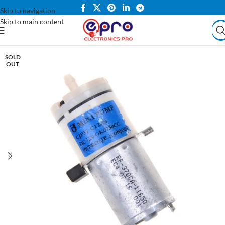
Skip to navigation
Skip to main content
SOLD
OUT