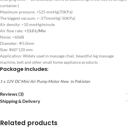
container.)
Maximum pressure: >525 mmHg(70KPa)
The biggest vacuum: <-375mmHg(-50KPa)
Air density: <10 mmHg/minute
Air flow rate:
>13.0 L/Min
Noise: <60dB
Diameter: Φ5.0mm
Size: Φ60*120 mm
Application: Widely used in massage chair, beautiful leg massage
machine, belt and other small home appliance products
Package Includes:
1 x 12V DC Mini Air Pump Motor New in Pakistan
Reviews (3)
Shipping & Delivery
Related products