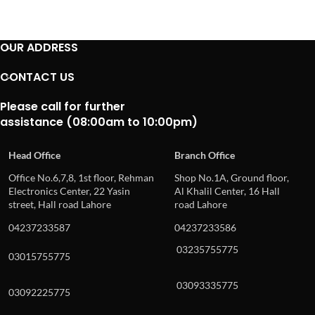
OUR ADDRESS
CONTACT US
Please call for further
assistance (08:00am to 10:00pm)
Head Office
Branch Office
Office No.6,7,8, 1st floor, Rehman
Shop No.1A, Ground floor,
Electronics Center, 22 Yasin
Al Khalil Center, 16 Hall
street, Hall road Lahore
road Lahore
04237233587
04237233586
03235755775
03015755775
03093335775
03092225775