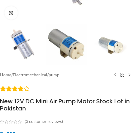
Click to enlarge
Home
/
Electromechanical
/
pump
New 12V DC Mini Air Pump Motor Stock Lot in
Pakistan
(
3
customer reviews)