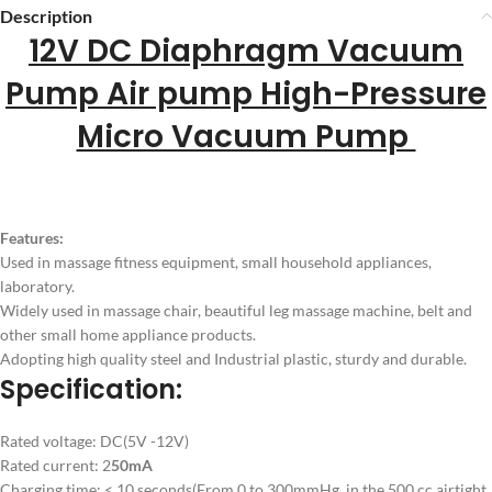
Description
12V DC Diaphragm Vacuum
Pump Air pump High-Pressure
Micro Vacuum Pump
Features:
Used in massage fitness equipment, small household appliances,
laboratory.
Widely used in massage chair, beautiful leg massage machine, belt and
other small home appliance products.
Adopting high quality steel and Industrial plastic, sturdy and durable.
Specification:
Rated voltage: DC(5V -12V)
Rated current: 2
50mA
Charging time: < 10 seconds(From 0 to 300mmHg, in the 500 cc airtight