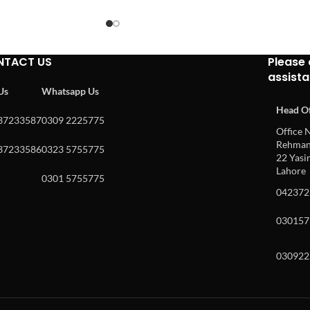
NTACT US
Please 
assist
 Us
Whatsapp Us
Head Of
37233587
0309 2225775
Office N
Rehman 
37233586
0323 5755775
22 Yasin
Lahore
0301 5755775
042372
030157
030922