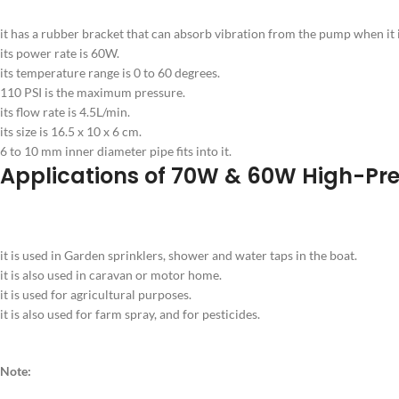
it has a rubber bracket that can absorb vibration from the pump when it 
its power rate is 60W.
its temperature range is 0 to 60 degrees.
110 PSI is the maximum pressure.
its flow rate is 4.5L/min.
its size is 16.5 x 10 x 6 cm.
6 to 10 mm inner diameter pipe fits into it.
Applications of 70W & 60W High-Pr
it is used in Garden sprinklers, shower and water taps in the boat.
it is also used in caravan or motor home.
it is used for agricultural purposes.
it is also used for farm spray, and for pesticides.
Note: