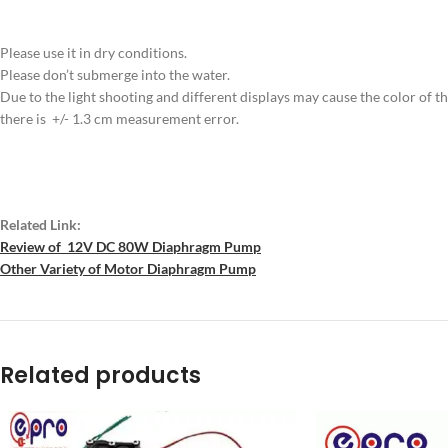
Please use it in dry conditions.
Please don’t submerge into the water.
Due to the light shooting and different displays may cause the color of the 
there is +/- 1.3 cm measurement error.
Related Link:
Review of 12V DC 80W Diaphragm Pump
Other Variety of Motor Diaphragm Pump
Related products