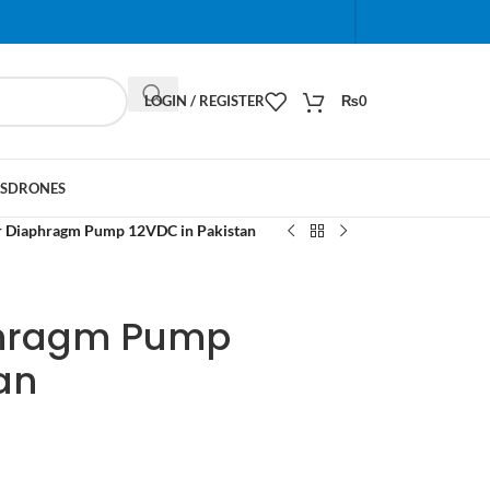
When autocomplete results are available use up and do
LOGIN / REGISTER
₨
0
S
DRONES
 Diaphragm Pump 12VDC in Pakistan
phragm Pump
an