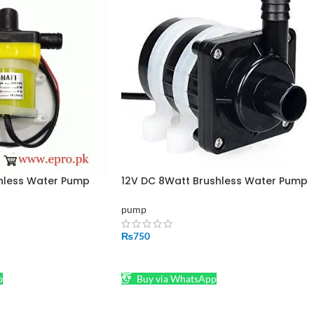
shless Water Pump
12V DC 8Watt Brushless Water Pump
Shafi
pump
₨
750
ADD TO CART
p
Buy via WhatsApp