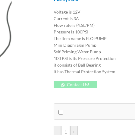
Voltage is 12V
Current is 3A
Flow rate is (4.5L/PM)
Pressure is 100PSI
The Item name is FLO PUMP
Mini Diaphragm Pump
Self Priming Water Pump
100 PSI is its Pressure Protection
it consists of Ball Bearing
it has Thermal Protection System
Contact Us!
-
+