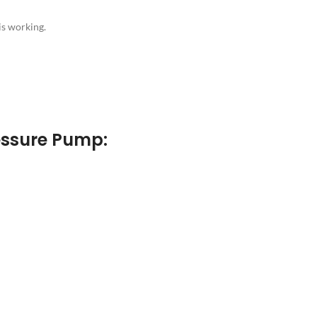
is working.
essure Pump: