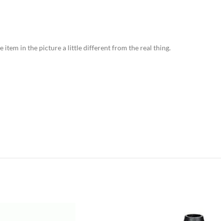
item in the picture a little different from the real thing.