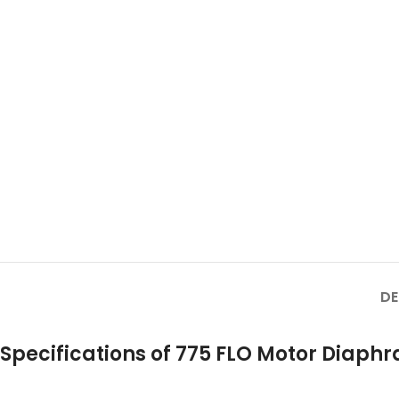
DE
Specifications of 775 FLO Motor Diap