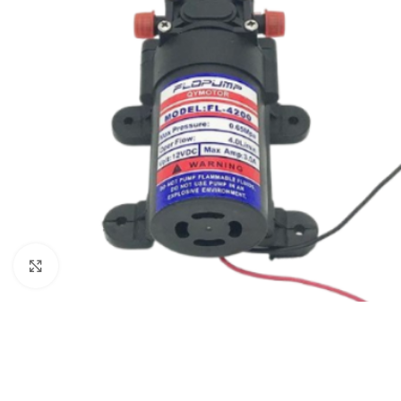
Click to enlarge