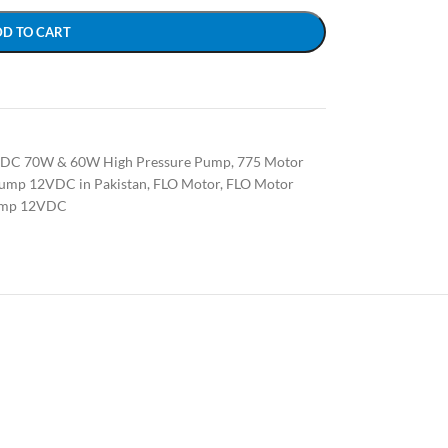
DD TO CART
VDC 70W & 60W High Pressure Pump
,
775 Motor
ump 12VDC in Pakistan
,
FLO Motor
,
FLO Motor
mp 12VDC