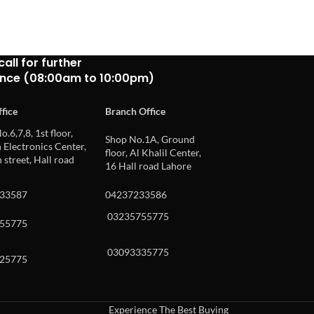
call for further
ance (08:00am to 10:00pm)
fice
Branch Office
o.6,7,8, 1st floor,
Shop No.1A, Ground
Electronics Center,
floor, Al Khalil Center,
 street, Hall road
16 Hall road Lahore
33587
04237233586
03235755775
55775
03093335775
25775
Experience The Best Buying