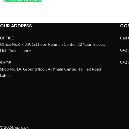
OUR ADDRESS
CO
OFFICE
Call
Office No.6,7,8,9, 1st floor, Rehman Center, 22 Yasin Street,
042 
Hall Road Lahore
042 
SHOP
Shop No.1A, Ground floor, Al Khalil Center, 16 Hall Road
Lahore
© 2024, epro.pk