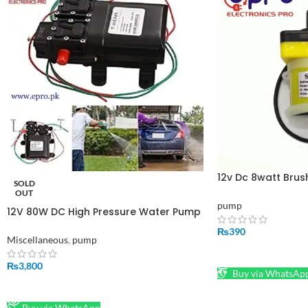
12v Dc 8watt Bru
SOLD
And Solar Pump
OUT
pump
12V 80W DC High Pressure Water Pump
2 in 1 in Pakistan
₨
390
Miscellaneous
,
pump
ADD TO CART
₨
3,800
Buy via WhatsAp
READ MORE
Buy via WhatsApp