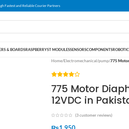
gh Fastest and Reliable Courier Partners
RS & BOARDS
RASPBERRY
ST MODULES
SENSORS
COMPONENTS
ROBOTIC
Home
/
Electromechanical
/
pump
/
775 Motor
775 Motor Dia
12VDC in Pakist
(
3
customer reviews)
₨
1,950