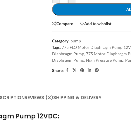
A
Compare
Add to wishlist
Category:
pump
Tags:
775 FLO Motor Diaphragm Pump 12
Diaphragm Pump
,
775 Motor Diaphragm P
Diaphragm Pump
,
High Pressure Pump
,
Pu
Share:
SCRIPTION
REVIEWS (3)
SHIPPING & DELIVERY
hragm Pump 12VDC: