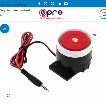
Skip to navigation
Skip to main content
-20%
Click to enlarge