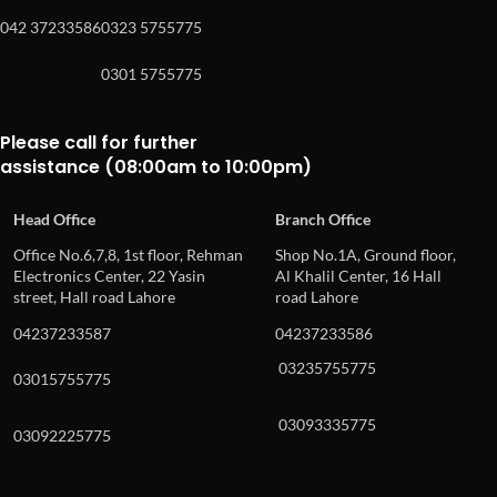
042 37233586
0323 5755775
0301 5755775
Please call for further
assistance (08:00am to 10:00pm)
Head Office
Branch Office
Office No.6,7,8, 1st floor, Rehman
Shop No.1A, Ground floor,
Electronics Center, 22 Yasin
Al Khalil Center, 16 Hall
street, Hall road Lahore
road Lahore
04237233587
04237233586
03235755775
03015755775
03093335775
03092225775