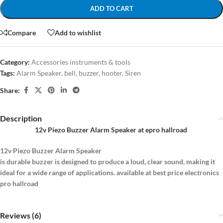
ADD TO CART
Compare
Add to wishlist
Category:
Accessories instruments & tools
Tags:
Alarm Speaker
,
bell
,
buzzer
,
hooter
,
Siren
Share:
Description
12v Piezo Buzzer Alarm Speaker at epro hallroad
12v Piezo Buzzer Alarm Speaker
is durable buzzer is designed to produce a loud, clear sound, making it
ideal for a wide range of applications. available at best price electronics
pro hallroad
Reviews (6)