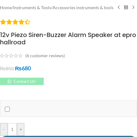
Home
/
Instruments & Tools
/
Accessories instruments & tools
12v Piezo Siren-Buzzer Alarm Speaker at epro
hallroad
(
6
customer reviews)
₨
680
₨
850
Contact Us!
-
+