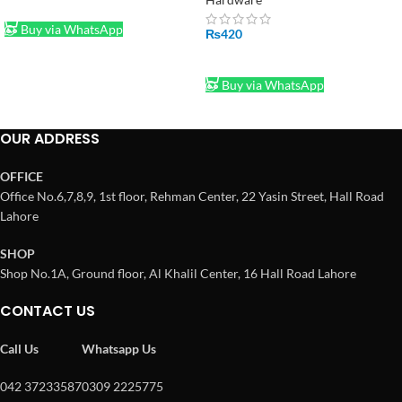
ADD TO CART
Buy via WhatsApp
₨
420
ADD TO CART
Buy via WhatsApp
OUR ADDRESS
OFFICE
Office No.6,7,8,9, 1st floor, Rehman Center, 22 Yasin Street, Hall Road
Lahore
SHOP
Shop No.1A, Ground floor, Al Khalil Center, 16 Hall Road Lahore
CONTACT US
Call Us
Whatsapp Us
042 37233587
0309 2225775