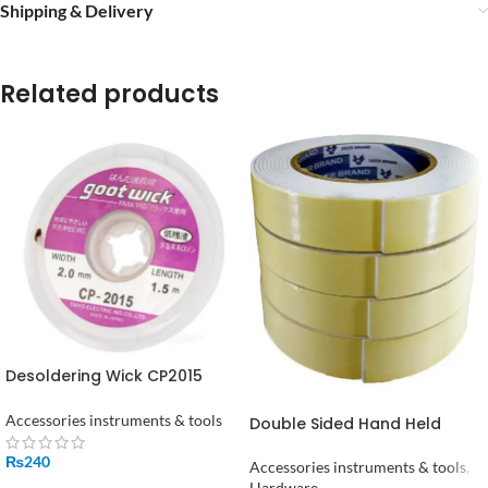
Shipping & Delivery
Related products
Desoldering Wick CP2015
Desolder Braid Solder
Remover 2mm
Accessories instruments & tools
Double Sided Hand Held
Foam Tape in Pakistan
₨
240
Accessories instruments & tools
,
Hardware