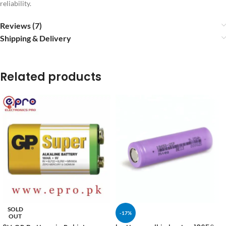
reliability.
Reviews (7)
Shipping & Delivery
Related products
SOLD
-17%
OUT