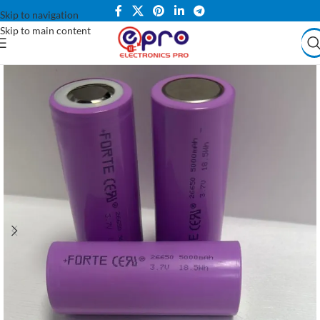
Skip to navigation
Skip to main content