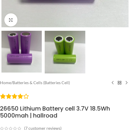
Click to enlarge
Home
/
Batteries & Cells (Batteries Cell)
26650 Lithium Battery cell 3.7V 18.5Wh
5000mah | hallroad
(
7
customer reviews)