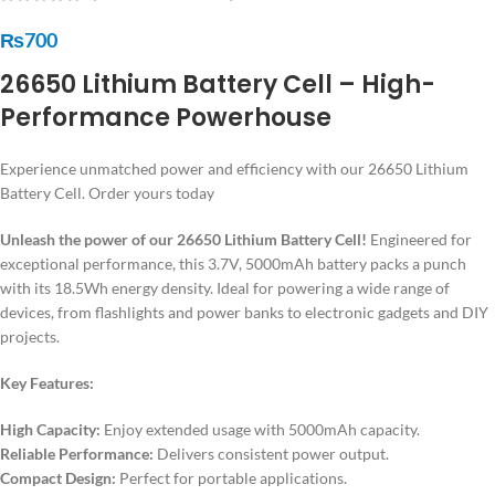
₨
700
26650 Lithium Battery Cell – High-
Performance Powerhouse
Experience unmatched power and efficiency with our 26650 Lithium
Battery Cell. Order yours today
Unleash the power of our 26650 Lithium Battery Cell!
Engineered for
exceptional performance, this 3.7V, 5000mAh battery packs a punch
with its 18.5Wh energy density. Ideal for powering a wide range of
devices, from flashlights and power banks to electronic gadgets and DIY
projects.
Key Features:
High Capacity:
Enjoy extended usage with 5000mAh capacity.
Reliable Performance:
Delivers consistent power output.
Compact Design:
Perfect for portable applications.