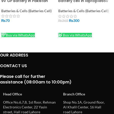
9V GP Battery in Pakistan
battery cell in laptop18650
LI-ion 1600mAH 3.7V in
Pakistan stock lot
Batteries & Cells (Batteries Cell)
Batteries & Cells (Batteries Cell)
₨
70
₨
300
₨
360
READ MORE
ADD TO CART
Buy via WhatsApp
Buy via WhatsApp
OUR ADDRESS
CONTACT US
Please call for further
assistance (08:00am to 10:00pm)
Head Office
Branch Office
Office No.6,7,8, 1st floor, Rehman
Shop No.1A, Ground floor,
Electronics Center, 22 Yasin
Al Khalil Center, 16 Hall
street, Hall road Lahore
road Lahore