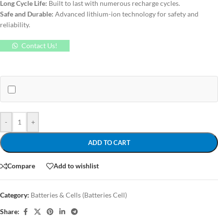
Long Cycle Life:
Built to last with numerous recharge cycles.
Safe and Durable:
Advanced lithium-ion technology for safety and
reliability.
Contact Us!
-
+
ADD TO CART
Compare
Add to wishlist
Category:
Batteries & Cells (Batteries Cell)
Share: