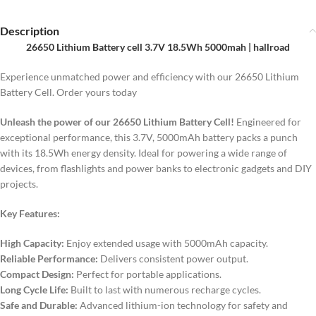
Description
26650 Lithium Battery cell 3.7V 18.5Wh 5000mah | hallroad
Experience unmatched power and efficiency with our 26650 Lithium
Battery Cell. Order yours today
Unleash the power of our 26650 Lithium Battery Cell!
Engineered for
exceptional performance, this 3.7V, 5000mAh battery packs a punch
with its 18.5Wh energy density. Ideal for powering a wide range of
devices, from flashlights and power banks to electronic gadgets and DIY
projects.
Key Features:
High Capacity:
Enjoy extended usage with 5000mAh capacity.
Reliable Performance:
Delivers consistent power output.
Compact Design:
Perfect for portable applications.
Long Cycle Life:
Built to last with numerous recharge cycles.
Safe and Durable:
Advanced lithium-ion technology for safety and