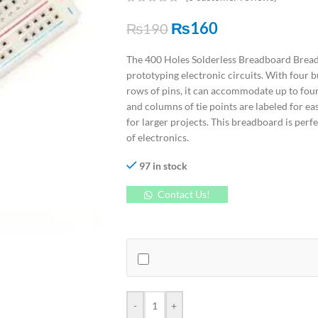
₨
160
₨
190
The 400 Holes Solderless Breadboard Bread 
prototyping electronic circuits. With four b
rows of pins, it can accommodate up to four
and columns of tie points are labeled for ea
for larger projects. This breadboard is perfe
of electronics.
97 in stock
Contact Us!
-
+