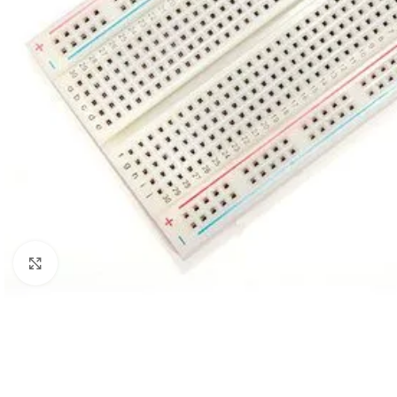
Click to enlarge