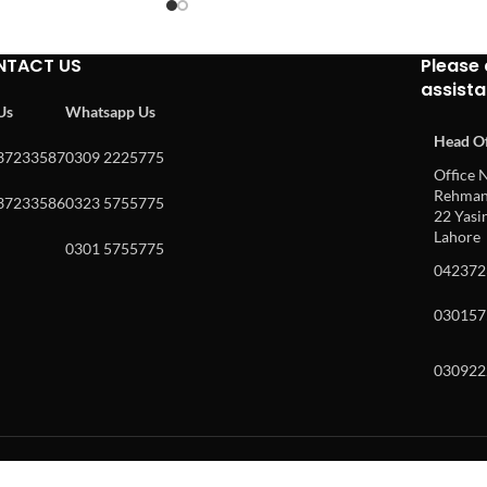
NTACT US
Please 
assist
 Us
Whatsapp Us
Head Of
37233587
0309 2225775
Office N
Rehman 
37233586
0323 5755775
22 Yasin
Lahore
0301 5755775
042372
030157
030922
w and enter to go to the desired page. Touch device users, explore by to