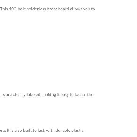
. This 400-hole solderless breadboard allows you to
 are clearly labeled, making it easy to locate the
 It is also built to last, with durable plastic