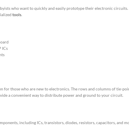
yists who want to quickly and easily prototype their electronic circuits
cialized
tools
.
board
P ICs
nts
n for those who are new to electronics. The rows and columns of tie-points
vide a convenient way to distribute power and ground to your circuit.
ponents, including ICs, transistors, diodes, resistors, capacitors, and more.