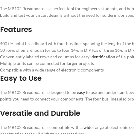
The MB102 Breadboard is a perfect tool for engineers, students, and hobb
build and test your circuit designs without the need for soldering or spe
Features
400 tie-point breadboard with four bus lines spanning the length of the 
30 rows of pins, enough for up to four 14-pin DIP ICs or three 16-pin DI
Conveniently labeled rows and columns for easy
identification
of tie-poi
Multiple units can be connected for larger projects
Compatible with a wide range of electronic components
Easy to Use
The MB102 Breadboard is designed to be
easy
to use and understand, eve
points you need to connect your components. The four bus lines also pro
Versatile and Durable
The MB102 Breadboard is compatible with a
wide
range of electronic com
construction that will withstand repeated use.