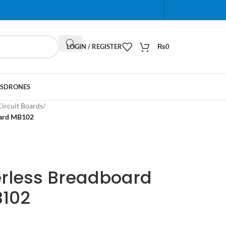
When autocomplete results are available use up and do
LOGIN / REGISTER
₨
0
S
DRONES
Circuit Boards
/
oard MB102
erless Breadboard
B102