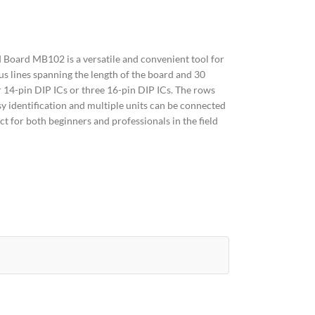
Board MB102 is a versatile and convenient tool for
us lines spanning the length of the board and 30
 14-pin DIP ICs or three 16-pin DIP ICs. The rows
sy identification and multiple units can be connected
ct for both beginners and professionals in the field