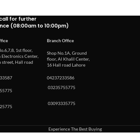
call for further
ance (08:00am to 10:00pm)
fice
Branch Office
o.6,7,8, 1st floor,
Shop No.1A, Ground
Electronics Center,
floor, Al Khalil Center,
 street, Hall road
16 Hall road Lahore
33587
04237233586
03235755775
55775
03093335775
25775
Experience The Best Buying
uch or with swipe gestures.