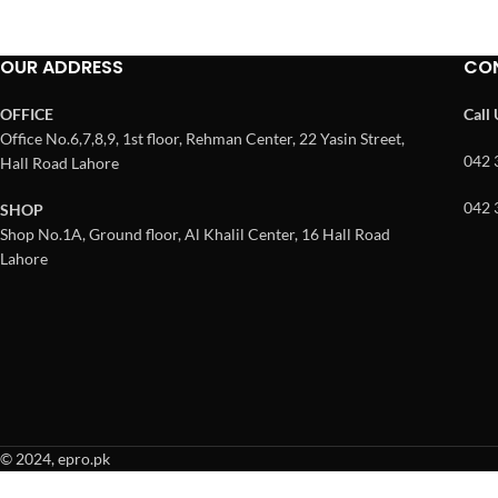
OUR ADDRESS
CO
OFFICE
Call
Office No.6,7,8,9, 1st floor, Rehman Center, 22 Yasin Street,
042 
Hall Road Lahore
042 
SHOP
Shop No.1A, Ground floor, Al Khalil Center, 16 Hall Road
Lahore
© 2024, epro.pk
When autocomplete results are available use up and down arrows to revie