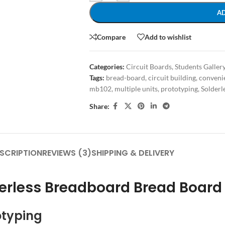
A
Compare
Add to wishlist
Categories:
Circuit Boards
,
Students Galler
Tags:
bread-board
,
circuit building
,
convenie
mb102
,
multiple units
,
prototyping
,
Solderl
Share:
SCRIPTION
REVIEWS (3)
SHIPPING & DELIVERY
derless Breadboard Bread Board
otyping