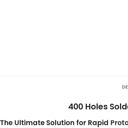
DE
400 Holes Sol
The Ultimate Solution for Rapid
Prot