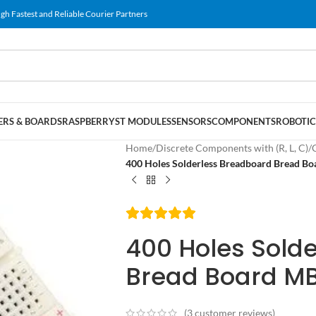
gh Fastest and Reliable Courier Partners
RS & BOARDS
RASPBERRY
ST MODULES
SENSORS
COMPONENTS
ROBOTIC
Home
/
Discrete Components with (R, L, C)
/
400 Holes Solderless Breadboard Bread B
400 Holes Sold
Bread Board M
(
3
customer reviews)