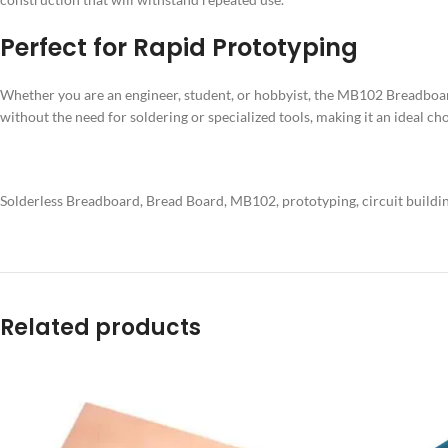
Perfect for Rapid Prototyping
Whether you are an engineer, student, or hobbyist, the MB102 Breadboard i
without the need for soldering or specialized tools, making it an ideal cho
Solderless Breadboard, Bread Board, MB102, prototyping, circuit building, 
Related products