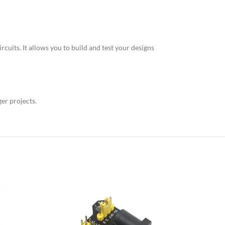
cuits. It allows you to build and test your designs
ger projects.