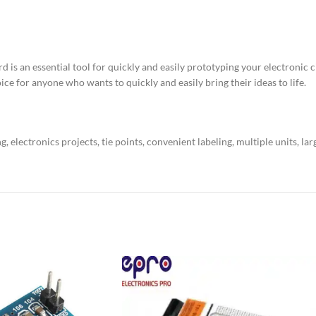
s an essential tool for quickly and easily prototyping your electronic cir
ice for anyone who wants to quickly and easily bring their ideas to life.
electronics projects, tie points, convenient labeling, multiple units, lar