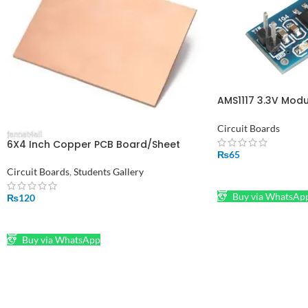
AMS1117 3.3V Modu
alaikum and Fixed
in Pakistan
Circuit Boards
6X4 Inch Copper PCB Board/Sheet
₨
65
Circuit Boards
,
Students Gallery
ADD TO CART
Buy via WhatsAp
₨
120
ADD TO CART
Buy via WhatsApp