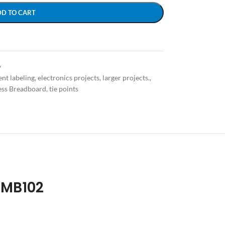
DD TO CART
y
nt labeling
,
electronics projects
,
larger projects.
,
ess Breadboard
,
tie points
 MB102