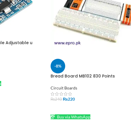
le Adjustable u
 Voltage Regulator
-8%
Bread Board MB102 830 Points
Solderless Holes in Pakistan
p
Circuit Boards
₨
220
₨
240
ADD TO CART
Buy via WhatsApp