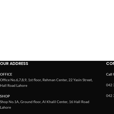
OUR ADDRESS
CO
OFFICE
Call
Office No.6,7,8,9, 1st floor, Rehman Center, 22 Yasin Street,
042 
Hall Road Lahore
042 
SHOP
Shop No.1A, Ground floor, Al Khalil Center, 16 Hall Road
Lahore