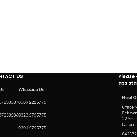
NTACT US
Please 
assist
 Us
Whatsapp Us
Head Of
37233587
0309 2225775
Office N
Rehman 
37233586
0323 5755775
22 Yasin
Lahore
0301 5755775
042372