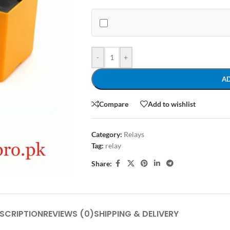
-
+
A
Compare
Add to wishlist
Category:
Relays
Tag:
relay
Share:
SCRIPTION
REVIEWS (0)
SHIPPING & DELIVERY