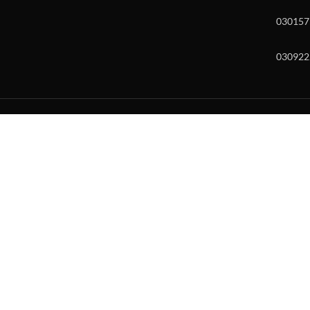
030157
030922
w and enter to go to the desired page. Touch device users, explore by to