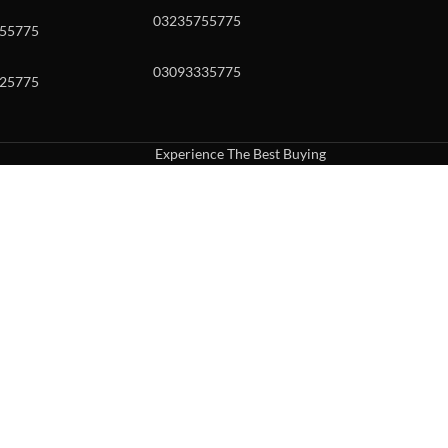
03235755775
55775
03093335775
25775
Experience The Best Buying
uch or with swipe gestures.