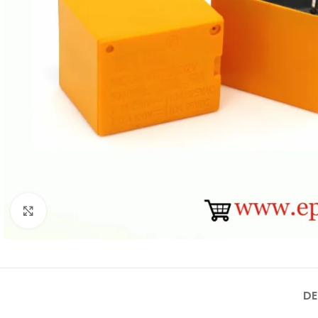
Click to enlarge
DE