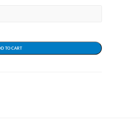
DD TO CART