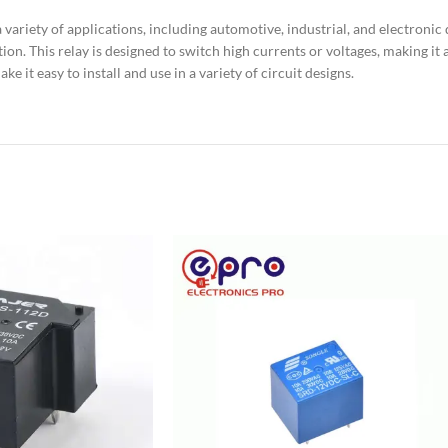
riety of applications, including automotive, industrial, and electronic de
tion. This relay is designed to switch high currents or voltages, making it
e it easy to install and use in a variety of circuit designs.