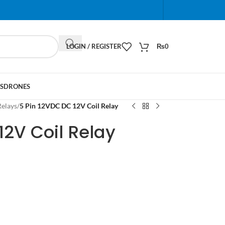
When autocomplete results are available use up and do
LOGIN / REGISTER
₨
0
S
DRONES
Relays
/
5 Pin 12VDC DC 12V Coil Relay
12V Coil Relay