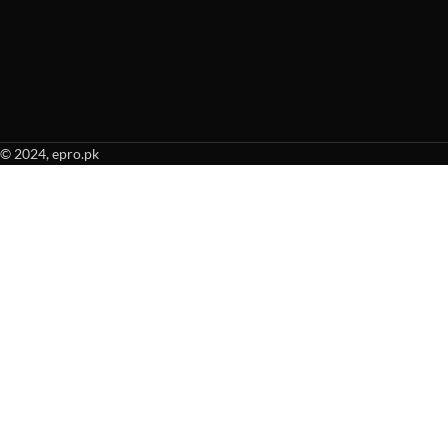
© 2024, epro.pk
When autocomplete results are available use up and down arrows to revie