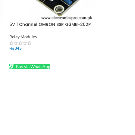
Pakistan
Relay Modules
₨
800
5V 1 Channel OMRON SSR G3MB-202P
ADD TO CART
Solid State Relay Module
Relay Modules
Buy via What
₨
345
ADD TO CART
Buy via WhatsApp