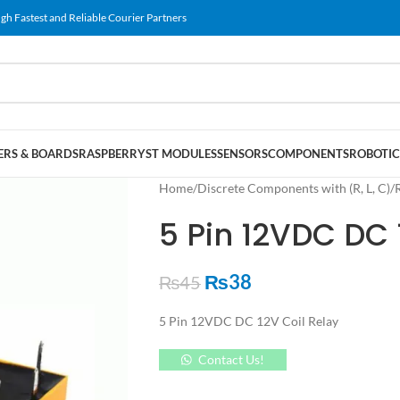
gh Fastest and Reliable Courier Partners
RS & BOARDS
RASPBERRY
ST MODULES
SENSORS
COMPONENTS
ROBOTIC
Home
/
Discrete Components with (R, L, C)
/
5 Pin 12VDC DC 
₨
38
₨
45
5 Pin 12VDC DC 12V Coil Relay
Contact Us!