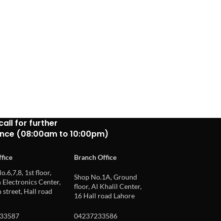
call for further
ance (08:00am to 10:00pm)
fice
Branch Office
o.6,7,8, 1st floor,
Shop No.1A, Ground
Electronics Center,
floor, Al Khalil Center,
 street, Hall road
16 Hall road Lahore
33587
04237233586