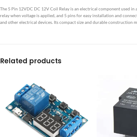
The 5 Pin 12VDC DC 12V Coil Relay is an electrical component used in a va
relay when voltage is applied, and 5 pins for easy installation and connec
and other electrical devices. Its compact size and durable construction mak
Related products