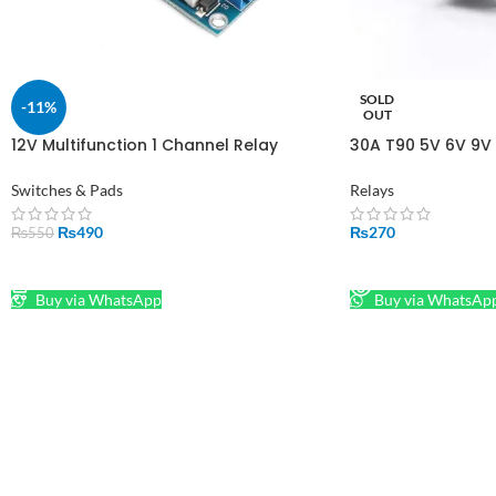
SOLD
-11%
OUT
12V Multifunction 1 Channel Relay
30A T90 5V 6V 9V 
Timer in Pakistan
15F Magnetic Latc
Switches & Pads
Relays
₨
490
₨
270
₨
550
ADD TO CART
READ MORE
Buy via WhatsApp
Buy via WhatsAp