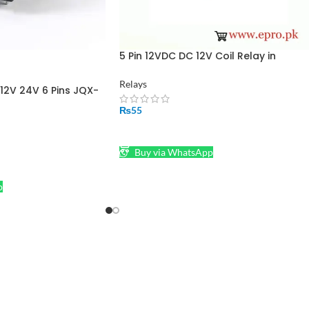
5 Pin 12VDC DC 12V Coil Relay in
Pakistan
Relays
12V 24V 6 Pins JQX-
hing Relay For PCB
₨
55
ADD TO CART
Buy via WhatsApp
p