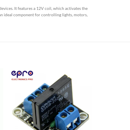
vices. It features a 12V coil, which activates the
 an ideal component for controlling lights, motors,
8 Channel Rela