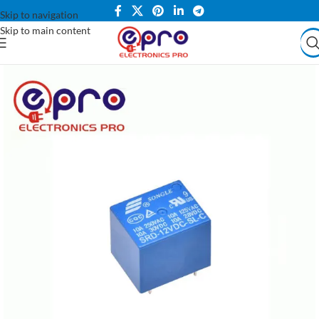
Skip to navigation
Skip to main content