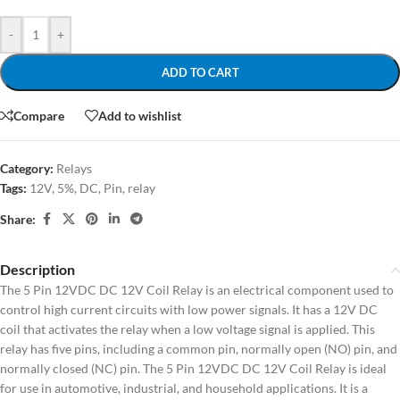
-
+
ADD TO CART
Compare
Add to wishlist
Category:
Relays
Tags:
12V
,
5%
,
DC
,
Pin
,
relay
Share:
Description
The 5 Pin 12VDC DC 12V Coil Relay is an electrical component used to
control high current circuits with low power signals. It has a 12V DC
coil that activates the relay when a low voltage signal is applied. This
relay has five pins, including a common pin, normally open (NO) pin, and
normally closed (NC) pin. The 5 Pin 12VDC DC 12V Coil Relay is ideal
for use in automotive, industrial, and household applications. It is a