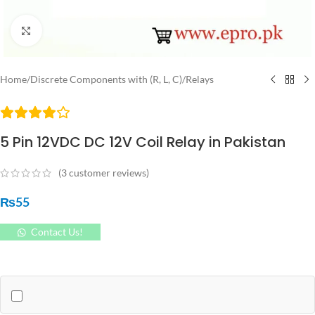
Click to enlarge
Home
/
Discrete Components with (R, L, C)
/
Relays
5 Pin 12VDC DC 12V Coil Relay in Pakistan
(
3
customer reviews)
₨
55
Contact Us!