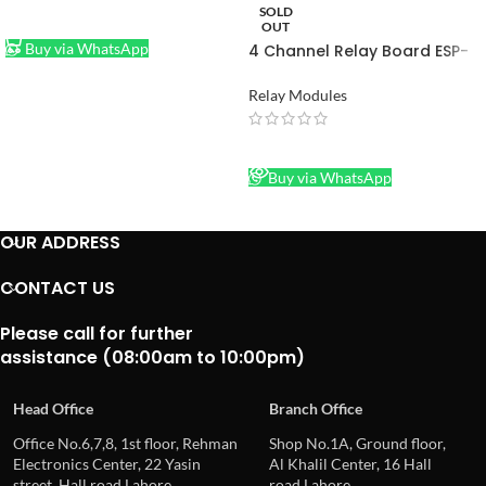
SOLD
ADD TO CART
OUT
Buy via WhatsApp
4 Channel Relay Board ESP-
01 WIFI Module for Smart
Home Intelligent Furniture 4
Relay Modules
Channel WIFI Relay Module in
Pakistan
READ MORE
Buy via WhatsApp
OUR ADDRESS
CONTACT US
Please call for further
assistance (08:00am to 10:00pm)
Head Office
Branch Office
Office No.6,7,8, 1st floor, Rehman
Shop No.1A, Ground floor,
Electronics Center, 22 Yasin
Al Khalil Center, 16 Hall
street, Hall road Lahore
road Lahore