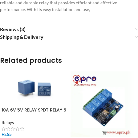
reliable and durable relay that provides efficient and effective
performance. With its easy installation and use,
Reviews (3)
Shipping & Delivery
Related products
10A 6V 5V RELAY SPDT RELAY 5
PIN
Relays
₨
55