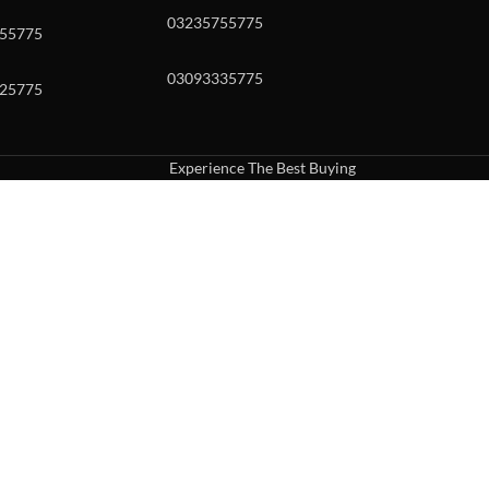
03235755775
55775
03093335775
25775
Experience The Best Buying
uch or with swipe gestures.