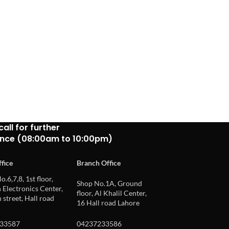
call for further
ance (08:00am to 10:00pm)
fice
Branch Office
o.6,7,8, 1st floor,
Shop No.1A, Ground
Electronics Center,
floor, Al Khalil Center,
 street, Hall road
16 Hall road Lahore
33587
04237233586