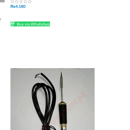
₨
4,180
ADD TO CART
r
Buy via WhatsApp
2-