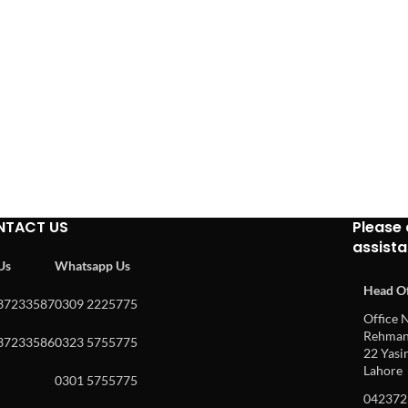
NTACT US
Please 
assist
 Us
Whatsapp Us
Head Of
37233587
0309 2225775
Office N
Rehman 
37233586
0323 5755775
22 Yasin
Lahore
0301 5755775
042372