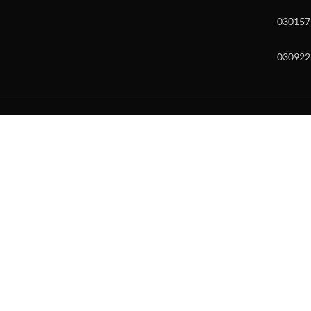
030157
030922
w and enter to go to the desired page. Touch device users, explore by to