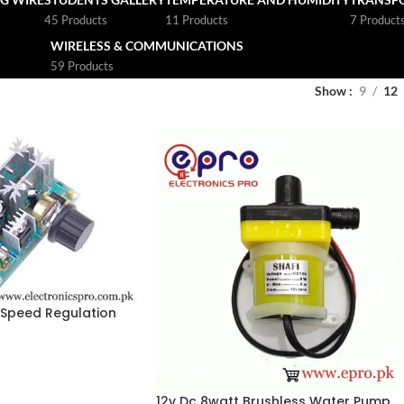
45 Products
11 Products
7 Product
WIRELESS & COMMUNICATIONS
59 Products
Show
9
12
Speed Regulation
oller 20A Motor
12v Dc 8watt Brushless Water Pump