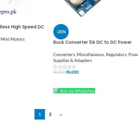
less High Speed DC
-20%
PM for Drone RC
istan
Mini Motors
Buck Converter 5A DC to DC Power
Supply XL4015 in Pakistan
Converters
,
Miscellaneous
,
Regulators
,
Pow
Supplies & Adapters
₨
280
₨
350
ADD TO CART
Buy via WhatsApp
1
2
→