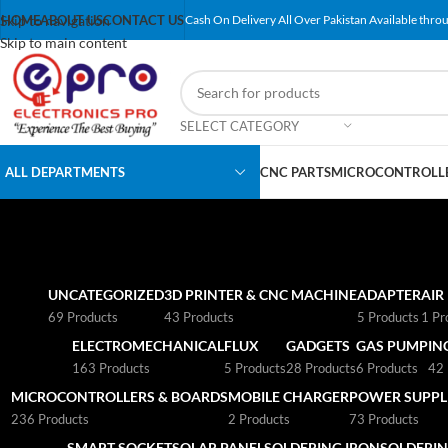
Skip to navigation
HOME
ABOUT US
CONTACT US
Cash On Delivery All Over Pakistan Available throu
Skip to main content
SELECT CATEGORY
ALL DEPARTMENTS
CNC PARTS
MICROCONTROLLE
UNCATEGORIZED
3D PRINTER & CNC MACHINE
ADAPTER
AIR
69 Products
43 Products
5 Products
1 Pr
ELECTROMECHANICAL
FLUX
GADGETS
GAS PUMP
IN
163 Products
5 Products
28 Products
6 Products
42 
MICROCONTROLLERS & BOARDS
MOBILE CHARGER
POWER SUPPLI
236 Products
2 Products
73 Products
SMART SOCKET
SOLAR PANEL
SOLDERING IRON
SOLDERIN