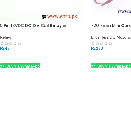
5 Pin 12VDC DC 12V Coil Relay in
720 7mm Mini Cord
Pakistan
Motor 3.7V 45000R
Quadcopter in Pak
Relays
Brushless DC Motors
,
₨
45
₨
150
ADD TO CART
ADD TO CART
Buy via WhatsApp
Buy via WhatsApp