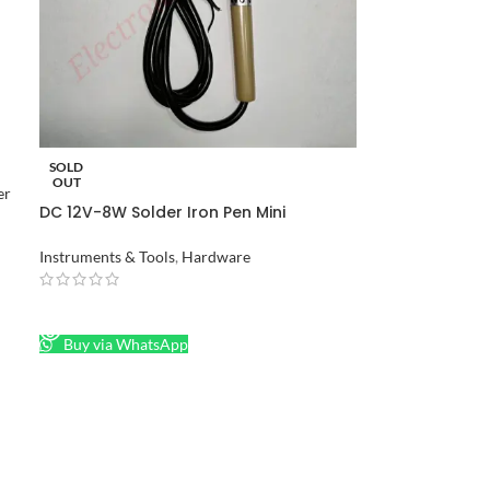
SOLD
OUT
er
DC 12V-8W Solder Iron Pen Mini
Soldering Iron in Pakistan
Instruments & Tools
,
Hardware
READ MORE
Buy via WhatsApp