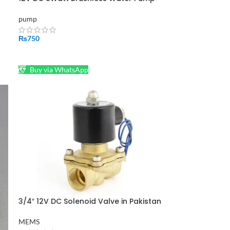
Shafi
pump
₨
750
ADD TO CART
Buy via WhatsApp
3/4″ 12V DC Solenoid Valve in Pakistan
MEMS