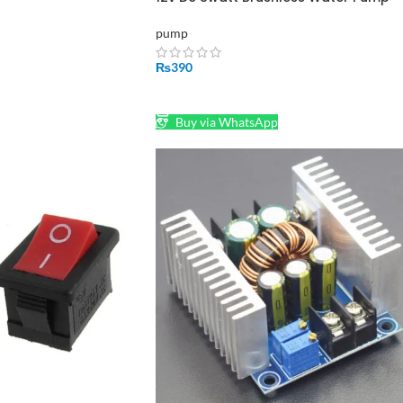
And Solar Pump
pump
₨
390
ADD TO CART
Buy via WhatsApp