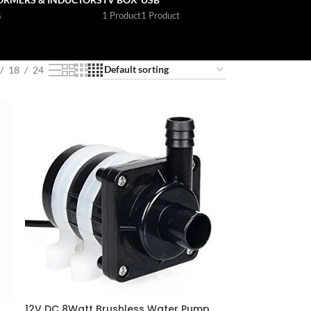
s
1 Product
1 Product
18
24
12V DC 8Watt Brushless Water Pump