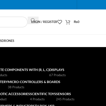
When autocomplete results are available use up and do
LOGIN / REGISTER
₨
0
S
DRONES
TE COMPONENTS WITH (R, L, C)
DISPLAYS
ducts
67 Products
TTERY
MICRO-CONTROLLERS & BOARDS
s
38 Products
OTIC ACCESSORIES
SCIENTIFIC TOYS
SENSORS
oduct
4 Products
245 Products
ORMERS & INDUCTORS
TV BOX
USB