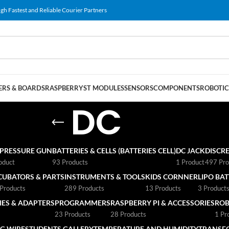
gh Fastest and Reliable Courier Partners
RS & BOARDS
RASPBERRY
ST MODULES
SENSORS
COMPONENTS
ROBOTIC
DC
 PRESSURE GUN
BATTERIES & CELLS (BATTERIES CELL)
DC JACK
DISCRE
oduct
93 Products
1 Product
497 Pro
CUBATORS & PARTS
INSTRUMENTS & TOOLS
KIDS CORNNER
LIPO BA
Products
289 Products
13 Products
3 Product
ES & ADAPTERS
PROGRAMMERS
RASPBERRY PI & ACCESSORIES
ROB
23 Products
28 Products
1 Pr
G WIRE
STUDENTS GALLERY
TEMPERATURE AND HUMIDITY
TRANSF