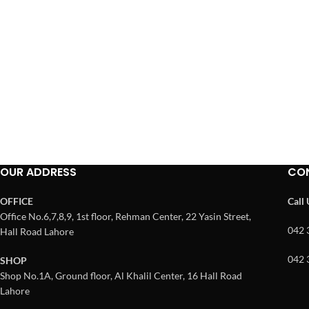
OUR ADDRESS
CO
OFFICE
Call
Office No.6,7,8,9, 1st floor, Rehman Center, 22 Yasin Street,
042 
Hall Road Lahore
042 
SHOP
Shop No.1A, Ground floor, Al Khalil Center, 16 Hall Road
Lahore