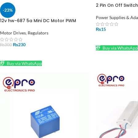
2 Pin On Off Switch
-23%
Pakistan
Power Supplies & Ada
12v hw-687 5a Mini DC Motor PWM
Speed Controller Module in Pakistan
₨
15
Motor Drives
,
Regulators
ADD TO CART
₨
230
₨
300
Buy via WhatsApp
ADD TO CART
Buy via WhatsApp