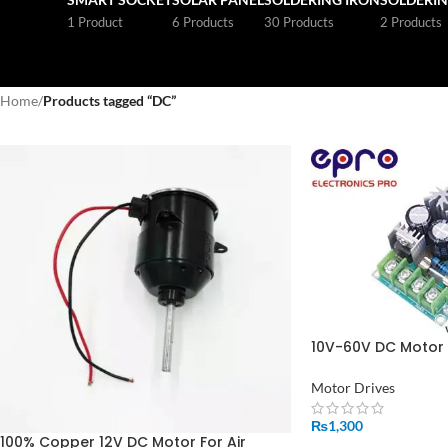
1 Product
6 Products
30 Products
2 Products
Home
/
Products tagged “DC”
10V-60V DC Motor 
Module PWM Contr
Driver in Pakistan
Motor Drives
₨
1,300
100% Copper 12V DC Motor For Air