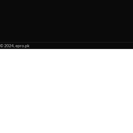
© 2024, epro.pk
When autocomplete results are available use up and down arrows to revie