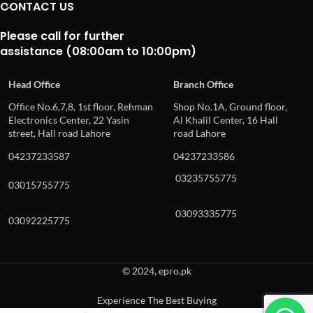
CONTACT US
Please call for further
assistance (08:00am to 10:00pm)
Head Office
Branch Office
Office No.6,7,8, 1st floor, Rehman
Shop No.1A, Ground floor,
Electronics Center, 22 Yasin
Al Khalil Center, 16 Hall
street, Hall road Lahore
road Lahore
04237233587
04237233586
03235755775
03015755775
03093335775
03092225775
© 2024, epro.pk
Experience The Best Buying