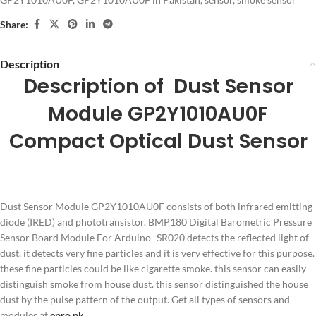
Share:
Description
Description of Dust Sensor
Module GP2Y1010AU0F
Compact Optical Dust Sensor
Dust Sensor Module GP2Y1010AU0F consists of both infrared emitting
diode (IRED) and phototransistor. BMP180 Digital Barometric Pressure
Sensor Board Module For Arduino- SR020 detects the reflected light of
dust. it detects very fine particles and it is very effective for this purpose.
these fine particles could be like cigarette smoke. this sensor can easily
distinguish smoke from house dust. this sensor distinguished the house
dust by the pulse pattern of the output. Get all types of sensors and
modules at
epro.pk
.