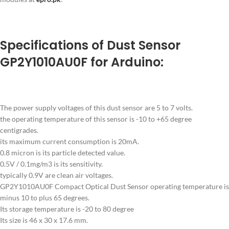
Specifications of Dust Sensor
GP2Y1010AU0F for Arduino:
The power supply voltages of this dust sensor are 5 to 7 volts.
the operating temperature of this sensor is -10 to +65 degree
centigrades.
its maximum current consumption is 20mA.
0.8 micron is its particle detected value.
0.5V / 0.1mg/m3 is its sensitivity.
typically 0.9V are clean air voltages.
GP2Y1010AU0F Compact Optical Dust Sensor operating temperature is
minus 10 to plus 65 degrees.
Its storage temperature is -20 to 80 degree
Its size is 46 x 30 x 17.6 mm.