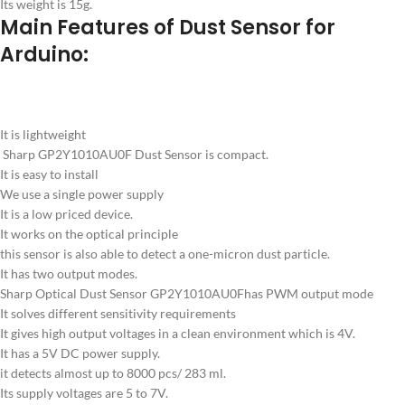
Its weight is 15g.
Main Features of Dust Sensor for
Arduino:
It is lightweight
Sharp GP2Y1010AU0F Dust Sensor is compact.
It is easy to install
We use a single power supply
It is a low priced device.
It works on the optical principle
this sensor is also able to detect a one-micron dust particle.
It has two output modes.
Sharp Optical Dust Sensor GP2Y1010AU0Fhas PWM output mode
It solves different sensitivity requirements
It gives high output voltages in a clean environment which is 4V.
It has a 5V DC power supply.
it detects almost up to 8000 pcs/ 283 ml.
Its supply voltages are 5 to 7V.