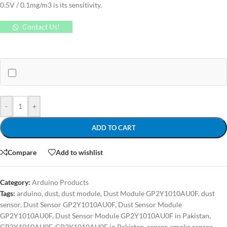
0.5V / 0.1mg/m3 is its sensitivity.
Contact Us!
-
+
ADD TO CART
Compare
Add to wishlist
Category:
Arduino Products
Tags:
arduino
,
dust
,
dust module
,
Dust Module GP2Y1010AU0F
,
dust
sensor
,
Dust Sensor GP2Y1010AU0F
,
Dust Sensor Module
GP2Y1010AU0F
,
Dust Sensor Module GP2Y1010AU0F in Pakistan
,
GP2Y1010AU0F
,
GP2Y1010AU0F in Pakistan
,
sensor
,
smoke sensor