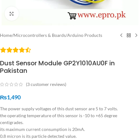
Click to enlarge
Home
/
Microcontrollers & Boards
/
Arduino Products
Dust Sensor Module GP2Y1010AU0F in
Pakistan
(
3
customer reviews)
₨
1,490
The power supply voltages of this dust sensor are 5 to 7 volts.
the operating temperature of this sensor is -10 to +65 degree
centigrades.
its maximum current consumption is 20mA.
0.8 micron is its particle detected value.