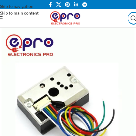
Skip to navigation
Skip to main content