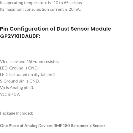
Its operating temperature is -10 to 65 celsius
Its maximum consumption current is 20mA.
Pin Configuration of Dust Sensor Module
GP2Y1010AU0F:
Vled is 5v and 150-ohm resistor.
LED-Ground is GND.
LED is situated on digital pin 2.
S-Ground pin is GND.
Vo is Analog pin 0.
Vcc is +5V.
Package Included:
One Piece of Analog Devices BMP180 Barometric Sensor