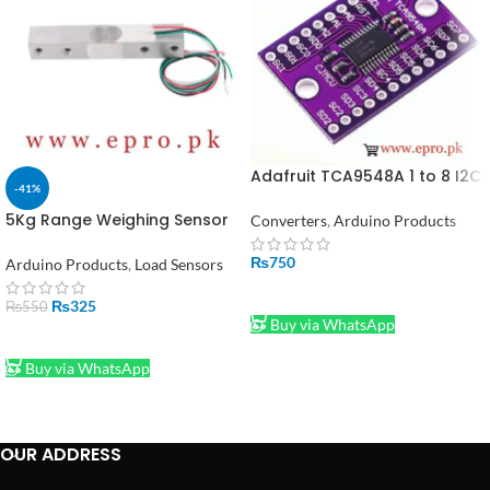
Adafruit TCA9548A 1 to 8 I2C
-41%
Multiplexer Breakout Board
5Kg Range Weighing Sensor
Converters
,
Arduino Products
Load Cell Sensor for
Electronic YZC-133 in
₨
750
Arduino Products
,
Load Sensors
Pakistan
ADD TO CART
₨
325
₨
550
Buy via WhatsApp
ADD TO CART
Buy via WhatsApp
OUR ADDRESS