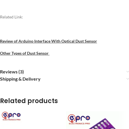
Related Link:
Review of Arduino Interface With Optical Dust Sensor
Other Types of Dust Sensor
Reviews (3)
Shipping & Delivery
Related products