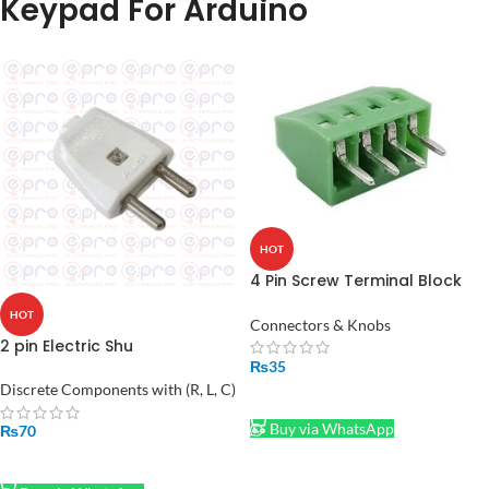
Keypad For Arduino
HOT
4 Pin Screw Terminal Block
Connector
HOT
Connectors & Knobs
2 pin Electric Shu
₨
35
Discrete Components with (R, L, C)
ADD TO CART
Buy via WhatsApp
₨
70
ADD TO CART