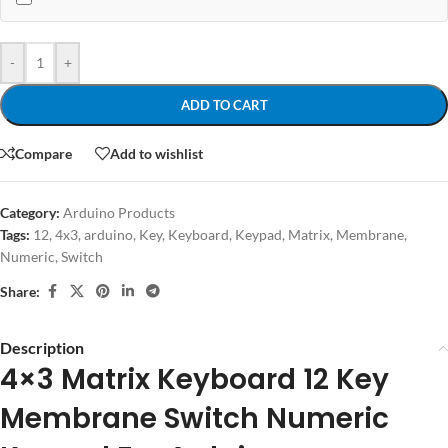
-
+
ADD TO CART
Compare
Add to wishlist
Category:
Arduino Products
Tags:
12
,
4x3
,
arduino
,
Key
,
Keyboard
,
Keypad
,
Matrix
,
Membrane
,
Numeric
,
Switch
Share:
Description
4×3 Matrix Keyboard 12 Key
Membrane Switch Numeric