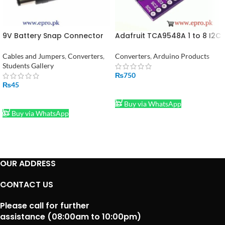
9V Battery Snap Connector
Adafruit TCA9548A 1 to 8 I2C
to DC Male Jack Power
Multiplexer Breakout Board
Adaptor
Cables and Jumpers
,
Converters
,
Converters
,
Arduino Products
Students Gallery
₨
750
₨
45
ADD TO CART
ADD TO CART
Buy via WhatsApp
Buy via WhatsApp
OUR ADDRESS
CONTACT US
Please call for further
assistance (08:00am to 10:00pm)