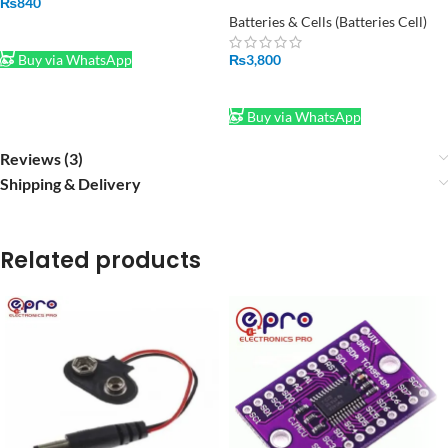
Charger – BC1010B
₨
840
Batteries & Cells (Batteries Cell)
ADD TO CART
₨
3,800
Buy via WhatsApp
ADD TO CART
Buy via WhatsApp
Reviews (3)
Shipping & Delivery
Related products