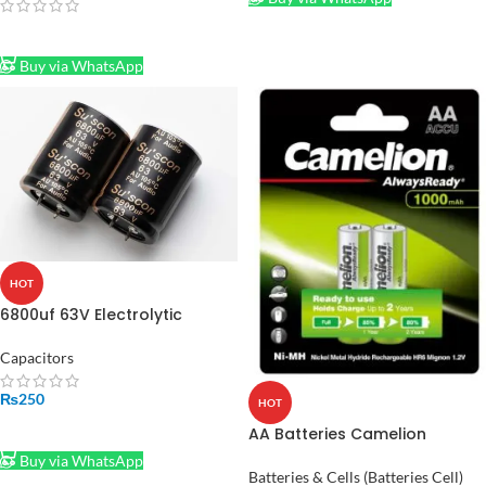
READ MORE
Buy via WhatsApp
HOT
6800uf 63V Electrolytic
Capacitor
Capacitors
₨
250
HOT
ADD TO CART
AA Batteries Camelion
rechargeable 1000 MAH
Buy via WhatsApp
Batteries & Cells (Batteries Cell)