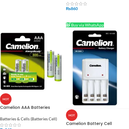
₨
860
ADD TO CART
Buy via WhatsApp
HOT
Camelion AAA Batteries
Rechargeable 800mah
HOT
Batteries & Cells (Batteries Cell)
Camelion Battery Cell