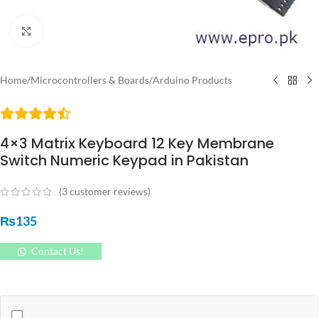
Click to enlarge
Home
/
Microcontrollers & Boards
/
Arduino Products
4×3 Matrix Keyboard 12 Key Membrane
Switch Numeric Keypad in Pakistan
(
3
customer reviews)
₨
135
Contact Us!