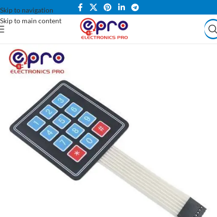
Skip to navigation
Skip to main content