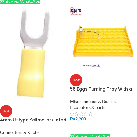
Buy via WhatsApp
HOT
56 Eggs Turning Tray With a
PCB Turning Motor for
Incubator in Pakistan
Miscellaneous & Boards
,
Incubators & parts
HOT
₨
2,200
4mm U-type Yellow Insulated
Thimble/ Cable Lug In
ADD TO CART
Pakistan
Connectors & Knobs
Buy via WhatsApp