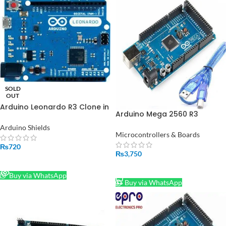
SOLD
OUT
Arduino Leonardo R3 Clone in
Arduino Mega 2560 R3
Pakistan
CH340G With Cable in
Arduino Shields
Pakistan
Microcontrollers & Boards
₨
720
₨
3,750
READ MORE
ADD TO CART
Buy via WhatsApp
Buy via WhatsApp