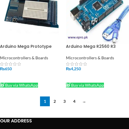
Arduino Mega Prototype
Arduino Mega R2560 R3
Shield V3 Expansion Board
ATMEGA16U2 with Cable in
With Mini Breadboard AA035
Pakistan
Microcontrollers & Boards
Microcontrollers & Boards
₨
650
₨
4,250
ADD TO CART
ADD TO CART
Buy via WhatsApp
Buy via WhatsApp
1
2
3
4
→
OUR ADDRESS