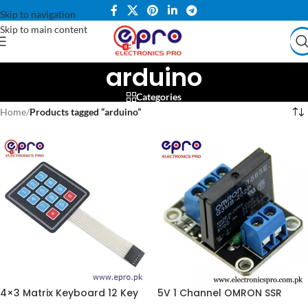
Skip to navigation
Skip to main content
arduino
Categories
Home
/
Products tagged “arduino”
4×3 Matrix Keyboard 12 Key
5V 1 Channel OMRON SSR
Membrane Switch Numeric
G3MB-202P Solid State Relay