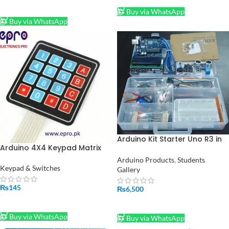
ADD TO CART
Buy via WhatsApp
Buy via WhatsApp
Arduino Kit Starter Uno R3 in
Arduino 4X4 Keypad Matrix
Pakistan
Keypad Membrane Switch in
Arduino Products
,
Students
Pakistan
Keypad & Switches
Gallery
₨
145
₨
6,500
ADD TO CART
ADD TO CART
Buy via WhatsApp
Buy via WhatsApp