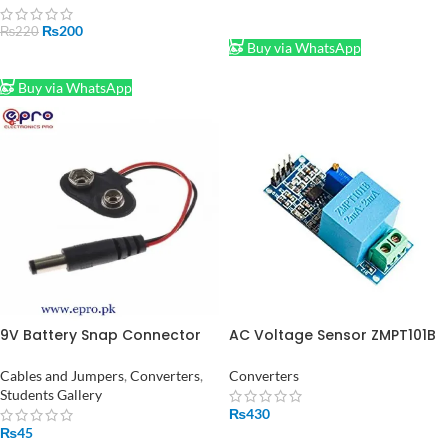
ADD TO CART
₨
200
₨
220
Buy via WhatsApp
ADD TO CART
Buy via WhatsApp
9V Battery Snap Connector
AC Voltage Sensor ZMPT101B
to DC Male Jack Power
in Pakistan
Adaptor
Cables and Jumpers
,
Converters
,
Converters
Students Gallery
₨
430
₨
45
ADD TO CART