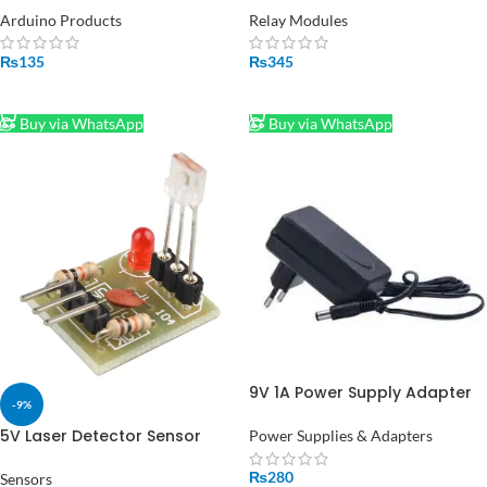
Keypad in Pakistan
Module
Arduino Products
Relay Modules
₨
135
₨
345
ADD TO CART
ADD TO CART
Buy via WhatsApp
Buy via WhatsApp
9V 1A Power Supply Adapter
-9%
Input 100V 240V EU Plug
Adapter in Pakistan (STOCK-
5V Laser Detector Sensor
Power Supplies & Adapters
LOT)
High Level Laser Receiver
₨
280
Sensors