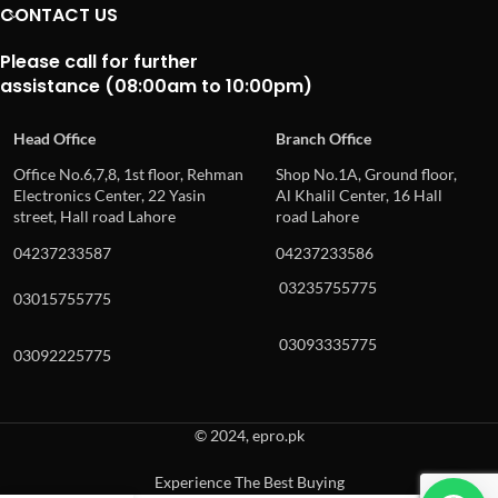
CONTACT US
Please call for further
assistance (08:00am to 10:00pm)
Head Office
Branch Office
Office No.6,7,8, 1st floor, Rehman
Shop No.1A, Ground floor,
Electronics Center, 22 Yasin
Al Khalil Center, 16 Hall
street, Hall road Lahore
road Lahore
04237233587
04237233586
03235755775
03015755775
03093335775
03092225775
© 2024, epro.pk
Experience The Best Buying