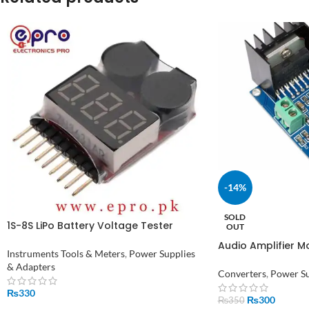
-14%
SOLD
1S-8S LiPo Battery Voltage Tester
OUT
Monitor in Pakistan
Audio Amplifier 
Instruments Tools & Meters
,
Power Supplies
Power Amplifier
& Adapters
Converters
,
Power Su
₨
330
₨
300
₨
350