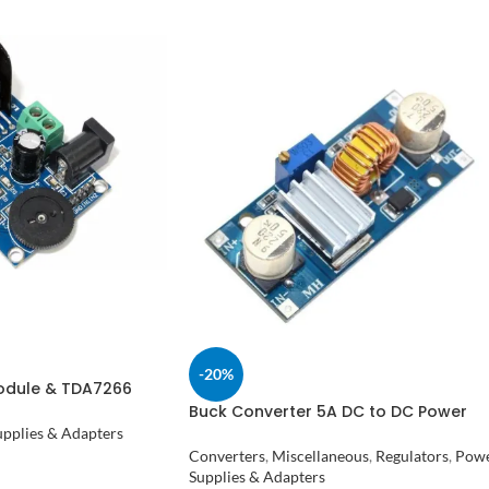
-20%
Module & TDA7266
Buck Converter 5A DC to DC Power
Supply XL4015 in Pakistan
pplies & Adapters
Converters
,
Miscellaneous
,
Regulators
,
Pow
Supplies & Adapters