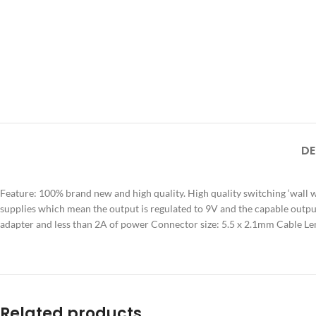
DE
Feature: 100% brand new and high quality. High quality switching ‘wall
supplies which mean the output is regulated to 9V and the capable outp
adapter and less than 2A of power Connector size: 5.5 x 2.1mm Cable 
Related products