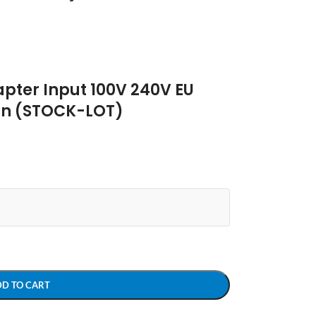
pter Input 100V 240V EU
tan (STOCK-LOT)
DD TO CART