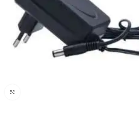
Click to enlarge