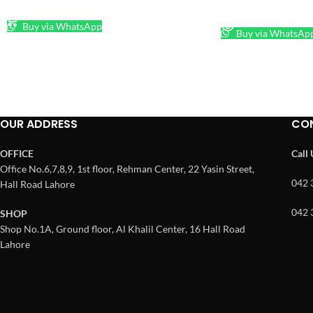
ADD TO CART
READ MORE
Buy via WhatsApp
Buy via WhatsAp
OUR ADDRESS
CO
OFFICE
Call
Office No.6,7,8,9, 1st floor, Rehman Center, 22 Yasin Street,
042 
Hall Road Lahore
042 
SHOP
Shop No.1A, Ground floor, Al Khalil Center, 16 Hall Road
Lahore