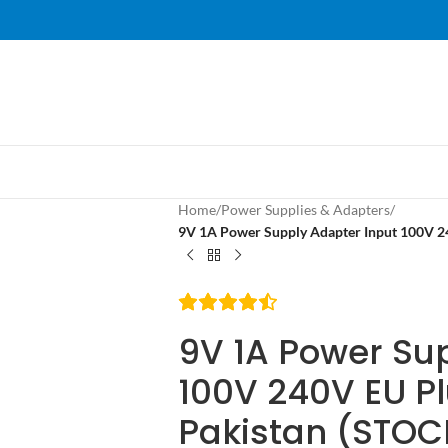
Home
/
Power Supplies & Adapters
/
9V 1A Power Supply Adapter Input 100V 2
9V 1A Power Su
100V 240V EU Pl
Pakistan (STOC