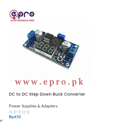
DC to DC Step Down Buck Converter
SOLD
with 7 Segment Display LM2596 in
OUT
Pakistan
Power Supplies & Adapters
ESP8266 Adapt
in Pakistan
₨
470
er
Power Supplies &
ADD TO CART
Wireless & Comm