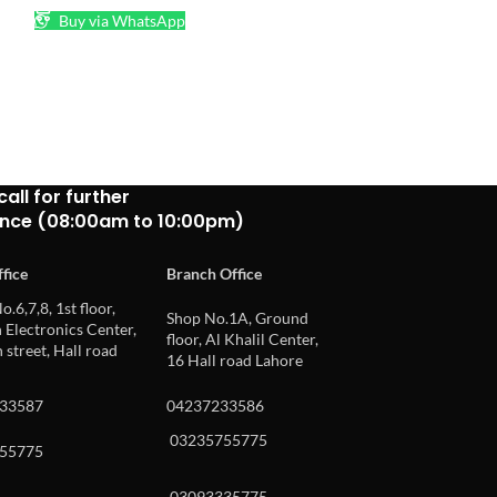
Buy via WhatsApp
₨
50
READ MORE
Buy via What
call for further
ance (08:00am to 10:00pm)
fice
Branch Office
o.6,7,8, 1st floor,
Shop No.1A, Ground
Electronics Center,
floor, Al Khalil Center,
 street, Hall road
16 Hall road Lahore
33587
04237233586
03235755775
55775
03093335775