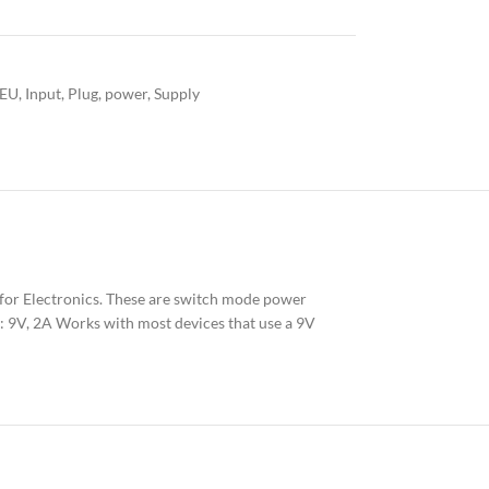
EU
,
Input
,
Plug
,
power
,
Supply
for Electronics. These are switch mode power
: 9V, 2A Works with most devices that use a 9V