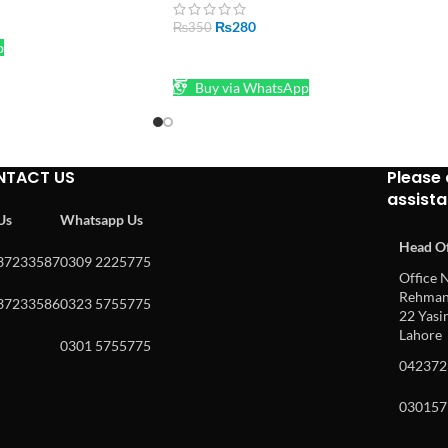
₨
280
₨
350
p
ADD TO CART
Buy via WhatsApp
NTACT US
Please 
assist
 Us
Whatsapp Us
Head Of
37233587
0309 2225775
Office N
Rehman 
37233586
0323 5755775
22 Yasin
Lahore
0301 5755775
042372
030157