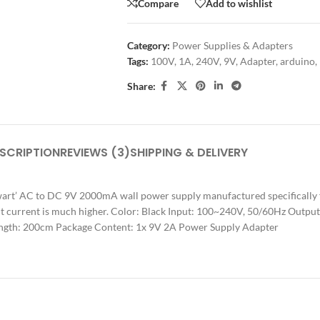
Compare
Add to wishlist
Category:
Power Supplies & Adapters
Tags:
100V
,
1A
,
240V
,
9V
,
Adapter
,
arduino
,
Share:
SCRIPTION
REVIEWS (3)
SHIPPING & DELIVERY
 wart’ AC to DC 9V 2000mA wall power supply manufactured specifically 
ut current is much higher. Color: Black Input: 100~240V, 50/60Hz Output
Length: 200cm Package Content: 1x 9V 2A Power Supply Adapter