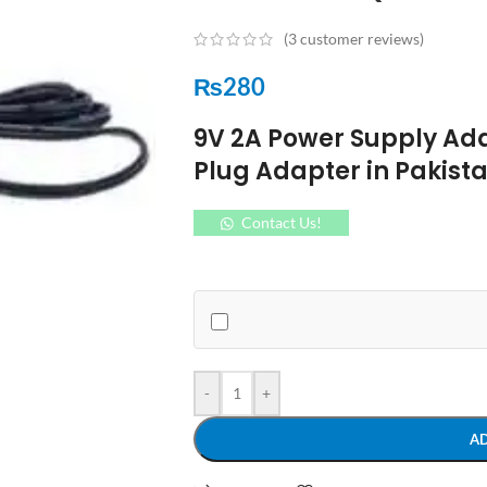
(
3
customer reviews)
₨
280
9V 2A Power Supply Ada
Plug Adapter in Pakis
Contact Us!
-
+
A