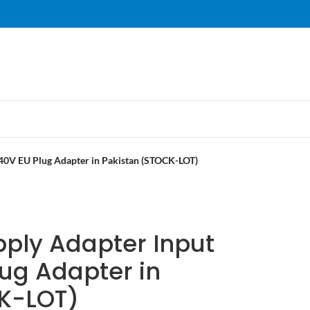
40V EU Plug Adapter in Pakistan (STOCK-LOT)
pply Adapter Input
ug Adapter in
K-LOT)