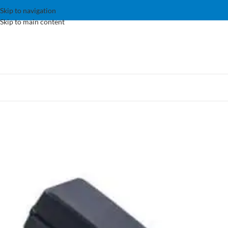
Skip to navigation
Skip to main content