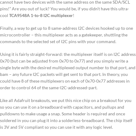
cannot have two devices with the same address on the same SDA/SCL
pins!” Are you out of luck? You would be, if you didn’t have this ultra-
cool
TCA9548A 1-to-8 I2C multiplexer
!
Finally, a way to get up to 8 same-address I2C devices hooked up to one
microcontroller – this multiplexer acts as a gatekeeper, shuttling the
commands to the selected set of I2C pins with your command.
Using it is fairly straight-forward: the multiplexer itself is on I2C address
0x70 (but can be adjusted from 0x70 to 0x77) and you simply write a
single byte with the desired multiplexed output number to that port, and
bam – any future I2C packets will get sent to that port. In theory, you
could have 8 of these multiplexers on each of 0x70-0x77 addresses in
order to control 64 of the same-I2C-addressed-part.
Like all Adafruit breakouts, we put this nice chip on a breakout for you
so you can use it on a breadboard with capacitors, and pullups and
pulldowns to make usage a snap. Some header is required and once
soldered in you can plug it into a solderless-breadboard. The chip itself
is 3V and 5V compliant so you can use it with any logic level.