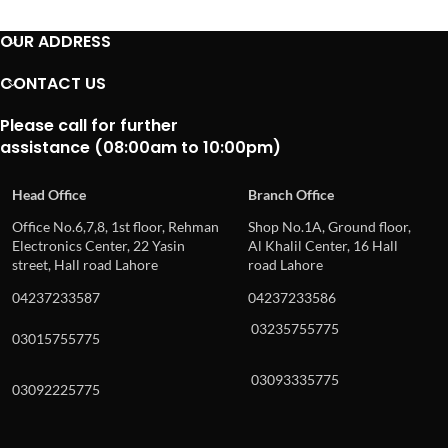
OUR ADDRESS
CONTACT US
Please call for further
assistance (08:00am to 10:00pm)
Head Office
Branch Office
Office No.6,7,8, 1st floor, Rehman
Shop No.1A, Ground floor,
Electronics Center, 22 Yasin
Al Khalil Center, 16 Hall
street, Hall road Lahore
road Lahore
04237233587
04237233586
03235755775
03015755775
03093335775
03092225775