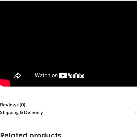
Reviews (0)
Shipping & Delivery
Related products