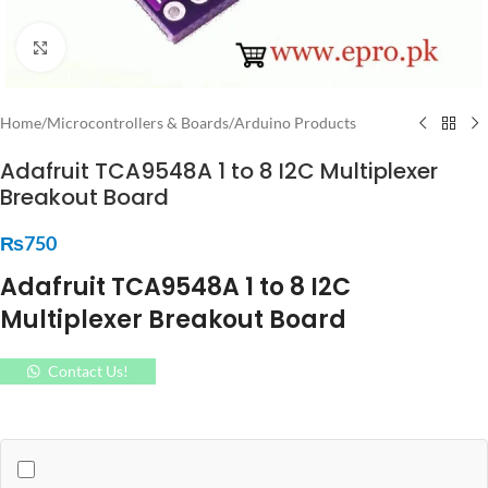
Click to enlarge
Home
/
Microcontrollers & Boards
/
Arduino Products
Adafruit TCA9548A 1 to 8 I2C Multiplexer
Breakout Board
₨
750
Adafruit TCA9548A 1 to 8 I2C
Multiplexer Breakout Board
Contact Us!