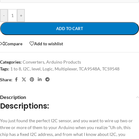
-
+
ADD TO CART
Compare
Add to wishlist
Categories:
Converters
,
Arduino Products
Tags:
1 to 8
,
I2C
,
level
,
Logic
,
Multiplexer
,
TCA9548A
,
TCS9548
Share:
Description
Descriptions:
You just found the perfect I2C sensor, and you want to wire up two or
three or more of them to your Arduino when you realize “Uh oh, this
chip has a fixed I2C address, and from what I know about I2C, you