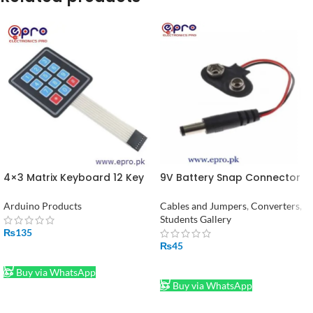
4×3 Matrix Keyboard 12 Key
9V Battery Snap Connector
Membrane Switch Numeric
to DC Male Jack Power
Keypad in Pakistan
Adaptor
Arduino Products
Cables and Jumpers
,
Converters
,
Students Gallery
₨
135
₨
45
ADD TO CART
ADD TO CART
Buy via WhatsApp
Buy via WhatsApp