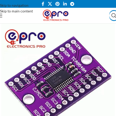
Skip to navigation
Skip to main content