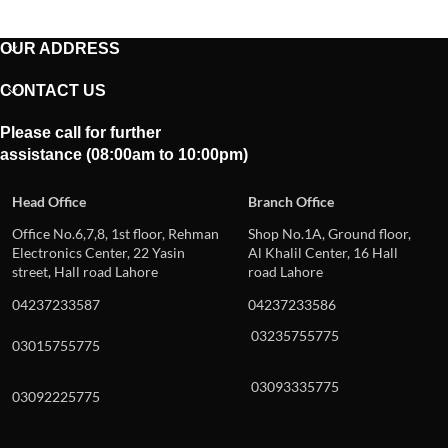
OUR ADDRESS
CONTACT US
Please call for further
assistance (08:00am to 10:00pm)
Head Office
Branch Office
Office No.6,7,8, 1st floor, Rehman
Shop No.1A, Ground floor,
Electronics Center, 22 Yasin
Al Khalil Center, 16 Hall
street, Hall road Lahore
road Lahore
04237233587
04237233586
03235755775
03015755775
03093335775
03092225775