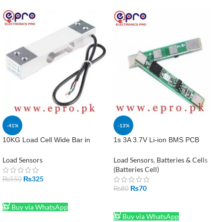
-41%
-13%
10KG Load Cell Wide Bar in
1s 3A 3.7V Li-ion BMS PCB
Pakistan
Protection Board for 18650
Lithium-ion Battery in Pakistan
Load Sensors
Load Sensors
,
Batteries & Cells
(Batteries Cell)
₨
325
₨
550
₨
70
₨
80
ADD TO CART
ADD TO CART
Buy via WhatsApp
Buy via WhatsApp