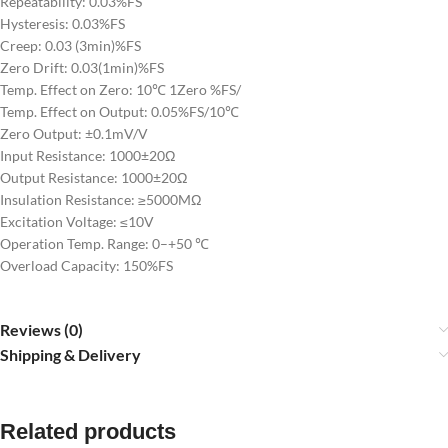
Repeatability: 0.03%FS
Hysteresis: 0.03%FS
Creep: 0.03 (3min)%FS
Zero Drift: 0.03(1min)%FS
Temp. Effect on Zero: 10℃ 1Zero %FS/
Temp. Effect on Output: 0.05%FS/10℃
Zero Output: ±0.1mV/V
Input Resistance: 1000±20Ω
Output Resistance: 1000±20Ω
Insulation Resistance: ≥5000MΩ
Excitation Voltage: ≤10V
Operation Temp. Range: 0–+50 ℃
Overload Capacity: 150%FS
Reviews (0)
Shipping & Delivery
Related products