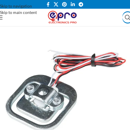
Skip to navigation
Skip to main content