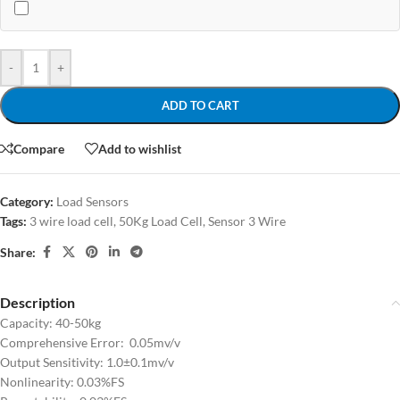
-
+
ADD TO CART
Compare
Add to wishlist
Category:
Load Sensors
Tags:
3 wire load cell
,
50Kg Load Cell
,
Sensor 3 Wire
Share:
Description
Capacity: 40-50kg
Comprehensive Error: 0.05mv/v
Output Sensitivity: 1.0±0.1mv/v
Nonlinearity: 0.03%FS