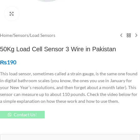
Click to enlarge
Home
/
Sensors
/
Load Sensors
50Kg Load Cell Sensor 3 Wire in Pakistan
₨
190
This load sensor, sometimes called a strain gauge, is the same one found
in digital bathroom scales (you know, the ones you use in January for
your New Year’s resolutions, and then forget about a month later). This
sensor can measure up to about 110 pounds. Check the video below for
a simple explanation on how these work and how to use them.
Contact Us!