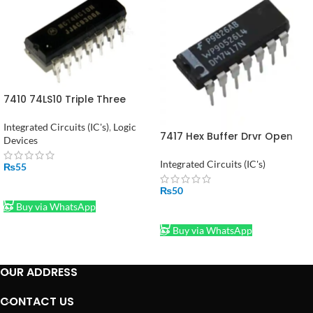
7410 74LS10 Triple Three
Input NAND Gate in Pakistan
Integrated Circuits (IC's)
,
Logic
7417 Hex Buffer Drvr Open
Devices
Coll Hv Out in Pakistan
Integrated Circuits (IC's)
₨
55
ADD TO CART
₨
50
Buy via WhatsApp
ADD TO CART
Buy via WhatsApp
OUR ADDRESS
CONTACT US