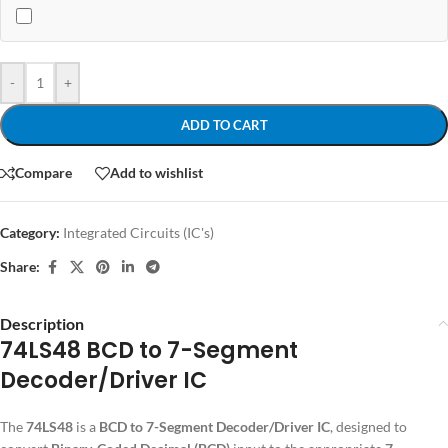
-
+
ADD TO CART
Compare
Add to wishlist
Category:
Integrated Circuits (IC's)
Share:
Description
74LS48 BCD to 7-Segment
Decoder/Driver IC
The
74LS48
is a
BCD to 7-Segment Decoder/Driver IC
, designed to