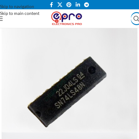
Skip to navigation
Skip to main content