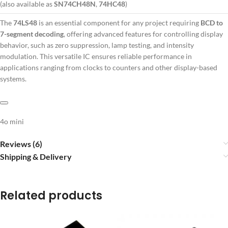
(also available as
SN74CH48N
,
74HC48
)
The
74LS48
is an essential component for any project requiring
BCD to
7-segment decoding
, offering advanced features for controlling display
behavior, such as zero suppression, lamp testing, and intensity
modulation. This versatile IC ensures reliable performance in
applications ranging from clocks to counters and other display-based
systems.
4o mini
Reviews (6)
Shipping & Delivery
Related products