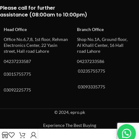
Please call for further
assistance (08:00am to 10:00pm)
Head Office
Branch Office
Office No.6,7,8, 1st floor, Rehman
Shop No.1A, Ground floor,
Electronics Center, 22 Yasin
Al Khalil Center, 16 Hall
street, Hall road Lahore
road Lahore
04237233587
04237233586
03235755775
03015755775
03093335775
03092225775
© 2024, epro.pk
Experience The Best Buying
When autocomplete results are available use up and down arrows to revie