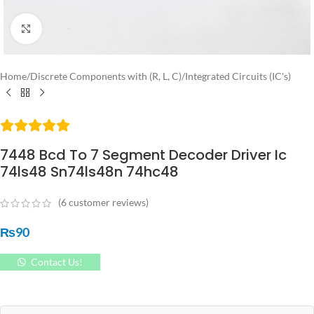
Click to enlarge
Home
/
Discrete Components with (R, L, C)
/
Integrated Circuits (IC's)
7448 Bcd To 7 Segment Decoder Driver Ic
74ls48 Sn74ls48n 74hc48
(
6
customer reviews)
₨
90
Contact Us!