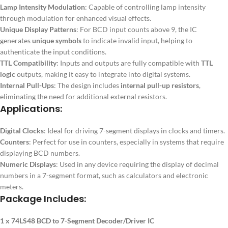
Lamp Intensity Modulation
: Capable of controlling lamp intensity
through modulation for enhanced visual effects.
Unique Display Patterns
: For BCD input counts above 9, the IC
generates
unique symbols
to indicate invalid input, helping to
authenticate the input conditions.
TTL Compatibility
: Inputs and outputs are fully compatible with
TTL
logic
outputs, making it easy to integrate into digital systems.
Internal Pull-Ups
: The design includes
internal pull-up resistors
,
eliminating the need for additional external resistors.
Applications:
Digital Clocks
: Ideal for driving 7-segment displays in clocks and timers.
Counters
: Perfect for use in counters, especially in systems that require
displaying BCD numbers.
Numeric Displays
: Used in any device requiring the display of decimal
numbers in a 7-segment format, such as calculators and electronic
meters.
Package Includes:
1 x 74LS48 BCD to 7-Segment Decoder/Driver IC