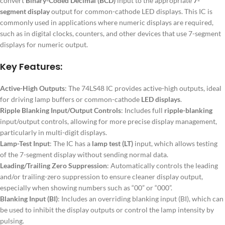
convert
Binary-Coded Decimal (BCD)
input to the appropriate
7-
segment display
output for common-cathode LED displays. This IC is
commonly used in applications where numeric displays are required,
such as in digital clocks, counters, and other devices that use 7-segment
displays for numeric output.
Key Features:
Active-High Outputs
: The 74LS48 IC provides active-high outputs, ideal
for driving lamp buffers or common-cathode
LED displays
.
Ripple Blanking Input/Output Controls
: Includes full
ripple-blanking
input/output controls, allowing for more precise display management,
particularly in multi-digit displays.
Lamp-Test Input
: The IC has a
lamp test (LT)
input, which allows testing
of the 7-segment display without sending normal data.
Leading/Trailing Zero Suppression
: Automatically controls the leading
and/or trailing-zero suppression to ensure cleaner display output,
especially when showing numbers such as “00” or “000”.
Blanking Input (BI)
: Includes an overriding blanking input (BI), which can
be used to inhibit the display outputs or control the lamp intensity by
pulsing.