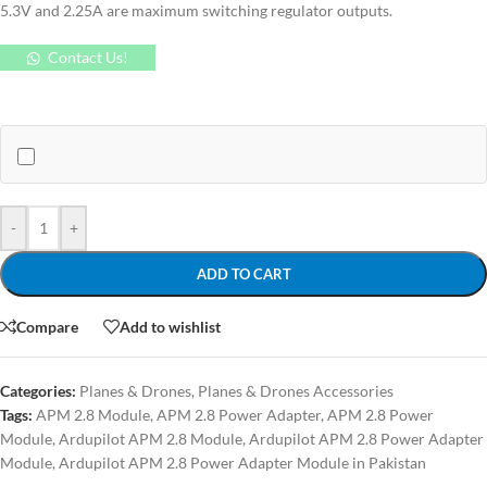
5.3V and 2.25A are maximum switching regulator outputs.
Contact Us!
-
+
ADD TO CART
Compare
Add to wishlist
Categories:
Planes & Drones
,
Planes & Drones Accessories
Tags:
APM 2.8 Module
,
APM 2.8 Power Adapter
,
APM 2.8 Power
Module
,
Ardupilot APM 2.8 Module
,
Ardupilot APM 2.8 Power Adapter
Module
,
Ardupilot APM 2.8 Power Adapter Module in Pakistan