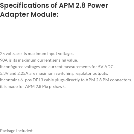
Specifica
tions of APM 2.8 Power
Adapter Module:
25 volts are its maximum input voltages.
90A is its maximum current sensing value.
it configured voltages and current measurements for 5V ADC.
5.3V and 2.25A are maximum switching regulator outputs.
it contains 6- pos DF13 cable plugs directly to APM 2.8 PM connectors.
it is made for APM 2.8 Pix pixhawk.
Package Included: