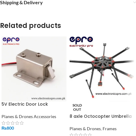
Shipping & Delivery
Related products
5V Electric Door Lock
SOLD
Solenoid Lock in Pakistan
OUT
8 axle Octocopter Umbrella
Planes & Drones Accessories
Type Folding Frame
₨
800
Planes & Drones
,
Frames