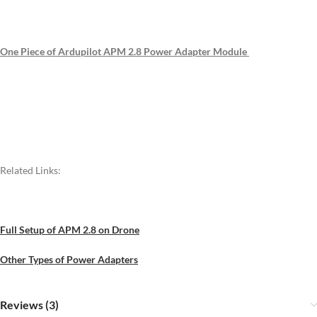
One Piece of Ardupilot APM 2.8 Power Adapter Module
Related Links:
Full Setup of APM 2.8 on Drone
Other Types of Power Adapters
Reviews (3)