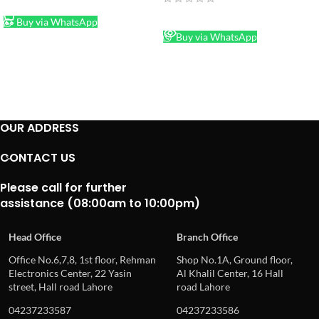
ADD TO CART
READ MORE
Buy via WhatsApp
Buy via WhatsApp
OUR ADDRESS
CONTACT US
Please call for further
assistance (08:00am to 10:00pm)
Head Office
Branch Office
Office No.6,7,8, 1st floor, Rehman
Shop No.1A, Ground floor,
Electronics Center, 22 Yasin
Al Khalil Center, 16 Hall
street, Hall road Lahore
road Lahore
04237233587
04237233586