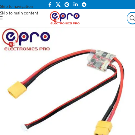
Skip to navigation
Skip to main content