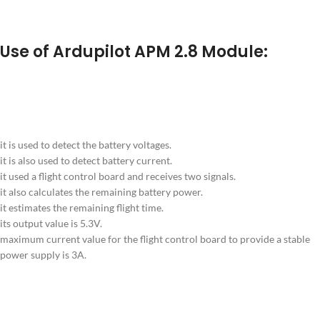
Use of Ardupilot APM 2.8 Module:
it is used to detect the battery voltages.
it is also used to detect battery current.
it used a flight control board and receives two signals.
it also calculates the remaining battery power.
it estimates the remaining flight time.
its output value is 5.3V.
maximum current value for the flight control board to provide a stable
power supply is 3A.