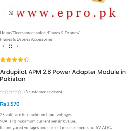
Click to enlarge
Home
/
Electromechanical
/
Planes & Drones
/
Planes & Drones Accessories
Ardupilot APM 2.8 Power Adapter Module in
Pakistan
(
3
customer reviews)
₨
1,570
25 volts are its maximum input voltages.
90A is its maximum current sensing value.
it configured voltages and current measurements for 5V ADC.