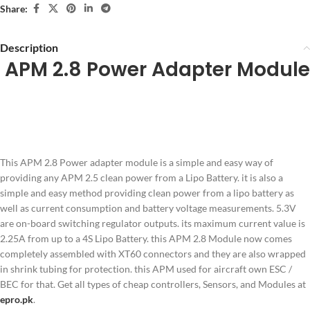
Share:
Description
APM 2.8 Power Adapter Module
This APM 2.8 Power adapter module is a simple and easy way of
providing any APM 2.5 clean power from a Lipo Battery. it is also a
simple and easy method providing clean power from a lipo battery as
well as current consumption and battery voltage measurements. 5.3V
are on-board switching regulator outputs. its maximum current value is
2.25A from up to a 4S Lipo Battery. this APM 2.8 Module now comes
completely assembled with XT60 connectors and they are also wrapped
in shrink tubing for protection. this APM used for aircraft own ESC /
BEC for that. Get all types of cheap controllers, Sensors, and Modules at
epro.pk
.