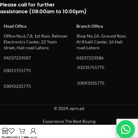
Please call for further
assistance (08:00am to 10:00pm)
Head Office
Branch Office
Office No.6,7,8, 1st floor, Rehman
Shop No.1A, Ground floor,
Electronics Center, 22 Yasin
Al Khalil Center, 16 Hall
street, Hall road Lahore
road Lahore
04237233587
04237233586
03235755775
03015755775
03093335775
03092225775
© 2024, epro.pk
Experience The Best Buying
When autocomplete results are available use up and down arrows to revie
Shop
Wishlist
Cart
My account