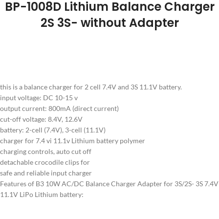
BP-1008D Lithium Balance Charger
2S 3S- without Adapter
this is a balance charger for 2 cell 7.4V and 3S 11.1V battery.
input voltage: DC 10-15 v
output current: 800mA (direct current)
cut-off voltage: 8.4V, 12.6V
battery: 2-cell (7.4V), 3-cell (11.1V)
charger for 7.4 vi 11.1v Lithium battery polymer
charging controls, auto cut off
detachable crocodile clips for
safe and reliable input charger
Features of B3 10W AC/DC Balance Charger Adapter for 3S/2S- 3S 7.4V
11.1V LiPo Lithium battery: