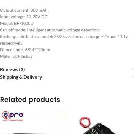
Output current: 800 mAh;
Input voltage: 10-20V DC
Model: BP-1008D
Cut-off mode: intelligent automatic voltage detection;
Rechargeable battery model: 2S/3S version can charge 7.4v and 11.1v
respectively
Dimensions: 68*47*20mm
Material: Plastics
Reviews (3)
Shipping & Delivery
Related products