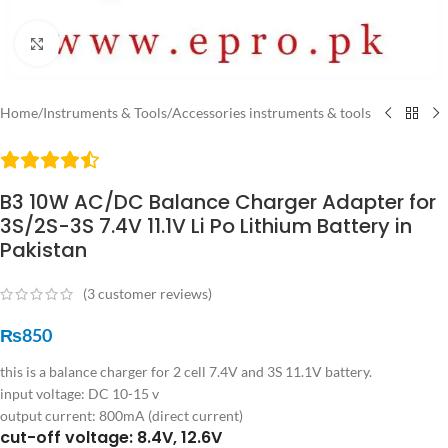
Click to enlarge
Home
/
Instruments & Tools
/
Accessories instruments & tools
B3 10W AC/DC Balance Charger Adapter for
3S/2S-3S 7.4V 11.1V Li Po Lithium Battery in
Pakistan
(
3
customer reviews)
₨
850
this is a balance charger for 2 cell 7.4V and 3S 11.1V battery.
input voltage: DC 10-15 v
output current: 800mA (direct current)
cut-off voltage: 8.4V, 12.6V