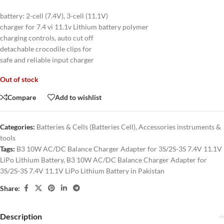
battery: 2-cell (7.4V), 3-cell (11.1V)
charger for 7.4 vi 11.1v Lithium battery polymer
charging controls, auto cut off
detachable crocodile clips for
safe and reliable input charger
Out of stock
Compare
Add to wishlist
Categories:
Batteries & Cells (Batteries Cell)
,
Accessories instruments &
tools
Tags:
B3 10W AC/DC Balance Charger Adapter for 3S/2S-3S 7.4V 11.1V
LiPo Lithium Battery
,
B3 10W AC/DC Balance Charger Adapter for
3S/2S-3S 7.4V 11.1V LiPo Lithium Battery in Pakistan
Share:
Description