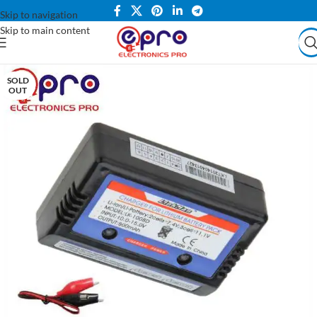
Skip to navigation
Skip to main content
SOLD
OUT