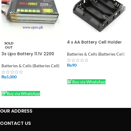
4 x AA Battery Cell Holder
SOLD
Square Case Housing in
OUT
Pakistan
3s Lipo Battery 11.1V 2200
Batteries & Cells (Batteries Cell)
mah 30C in Pakistan
₨
90
Batteries & Cells (Batteries Cell)
ADD TO CART
₨
5,000
Buy via WhatsApp
READ MORE
Buy via WhatsApp
OUR ADDRESS
CONTACT US