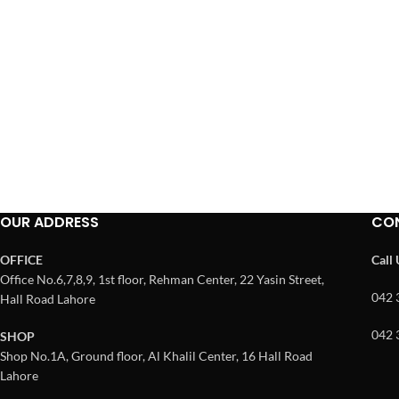
OUR ADDRESS
CO
OFFICE
Call
Office No.6,7,8,9, 1st floor, Rehman Center, 22 Yasin Street,
042 
Hall Road Lahore
042 
SHOP
Shop No.1A, Ground floor, Al Khalil Center, 16 Hall Road
Lahore