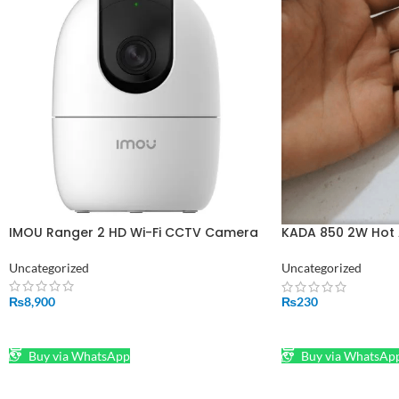
IMOU Ranger 2 HD Wi-Fi CCTV Camera
KADA 850 2W Hot 
Replacement With
Uncategorized
Uncategorized
₨
8,900
₨
230
ADD TO CART
ADD TO CART
Buy via WhatsApp
Buy via WhatsAp