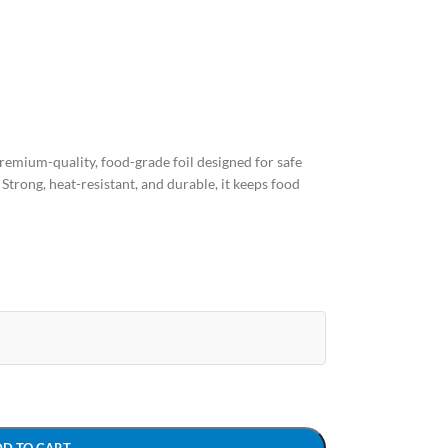
remium-quality, food-grade foil designed for safe
 Strong, heat-resistant, and durable, it keeps food