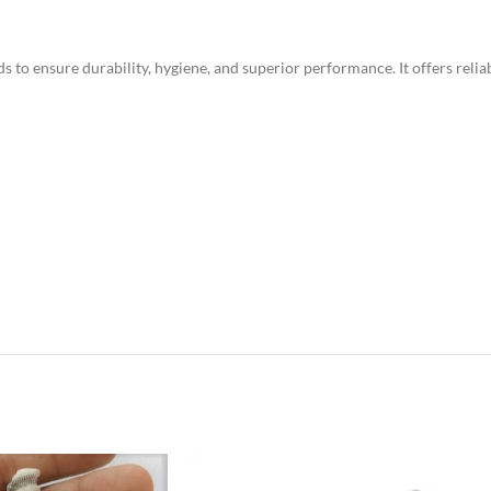
o ensure durability, hygiene, and superior performance. It offers reliab