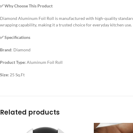
✅ Why Choose This Product
Diamond Aluminum Foil Roll is manufactured with high-quality standards t
wrapping capability, making it a trusted choice for everyday kitchen use.
✅ Specifications
Brand
: Diamond
Product Type:
Aluminum Foil Roll
Size:
25 Sq.Ft
Related products