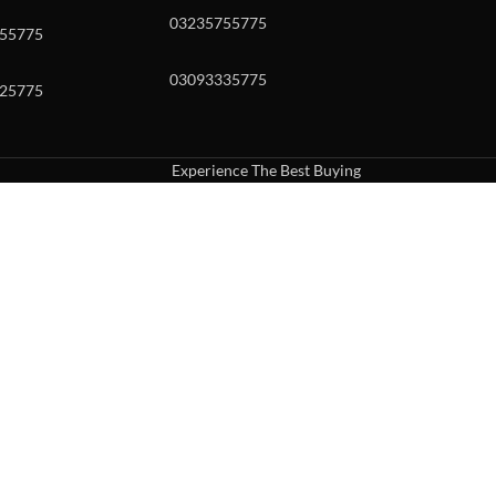
03235755775
55775
03093335775
25775
Experience The Best Buying
uch or with swipe gestures.