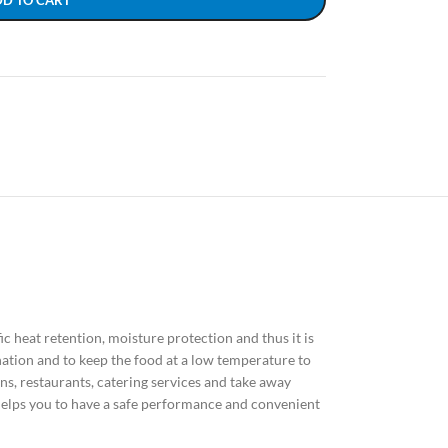
DD TO CART
ific heat retention, moisture protection and thus it is
nation and to keep the food at a low temperature to
ns, restaurants, catering services and take away
elps you to have a safe performance and convenient