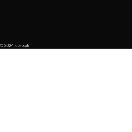
© 2024, epro.pk
When autocomplete results are available use up and down arrows to revie