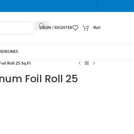
When autocomplete results are available use up and do
LOGIN / REGISTER
₨
0
S
DRONES
il Roll 25 Sq.Ft
um Foil Roll 25