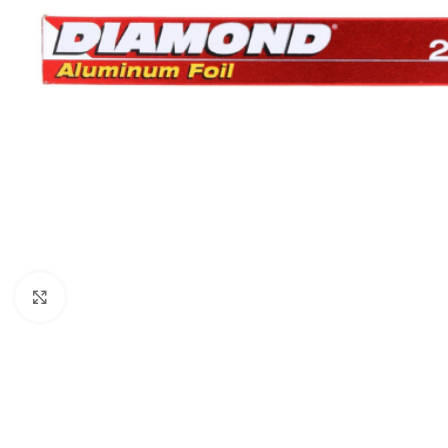
Click to enlarge