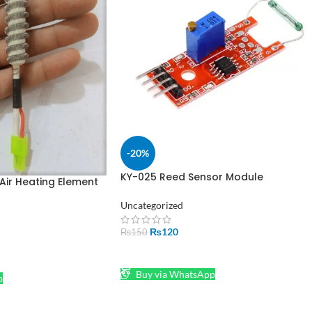
-20%
KY-025 Reed Sensor Module
Air Heating Element
Magnetron Module Large Magnetic
 2 Wire
Reed
Uncategorized
₨
120
₨
150
ADD TO CART
Buy via WhatsApp
p