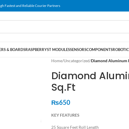
gh Fastest and Reliable Courier Partners
RS & BOARDS
RASPBERRY
ST MODULES
SENSORS
COMPONENTS
ROBOTIC
Home
/
Uncategorized
/
Diamond Aluminum Fo
Diamond Alumin
Sq.Ft
₨
650
KEY FEATURES
25 Square Feet Roll Length