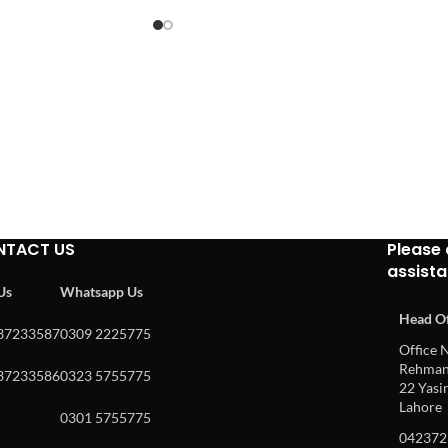
NTACT US
Please 
assist
 Us
Whatsapp Us
Head Of
37233587
0309 2225775
Office N
Rehman 
37233586
0323 5755775
22 Yasin
Lahore
0301 5755775
042372