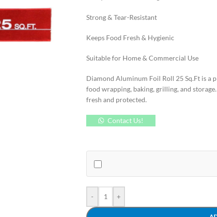
Strong & Tear-Resistant
Keeps Food Fresh & Hygienic
Suitable for Home & Commercial Use
Diamond Aluminum Foil Roll 25 Sq.Ft is a p
food wrapping, baking, grilling, and storage.
fresh and protected.
Contact Us!
-
+