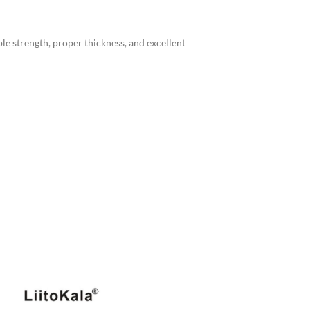
le strength, proper thickness, and excellent