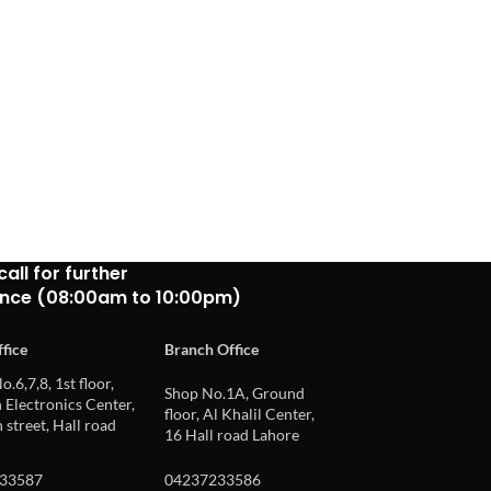
call for further
ance (08:00am to 10:00pm)
fice
Branch Office
o.6,7,8, 1st floor,
Shop No.1A, Ground
Electronics Center,
floor, Al Khalil Center,
 street, Hall road
16 Hall road Lahore
33587
04237233586