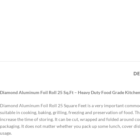
DE
Diamond Aluminum Foil Roll 25 Sq.Ft – Heavy Duty Food Grade Kitche
Diamond Aluminum Foil Roll 25 Square Feet is a very important commodity
suitable in cooking, baking, grilling, freezing and preservation of food.
Th
increase the time of storing.
It can be cut, wrapped and folded around co
packaging.
It does not matter whether you pack up some lunch, cover di
usage.