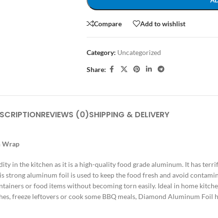
A
Compare
Add to wishlist
Category:
Uncategorized
Share:
SCRIPTION
REVIEWS (0)
SHIPPING & DELIVERY
n Wrap
 in the kitchen as it is a high-quality food grade aluminum.
It has terr
is strong aluminum foil is used to keep the food fresh and avoid contami
ntainers or food items without becoming torn easily.
Ideal in home kitche
shes, freeze leftovers or cook some BBQ meals, Diamond Aluminum Foil h