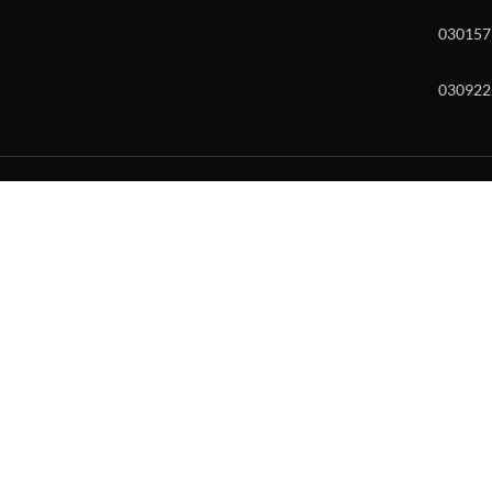
030157
030922
w and enter to go to the desired page. Touch device users, explore by to