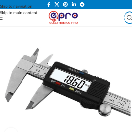
Skip to navigation
Skip to main content