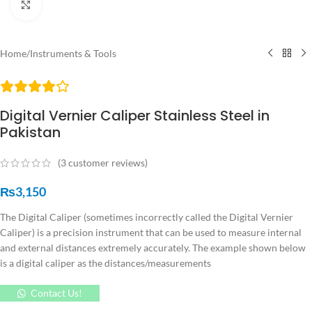
Click to enlarge
Home
/
Instruments & Tools
Digital Vernier Caliper Stainless Steel in
Pakistan
(
3
customer reviews)
₨
3,150
The Digital Caliper (sometimes incorrectly called the Digital Vernier
Caliper) is a precision instrument that can be used to measure internal
and external distances extremely accurately. The example shown below
is a digital caliper as the distances/measurements
Contact Us!