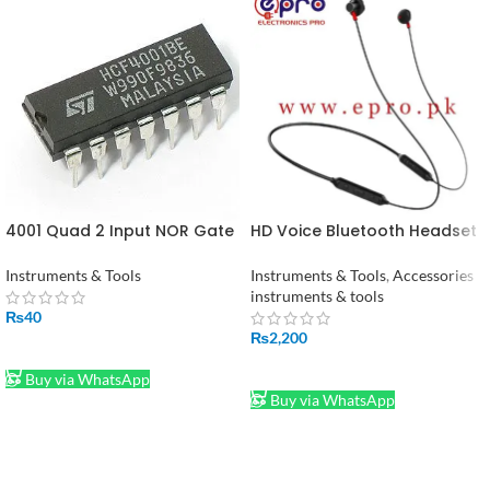
4001 Quad 2 Input NOR Gate
HD Voice Bluetooth Headset
IC
in Pakistan
Instruments & Tools
Instruments & Tools
,
Accessories
instruments & tools
₨
40
₨
2,200
ADD TO CART
ADD TO CART
Buy via WhatsApp
Buy via WhatsApp