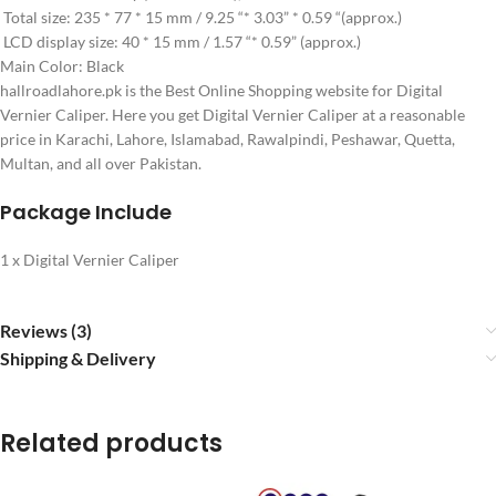
Total size: 235 * 77 * 15 mm / 9.25 “* 3.03” * 0.59 “(approx.)
LCD display size: 40 * 15 mm / 1.57 “* 0.59” (approx.)
Main Color: Black
hallroadlahore.pk is the Best Online Shopping website for Digital
Vernier Caliper. Here you get Digital Vernier Caliper at a reasonable
price in Karachi, Lahore, Islamabad, Rawalpindi, Peshawar, Quetta,
Multan, and all over Pakistan.
Package Include
1 x Digital Vernier Caliper
Reviews (3)
Shipping & Delivery
Related products