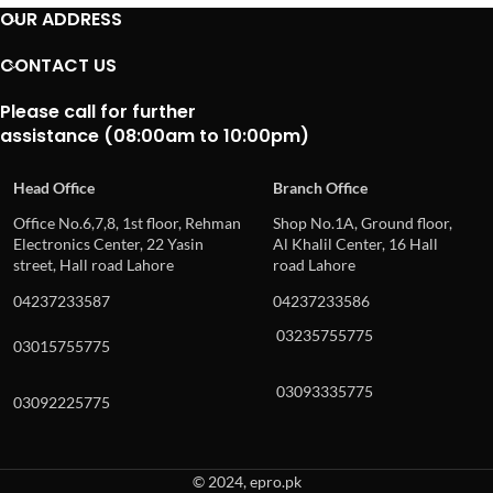
OUR ADDRESS
CONTACT US
Please call for further
assistance (08:00am to 10:00pm)
Head Office
Branch Office
Office No.6,7,8, 1st floor, Rehman
Shop No.1A, Ground floor,
Electronics Center, 22 Yasin
Al Khalil Center, 16 Hall
street, Hall road Lahore
road Lahore
04237233587
04237233586
03235755775
03015755775
03093335775
03092225775
© 2024, epro.pk