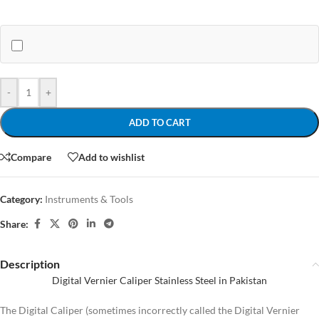
-
+
ADD TO CART
Compare
Add to wishlist
Category:
Instruments & Tools
Share:
Description
Digital Vernier Caliper Stainless Steel in Pakistan
The Digital Caliper (sometimes incorrectly called the Digital Vernier