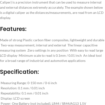
Caliper) is a precision instrument that can be used to measure internal
and external distances extremely accurately. The example shown below
is a digital caliper as the distances/measurements, are read from an LCD
display.
Features:
Made of strong Plastic carbon fiber composites, lightweight and durable
Two-way measurement, internal and external The linear capacitive
measuring system Zero settings in any position With easy to read large
LCD display Minimum scale to read is 0.1mm / 0.01 inch An ideal tool
for a broad range of industrial and automotive applications
Specification:
Measuring Range: 0-150 mm / 0-6 inch
Resolution: 0.1 mm / 0.01 inch
Repeatability: 0.1 mm / 0.01 inch
Display: LCD screen
Power: One Battery (not included), LR44 / SR44/AG13 1.5V