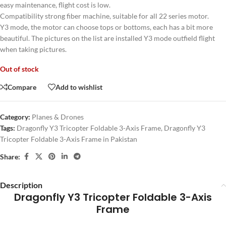
easy maintenance, flight cost is low.
Compatibility strong fiber machine, suitable for all 22 series motor.
Y3 mode, the motor can choose tops or bottoms, each has a bit more
beautiful. The pictures on the list are installed Y3 mode outfield flight
when taking pictures.
Out of stock
Compare
Add to wishlist
Category:
Planes & Drones
Tags:
Dragonfly Y3 Tricopter Foldable 3-Axis Frame
,
Dragonfly Y3
Tricopter Foldable 3-Axis Frame in Pakistan
Share:
Description
Dragonfly Y3 Tricopter Foldable 3-Axis
Frame