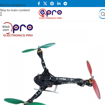
Skip to navigation
Skip to main content
SOLD
OUT