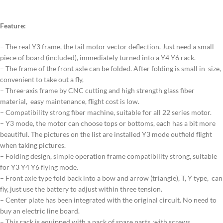
Feature:
– The real Y3 frame, the tail motor vector deflection. Just need a small
piece of board (included), immediately turned into a Y4 Y6 rack.
– The frame of the front axle can be folded. After folding is small in size,
convenient to take out a fly,
– Three-axis frame by CNC cutting and high strength glass fiber
material, easy maintenance, flight cost is low.
– Compatibility strong fiber machine, suitable for all 22 series motor.
– Y3 mode, the motor can choose tops or bottoms, each has a bit more
beautiful. The pictures on the list are installed Y3 mode outfield flight
when taking pictures.
– Folding design, simple operation frame compatibility strong, suitable
for Y3 Y4 Y6 flying mode.
– Front axle type fold back into a bow and arrow (triangle), T, Y type, can
fly, just use the battery to adjust within three tension.
– Center plate has been integrated with the original circuit. No need to
buy an electric line board.
– This rack is equipped with a pack of spare parts, with screws.