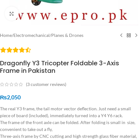
Click to enlarge
Home
/
Electromechanical
/
Planes & Drones
Dragonfly Y3 Tricopter Foldable 3-Axis
Frame in Pakistan
(
3
customer reviews)
₨
2,050
The real Y3 frame, the tail motor vector deflection. Just need a small
piece of board (included), immediately turned into a Y4 Y6 rack.
The frame of the front axle can be folded. After folding is small in size,
convenient to take out a fly,
Three-axis frame by CNC cutting and high strength glass fiber material,