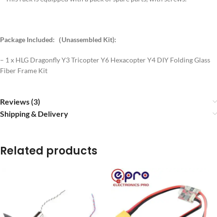
Package Included:（Unassembled Kit):
– 1 x HLG Dragonfly Y3 Tricopter Y6 Hexacopter Y4 DIY Folding Glass
Fiber Frame Kit
Reviews (3)
Shipping & Delivery
Related products