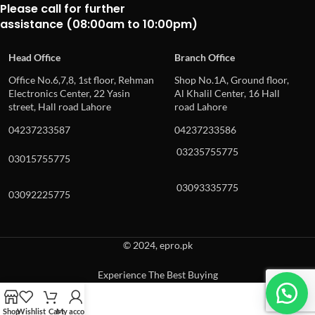
Please call for further
assistance (08:00am to 10:00pm)
Head Office
Branch Office
Office No.6,7,8, 1st floor, Rehman
Shop No.1A, Ground floor,
Electronics Center, 22 Yasin
Al Khalil Center, 16 Hall
street, Hall road Lahore
road Lahore
04237233587
04237233586
03235755775
03015755775
03093335775
03092225775
© 2024, epro.pk
Experience The Best Buying
When autocomplete results are available use up and down arrows to revie
Shop
Wishlist
Cart
My account