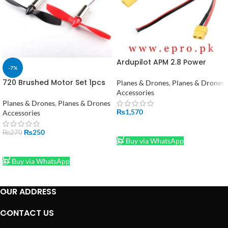
Ardupilot APM 2.8 Power
-7%
Adapter Module in Pakistan
720 Brushed Motor Set 1pcs
Planes & Drones
,
Planes & Drones
7x20mm Coreless Motor with
Accessories
55mm Propellers
Planes & Drones
,
Planes & Drones
₨
1,570
Accessories
ADD TO CART
₨
250
₨
270
Buy via WhatsApp
ADD TO CART
Buy via WhatsApp
OUR ADDRESS
CONTACT US