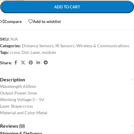
ADD TO CART
Compare
Add to wishlist
SKU:
N/A
Categories:
Distance Sensors
,
IR Sensors
,
Wireless & Communications
Tags:
cross
,
Dot
,
Laser
,
module
Share:
Description
Wavelength:650nm
Output Power:5mw
Working Voltage:3 – 5V
Laser Shape:cross
Material and Color:Metal
Reviews (0)
Shipping & Delivery