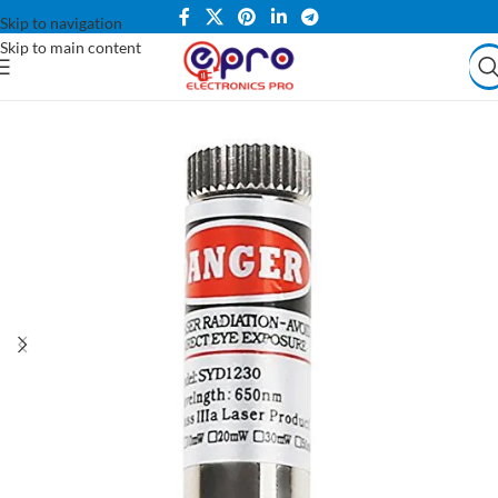
Skip to navigation
Skip to main content