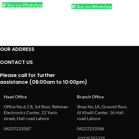
Buy via WhatsApp
Buy via WhatsApp
OUR ADDRESS
CONTACT US
Please call for further
assistance (08:00am to 10:00pm)
Head Office
Branch Office
Office No.6,7,8, 1st floor, Rehman
Shop No.1A, Ground floor,
Electronics Center, 22 Yasin
Al Khalil Center, 16 Hall
street, Hall road Lahore
road Lahore
04237233587
04237233586
03235755775