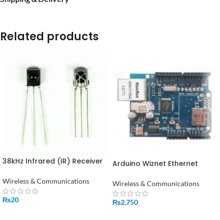
Related products
38kHz Infrared (IR) Receiver
Arduino Wiznet Ethernet
TSOP1738 in Pakistan
W5100 Shield in Pakistan
Wireless & Communications
Wireless & Communications
₨
20
₨
2,750
ADD TO CART
ADD TO CART