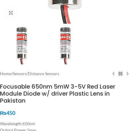
Click to enlarge
Home
/
Sensors
/
Distance Sensors
Focusable 650nm 5mW 3-5V Red Laser
Module Diode w/ driver Plastic Lens in
Pakistan
₨
450
Wavelength:650nm
Output Power:5mw