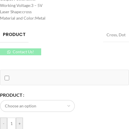
Working Voltage:3 – 5V
Laser Shape:cross
Material and Color:Metal
PRODUCT
Cross
,
Dot
Contact Us!
PRODUCT
-
+