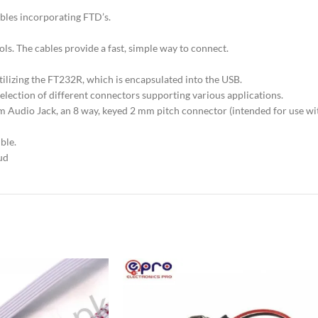
bles incorporating FTD’s.
ls. The cables provide a fast, simple way to connect.
tilizing the FT232R, which is encapsulated into the USB.
selection of different connectors supporting various applications.
5 mm Audio Jack, an 8 way, keyed 2 mm pitch connector (intended for use
ble.
ud