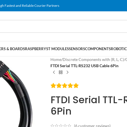
gh Fastest and Reliable Courier Partners
RS & BOARDS
RASPBERRY
ST MODULES
SENSORS
COMPONENTS
ROBOTIC
Home
/
Discrete Components with (R, L, C)
/
FTDI Serial TTL-RS232 USB Cable 6Pin
FTDI Serial TTL
6Pin
(
6
customer reviews)