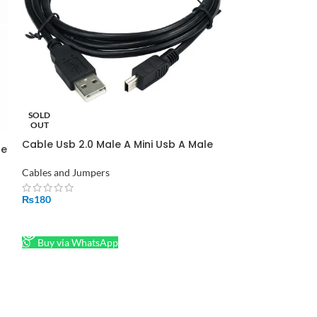
Female Header 
Cables and Jumpe
₨
45
SOLD
ADD TO CART
OUT
Cable Usb 2.0 Male A Mini Usb A Male
Buy via What
le
1.5mts Cable For Arduino Nano in
Pakistan
Cables and Jumpers
₨
180
READ MORE
Buy via WhatsApp