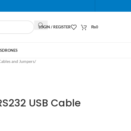
When autocomplete results are available use up and do
LOGIN / REGISTER
₨
0
S
DRONES
Cables and Jumpers
/
-RS232 USB Cable