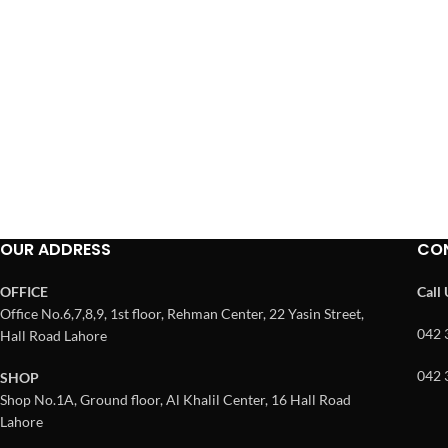
OUR ADDRESS
CO
OFFICE
Call
Office No.6,7,8,9, 1st floor, Rehman Center, 22 Yasin Street,
042 
Hall Road Lahore
042 
SHOP
Shop No.1A, Ground floor, Al Khalil Center, 16 Hall Road
Lahore