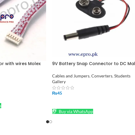
or with wires Molex
9V Battery Snap Connector to DC Ma
nd Wires Cables
Jack Power Adaptor
Cables and Jumpers
,
Converters
,
Students
Gallery
₨
45
ADD TO CART
p
Buy via WhatsApp