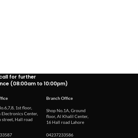
call for further
ance (08:00am to 10:00pm)
fice
Branch Office
o.6,7,8, 1st floor,
Shop No.1A, Ground
Electronics Center,
floor, Al Khalil Center,
 street, Hall road
16 Hall road Lahore
33587
04237233586