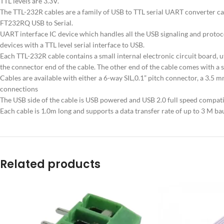
TTL levels are 3.3V.
The TTL-232R cables are a family of USB to TTL serial UART converter ca
FT232RQ USB to Serial.
UART interface IC device which handles all the USB signaling and protoco
devices with a TTL level serial interface to USB.
Each TTL-232R cable contains a small internal electronic circuit board, u
the connector end of the cable. The other end of the cable comes with a 
Cables are available with either a 6-way SIL,0.1” pitch connector, a 3.
connections
The USB side of the cable is USB powered and USB 2.0 full speed compati
Each cable is 1.0m long and supports a data transfer rate of up to 3 M ba
Related products