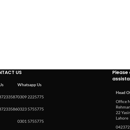
NTACT US
Please 
assist
 Us
Whatsapp Us
Head Of
37233587
0309 2225775
Office N
Rehman 
37233586
0323 5755775
22 Yasin
Lahore
0301 5755775
042372