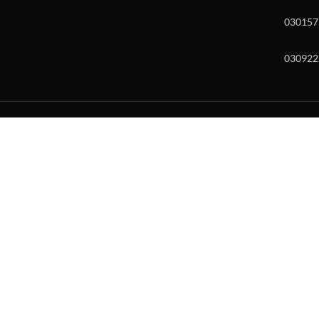
030157
030922
w and enter to go to the desired page. Touch device users, explore by to