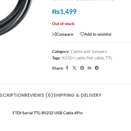
₨
1,499
Out of stock
Compare
Add to wishlist
Category:
Cables and Jumpers
Tags:
ft232rl cable
,
ftdi cable
,
TTL
Share:
SCRIPTION
REVIEWS (6)
SHIPPING & DELIVERY
FTDI Serial TTL-RS232 USB Cable 6Pin