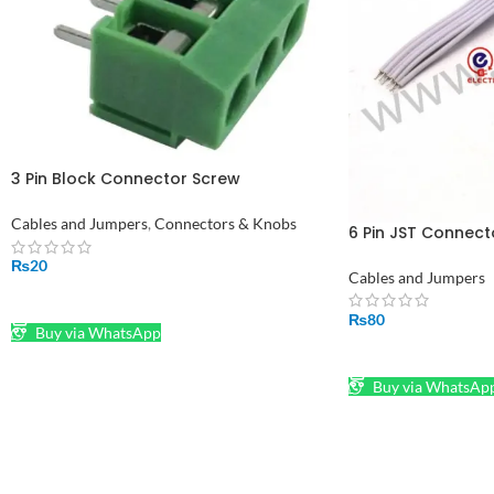
3 Pin Block Connector Screw
Connectors (PCB)
Cables and Jumpers
,
Connectors & Knobs
6 Pin JST Connect
Connector Plug a
₨
20
Cables and Jumpers
ADD TO CART
₨
80
Buy via WhatsApp
ADD TO CART
Buy via WhatsAp