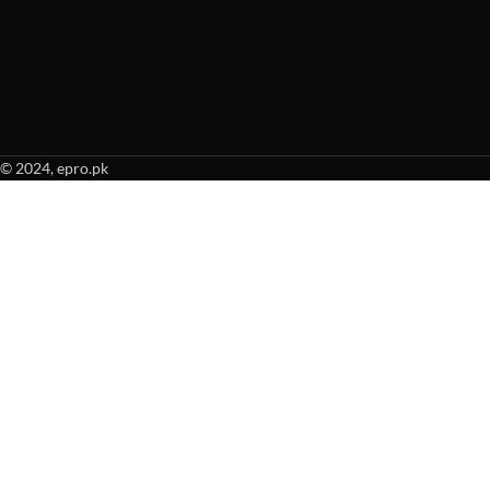
© 2024, epro.pk
When autocomplete results are available use up and down arrows to revie