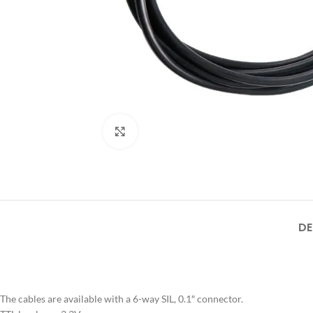
Click to enlarge
DE
The cables are available with a 6-way SIL, 0.1″ connector.