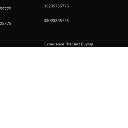
03235755775
55775
03093335775
25775
Experience The Best Buying
uch or with swipe gestures.