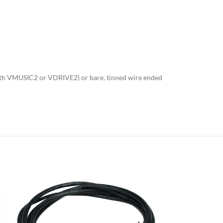
 with VMUSIC2 or VDRIVE2) or bare, tinned wire ended