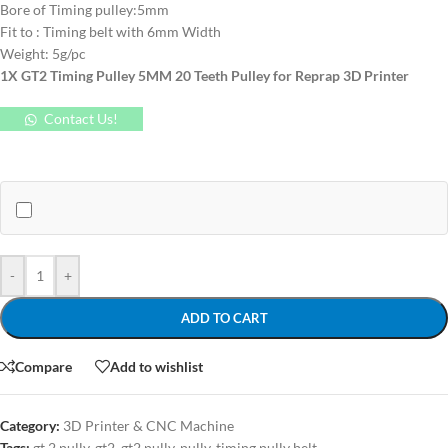
Bore of Timing pulley:5mm
Fit to : Timing belt with 6mm Width
Weight: 5g/pc
1X GT2 Timing Pulley 5MM 20 Teeth Pulley for Reprap 3D Printer
Contact Us!
-
+
ADD TO CART
Compare
Add to wishlist
Category:
3D Printer & CNC Machine
Tags:
gt 2 pully
,
gt2
,
gt2 pully
,
pully
,
timing pully belt