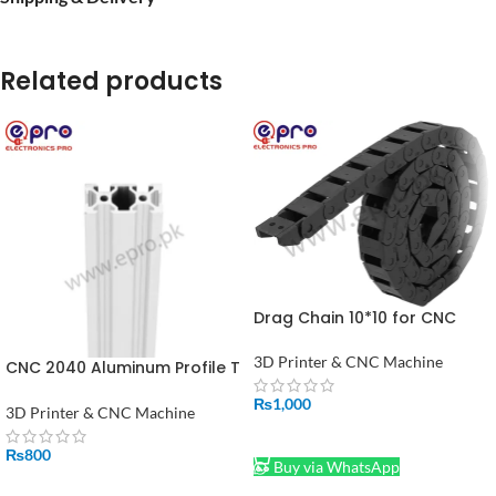
Related products
Drag Chain 10*10 for CNC
Machine 3D Printer Mill 1
Meter Price In Pakistan
3D Printer & CNC Machine
CNC 2040 Aluminum Profile T
Slot Extrusion Linear Rail For
₨
1,000
3D Printer 1FT
3D Printer & CNC Machine
ADD TO CART
₨
800
Buy via WhatsApp
ADD TO CART