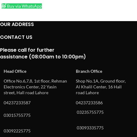
Buy via WhatsApp
OUR ADDRESS
CONTACT US
Please call for further
assistance (08:00am to 10:00pm)
Head Office
Branch Office
Office No.6,7,8, 1st floor, Rehman
Shop No.1A, Ground floor,
Electronics Center, 22 Yasin
Al Khalil Center, 16 Hall
street, Hall road Lahore
road Lahore
04237233587
04237233586
03235755775
03015755775
03093335775
03092225775