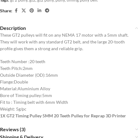
Share:
Description
These GT2 pulleys will fit on any NEMA 17 motor with a 5mm shaft.
They will work with any standard GT2 belt, and the large 20-tooth
profile gives them a strong and reliable grip.
Teeth Number :20 teeth
Teeth Pitch:2mm
Outside Diameter (OD):16mm
Flange:Double
Material:Aluminium Alloy
Bore of Timing pulley:5mm
Fit to : Timing belt with 6mm Width
Weight: 5g/pc
1X GT2 Timing Pulley 5MM 20 Teeth Pulley for Reprap 3D Printer
Reviews (3)
Shipping & Delivery