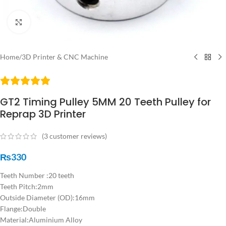
Click to enlarge
Home
/
3D Printer & CNC Machine
GT2 Timing Pulley 5MM 20 Teeth Pulley for
Reprap 3D Printer
(
3
customer reviews)
₨
330
Teeth Number :20 teeth
Teeth Pitch:2mm
Outside Diameter (OD):16mm
Flange:Double
Material:Aluminium Alloy