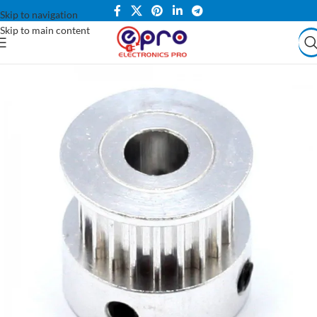
Skip to navigation
Skip to main content