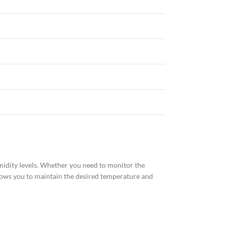
idity levels. Whether you need to monitor the
llows you to maintain the desired temperature and