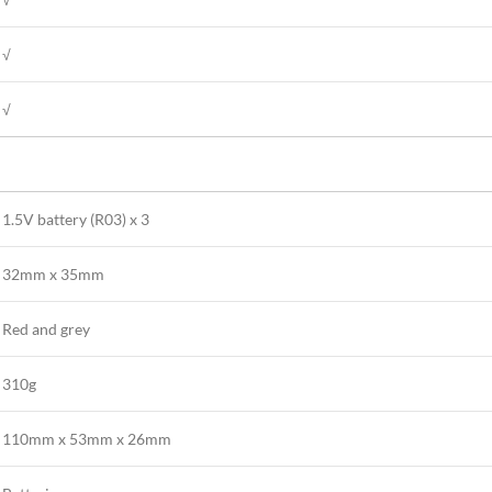
√
√
1.5V battery (R03) x 3
32mm x 35mm
Red and grey
310g
110mm x 53mm x 26mm