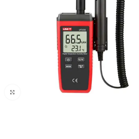
Click to enlarge