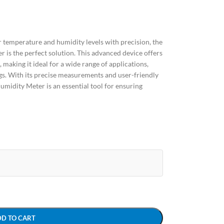
tor temperature and humidity levels with precision, the
is the perfect solution. This advanced device offers
making it ideal for a wide range of applications,
ngs. With its precise measurements and user-friendly
midity Meter is an essential tool for ensuring
DD TO CART