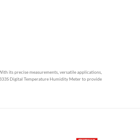
ith its precise measurements, versatile applications,
 UT333S Digital Temperature Humidity Meter to provide