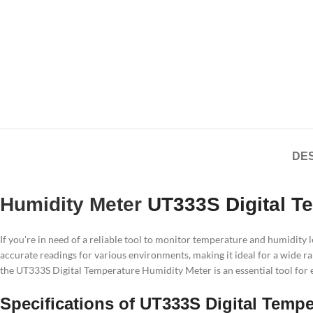
DES
Humidity Meter
UT333S Digital T
If you’re in need of a reliable tool to monitor temperature and humidity
accurate readings for various environments, making it ideal for a wide ra
the UT333S Digital Temperature Humidity Meter is an essential tool for 
Specifications of UT333S Digital Temp