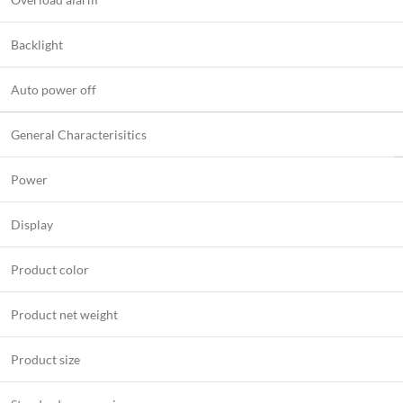
Backlight
Auto power off
General Characterisitics
Power
Display
Product color
Product net weight
Product size