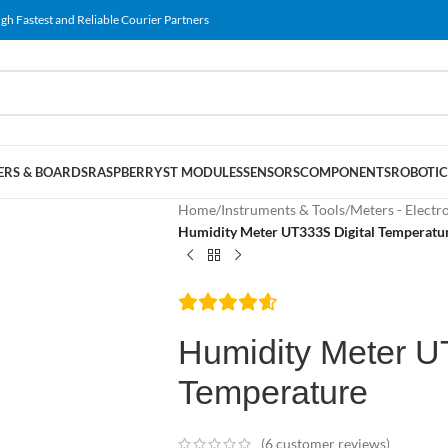
gh Fastest and Reliable Courier Partners
RS & BOARDS
RASPBERRY
ST MODULES
SENSORS
COMPONENTS
ROBOTIC
Home
/
Instruments & Tools
/
Meters - Electr
Humidity Meter UT333S Digital Temperatu
Humidity Meter U
Temperature
(
6
customer reviews)