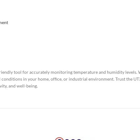
ment
iendly tool for accurately monitoring temperature and humidity levels. W
al conditions in your home, office, or industrial environment. Trust the
ity, and well-being.