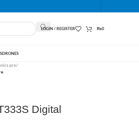
When autocomplete results are available use up and do
LOGIN / REGISTER
₨
0
S
DRONES
onics pro
/
re
T333S Digital