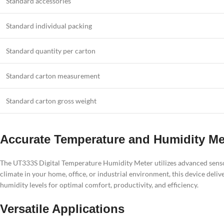
Standard accessories
Standard individual packing
Standard quantity per carton
Standard carton measurement
Standard carton gross weight
Accurate Temperature and Humidity M
The UT333S Digital Temperature Humidity Meter utilizes advanced sens
climate in your home, office, or industrial environment, this device del
humidity levels for optimal comfort, productivity, and efficiency.
Versatile Applications