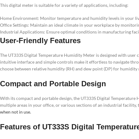
This digital meter is suitable for a variety of applications, including:
Home Environment: Monitor temperature and humidity levels in your livi
Office Settings: Maintain an ideal climate in your workplace by monitor
Industrial Applications: Ensure optimal conditions in manufacturing faci
User-Friendly Features
The UT333S Digital Temperature Humidity Meter is designed with user co
intuitive interface and simple controls make it effortless to navigate th
choose between relative humidity (RH) and dew point (DP) for humidit
Compact and Portable Design
With its compact and portable design, the UT333S Digital Temperature H
multiple areas in your office, or various sections of an industrial facili
when not in use.
Features of UT333S Digital Temperatur