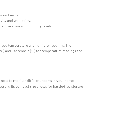
your family.
vity and well-being.
 temperature and humidity levels.
o-read temperature and humidity readings. The
 (°C) and Fahrenheit (°F) for temperature readings and
u need to monitor different rooms in your home,
essary. Its compact size allows for hassle-free storage