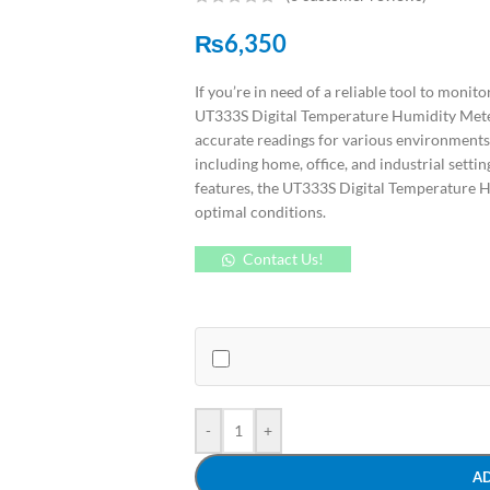
₨
6,350
If you’re in need of a reliable tool to moni
UT333S Digital Temperature Humidity Meter 
accurate readings for various environments, 
including home, office, and industrial setti
features, the UT333S Digital Temperature Hu
optimal conditions.
Contact Us!
-
+
A