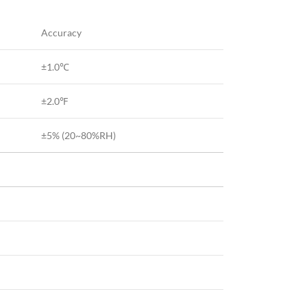
Accuracy
±1.0℃
±2.0℉
±5% (20~80%RH)