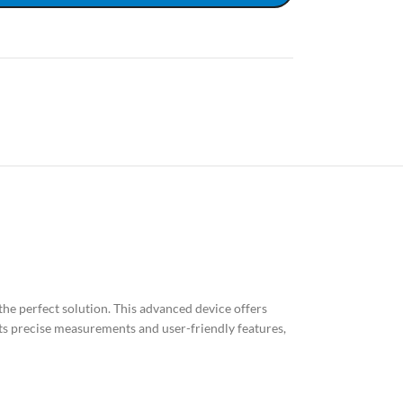
the perfect solution. This advanced device offers
 its precise measurements and user-friendly features,