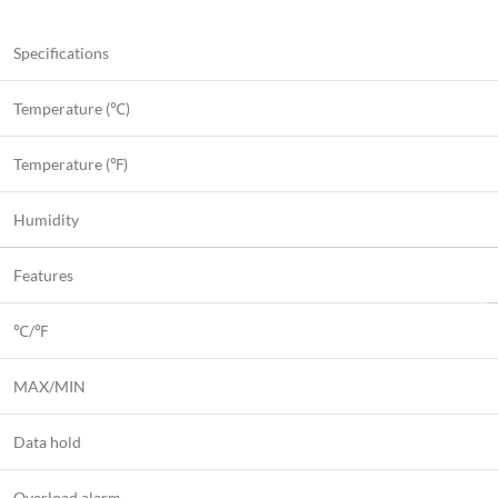
Specifications
Temperature (℃)
Temperature (℉)
Humidity
Features
℃/℉
MAX/MIN
Data hold
Overload alarm