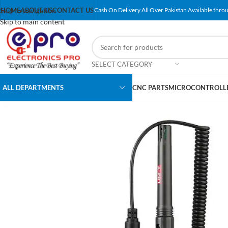
Skip to navigation
HOME
ABOUT US
CONTACT US
Cash On Delivery All Over Pakistan Available throu
Skip to main content
SELECT CATEGORY
ALL DEPARTMENTS
CNC PARTS
MICROCONTROLLE