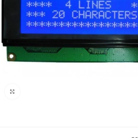
Click to enlarge