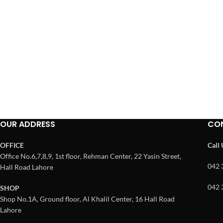
OUR ADDRESS
CO
OFFICE
Call
Office No.6,7,8,9, 1st floor, Rehman Center, 22 Yasin Street,
042 
Hall Road Lahore
042 
SHOP
Shop No.1A, Ground floor, Al Khalil Center, 16 Hall Road
Lahore