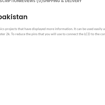
SCRIPTION
REVIEWS (0)
SHIPPING & DELIVERY
pakistan
nics projects that have displayed more information. It can be used easily a
ter 2k. To reduce the pins that you will use to connect the LCD to the co