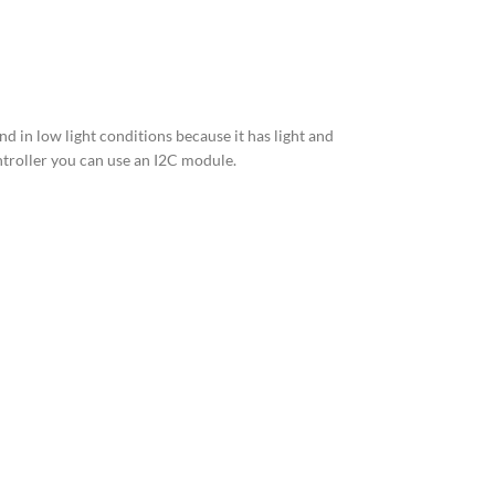
nd in low light conditions because it has light and
ntroller you can use an I2C module.