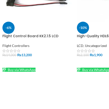
-6%
-10%
Flight Control Board KK2.1.5 LCD
High-Quality HDL6
Multirotor with 6050MPU in Pakistan
1.0mm Adapter fo
Flight Controllers
LCD
,
Uncategorized
₨
13,200
₨
1,900
₨
14,000
₨
2,100
ADD TO CART
ADD TO CART
Buy via WhatsApp
Buy via WhatsAp