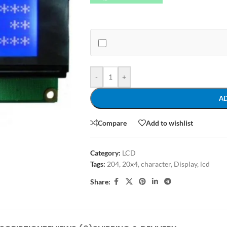
-
+
A
Compare
Add to wishlist
Category:
LCD
Tags:
204
,
20x4
,
character
,
Display
,
lcd
Share: