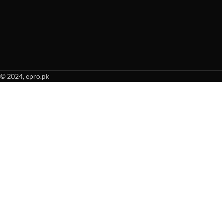
© 2024, epro.pk
When autocomplete results are available use up and down arrows to revie