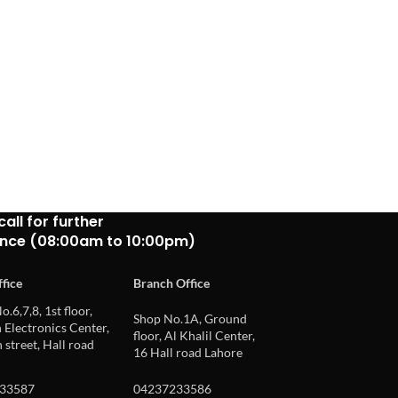
call for further
ance (08:00am to 10:00pm)
fice
Branch Office
o.6,7,8, 1st floor,
Shop No.1A, Ground
Electronics Center,
floor, Al Khalil Center,
 street, Hall road
16 Hall road Lahore
33587
04237233586