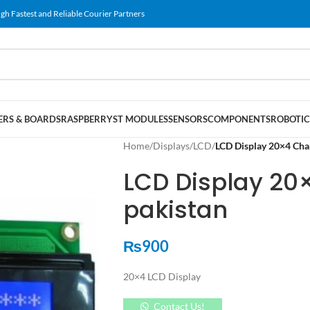
gh Fastest and Reliable Courier Partners
RS & BOARDS
RASPBERRY
ST MODULES
SENSORS
COMPONENTS
ROBOTIC
Home
/
Displays
/
LCD
/
LCD Display 20×4 Char
LCD Display 20
pakistan
₨
900
20×4 LCD Display
Contact Us!