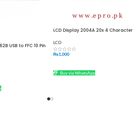
LCD Display 2004A 20x 4 Character
Blue Color for Arduino in Pakistan
LCD
62B USB to FFC 10 Pin
r LCM LCD Modules
₨
1,000
ADD TO CART
Buy via WhatsApp
p