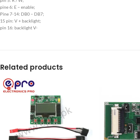
pin 5: R / W;
pine 6: E – enable;
Pine 7-14: DB0 – DB7;
15 pin: V + backlight;
pin 16: backlight V-
Related products