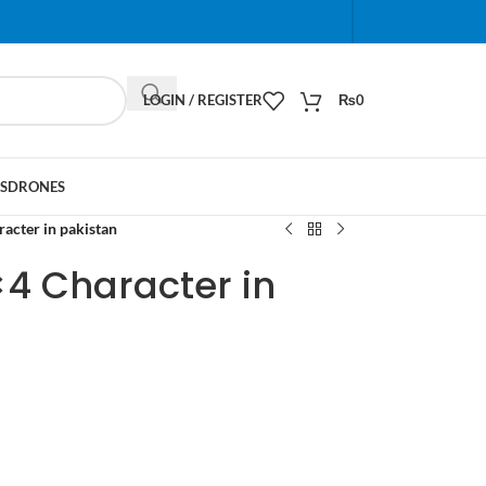
When autocomplete results are available use up and do
LOGIN / REGISTER
₨
0
S
DRONES
acter in pakistan
×4 Character in