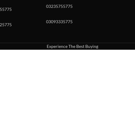
03235755775
55775
03093335775
25775
Experience The Best Buying
uch or with swipe gestures.