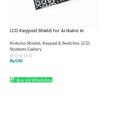
LCD Keypad Shield for Arduino in
MAX7219 Dot Ma
Pakistan
Microcontroller 
Pakistan
Arduino Shields
,
Keypad & Switches
,
LCD
,
DOT MATRIX
Students Gallery
₨
1,180
₨
590
ADD TO CART
ADD TO CART
Buy via What
Buy via WhatsApp