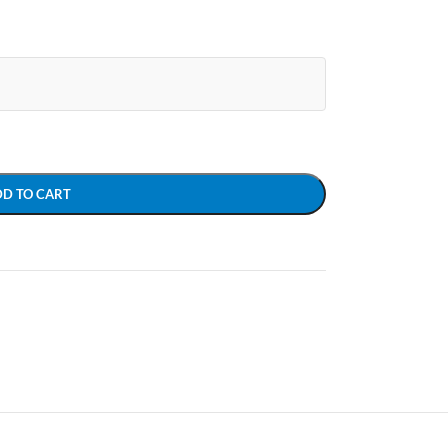
DD TO CART