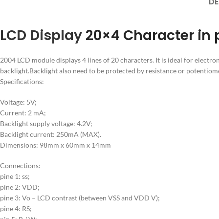
DE
LCD Display
20×4 Character in 
2004 LCD module displays 4 lines of 20 characters. It is ideal for electro
backlight.Backlight also need to be protected by resistance or potentiome
Specifications:
Voltage: 5V;
Current: 2 mA;
Backlight supply voltage: 4.2V;
Backlight current: 250mA (MAX).
Dimensions: 98mm x 60mm x 14mm
Connections:
pine 1: ss;
pine 2: VDD;
pine 3: Vo – LCD contrast (between VSS and VDD V);
pine 4: RS;