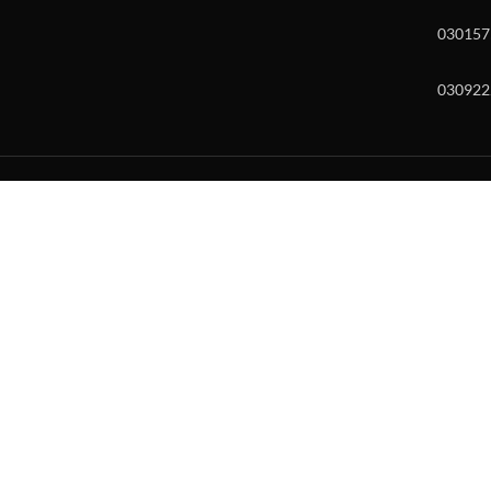
030157
030922
w and enter to go to the desired page. Touch device users, explore by to