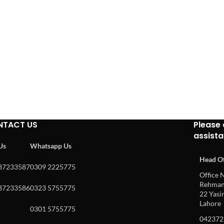
NTACT US
Please 
assist
 Us
Whatsapp Us
Head Of
37233587
0309 2225775
Office N
Rehman 
37233586
0323 5755775
22 Yasin
Lahore
0301 5755775
042372