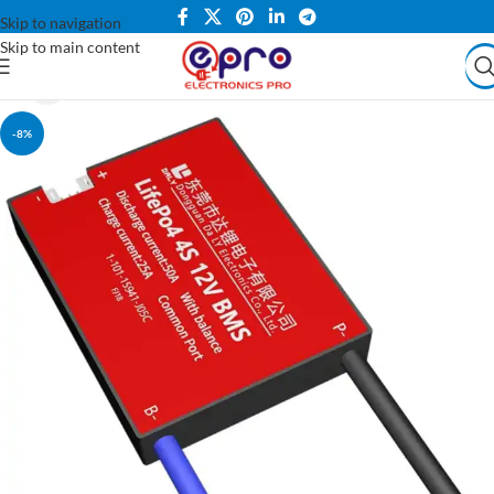
Skip to navigation
Skip to main content
-8%