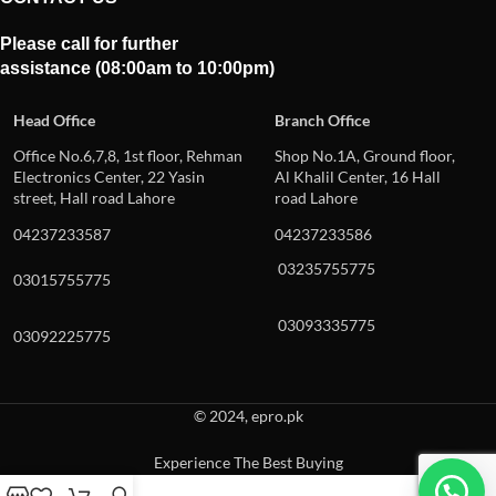
Please call for further
assistance (08:00am to 10:00pm)
Head Office
Branch Office
Office No.6,7,8, 1st floor, Rehman
Shop No.1A, Ground floor,
Electronics Center, 22 Yasin
Al Khalil Center, 16 Hall
street, Hall road Lahore
road Lahore
04237233587
04237233586
03235755775
03015755775
03093335775
03092225775
© 2024, epro.pk
Experience The Best Buying
When autocomplete results are available use up and down arrows to revie