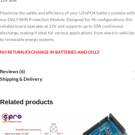
12V 50A
Maximize the safety and efficiency of your LiFePO4 battery systems with
our DALY BMS Protection Module. Designed for 4S configurations, this
reliable board operates at 12V and supports up to 50A continuous
discharge, making it ideal for various applications, from electric vehicles
to renewable energy systems.
NO RETURN/EXCHANGE IN BATTERIES AND CELLS
Reviews (6)
Shipping & Delivery
Related products