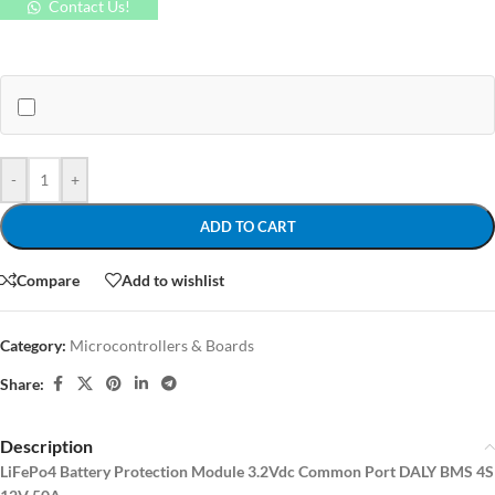
Contact Us!
-
+
ADD TO CART
Compare
Add to wishlist
Category:
Microcontrollers & Boards
Share:
Description
LiFePo4 Battery Protection Module 3.2Vdc Common Port DALY BMS 4S