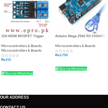
15A 400W MOSFET Trigger
Arduino Mega 2560 R3 CH340G
Switch Drive Module PWM Re in
With Cable in Pakistan
Pakistan
Microcontrollers & Boards
,
Microcontrollers & Boards
Microcontrollers & Boards
₨
3,750
₨
155
ADD TO CART
ADD TO CART
Buy via WhatsApp
Buy via WhatsApp
OUR ADDRESS
CONTACT US