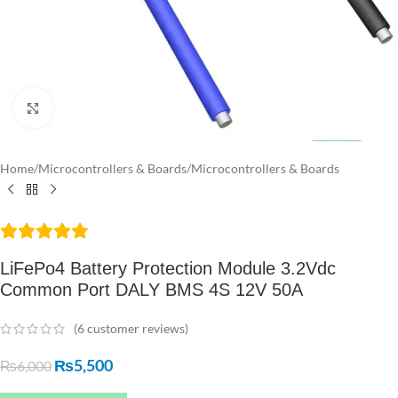
Click to enlarge
Home
/
Microcontrollers & Boards
/
Microcontrollers & Boards
LiFePo4 Battery Protection Module 3.2Vdc
Common Port DALY BMS 4S 12V 50A
(
6
customer reviews)
₨
5,500
₨
6,000